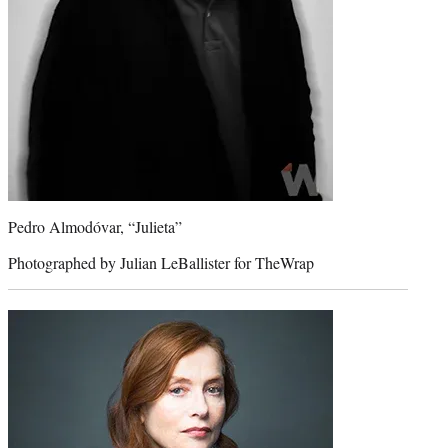
Pedro Almodóvar, “Julieta”
Photographed by Julian LeBallister for TheWrap