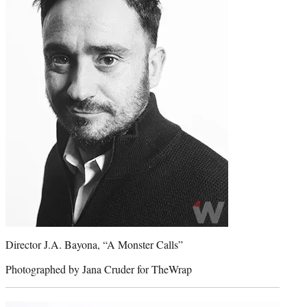
Director J.A. Bayona, “A Monster Calls”
Photographed by Jana Cruder for TheWrap