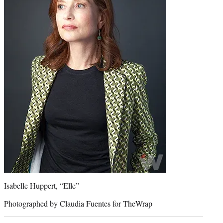
Isabelle Huppert, “Elle”
Photographed by Claudia Fuentes for TheWrap