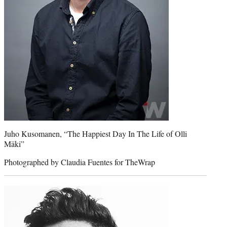
Juho Kusomanen, “The Happiest Day In The Life of Olli
Mäki”
Photographed by Claudia Fuentes for TheWrap