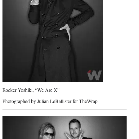
Rocker Yoshiki, “We Are X”
Photographed by Julian LeBallister for TheWrap