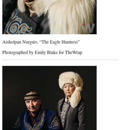
Aisholpan Nurgaiv, “The Eagle Huntress”
Photographed by Emily Blake for TheWrap