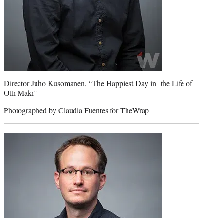
Director Juho Kusomanen, “The Happiest Day in the Life of
Olli Mäki”
Photographed by Claudia Fuentes for TheWrap