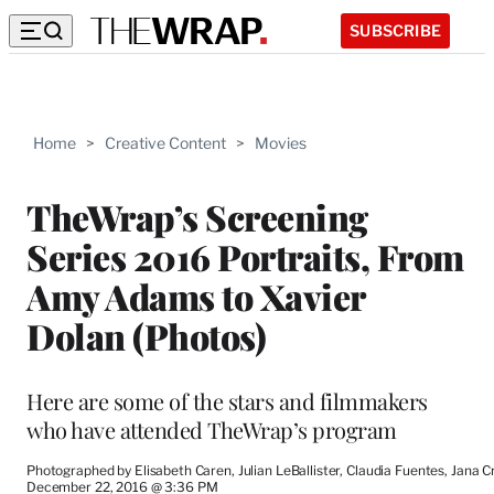
SUBSCRIBE
Home
>
Creative Content
>
Movies
TheWrap’s Screening
Series 2016 Portraits, From
Amy Adams to Xavier
Dolan (Photos)
Here are some of the stars and filmmakers
who have attended TheWrap’s program
Photographed by Elisabeth Caren, Julian LeBallister, Claudia Fuentes, Jana 
December 22, 2016 @ 3:36 PM