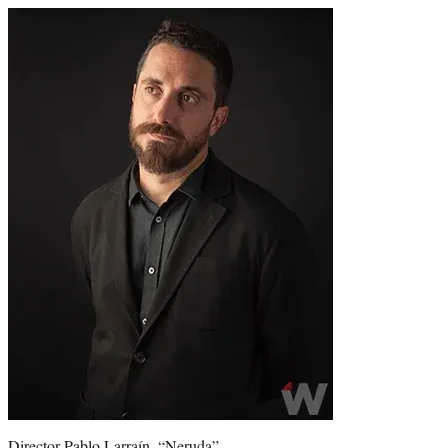
Director Pablo Larraín, “Neruda”