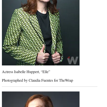
Actress Isabelle Huppert, “Elle”
Photographed by Claudia Fuentes for TheWrap