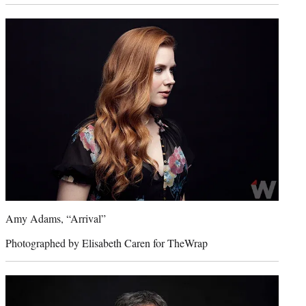
Amy Adams, “Arrival”
Photographed by Elisabeth Caren for TheWrap