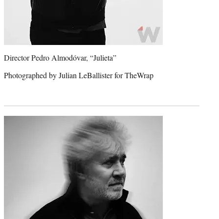
Director Pedro Almodóvar, “Julieta”
Photographed by Julian LeBallister for TheWrap