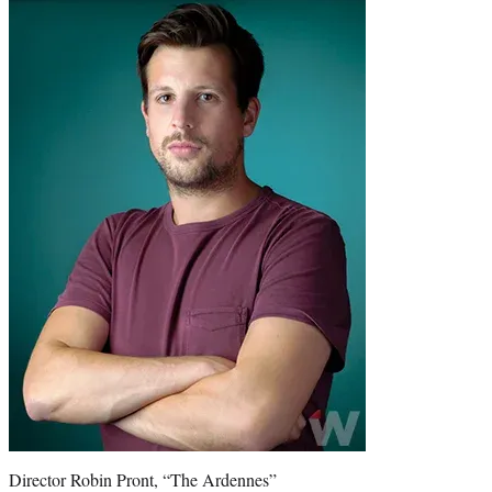
Director Robin Pront, “The Ardennes”