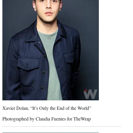
Xavier Dolan, “It’s Only the End of the World”
Photographed by Claudia Fuentes for TheWrap