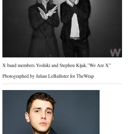
X band members Yoshiki and Stephen Kijak,”We Are X”
Photographed by Julian LeBallister for TheWrap