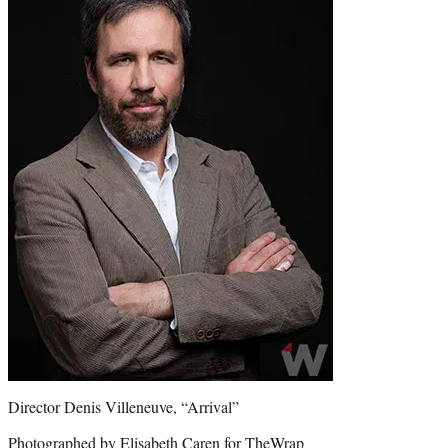
Director Denis Villeneuve, “Arrival”
Photographed by Elisabeth Caren for TheWrap