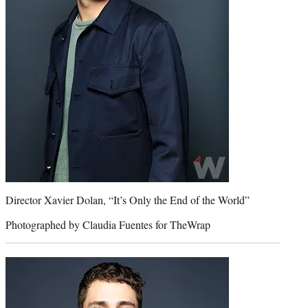
Director Xavier Dolan, “It’s Only the End of the World”
Photographed by Claudia Fuentes for TheWrap