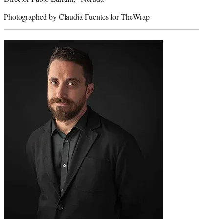
Photographed by Claudia Fuentes for TheWrap