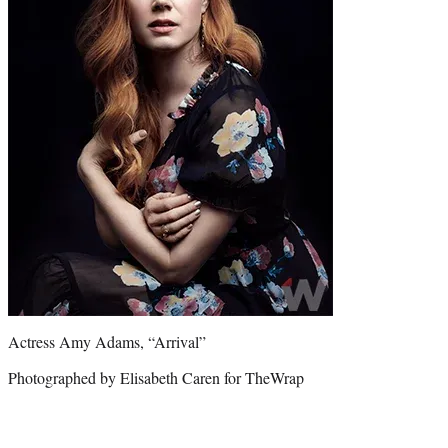
e
r
)
Actress Amy Adams, “Arrival”
Photographed by Elisabeth Caren for TheWrap