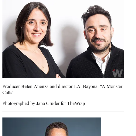
Producer Belén Atienza and director J.A. Bayona, “A Monster
Calls”
Photographed by Jana Cruder for TheWrap