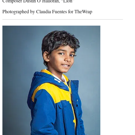
Composer Dustin O’Halloran, “Lion”
Photographed by Claudia Fuentes for TheWrap