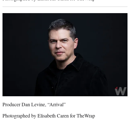
Producer Dan Levine, “Arrival”
Photographed by Elisabeth Caren for TheWrap