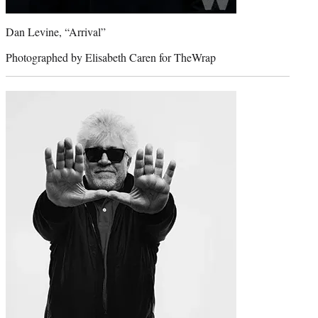
Dan Levine, “Arrival”
Photographed by Elisabeth Caren for TheWrap