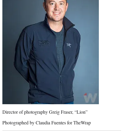
Director of photography Greig Fraser, “Lion”
Photographed by Claudia Fuentes for TheWrap