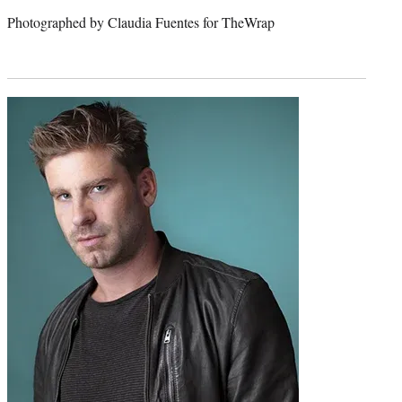
Photographed by Claudia Fuentes for TheWrap