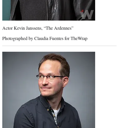
Actor Kevin Janssens, “The Ardennes”
Photographed by Claudia Fuentes for TheWrap