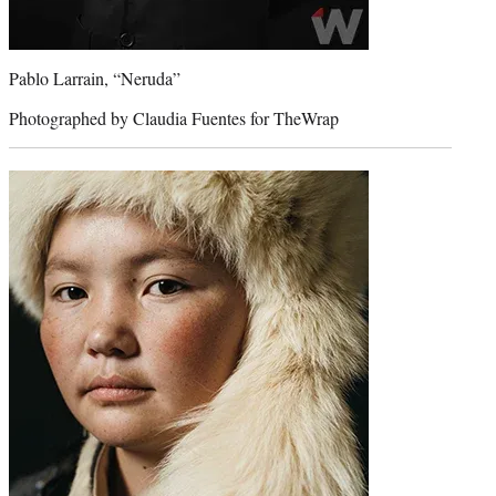
Pablo Larrain, “Neruda”
Photographed by Claudia Fuentes for TheWrap