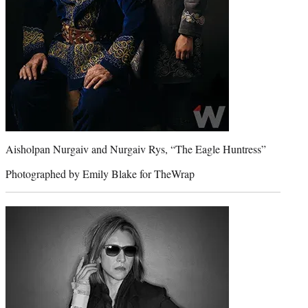
Aisholpan Nurgaiv and Nurgaiv Rys, “The Eagle Huntress”
Photographed by Emily Blake for TheWrap