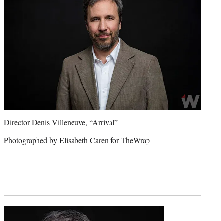
Director Denis Villeneuve, “Arrival”
Photographed by Elisabeth Caren for TheWrap