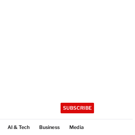
SUBSCRIBE
AI & Tech
Business
Media