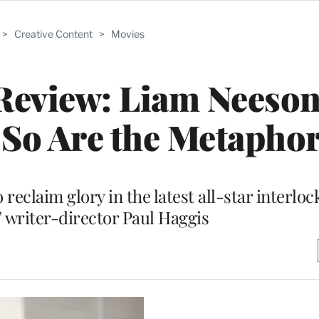
>
Creative Content
>
Movies
Review: Liam Neeson
 So Are the Metapho
 reclaim glory in the latest all-star interlo
 writer-director Paul Haggis