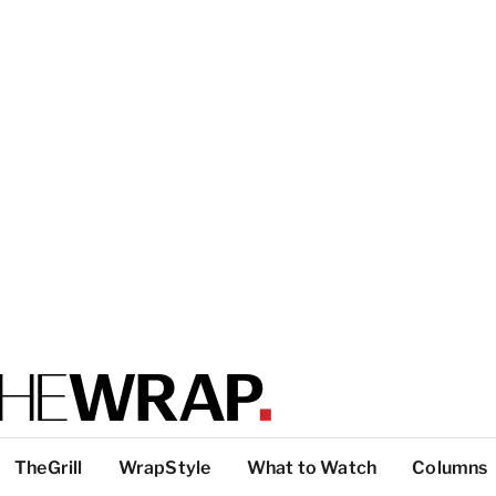
TheGrill
WrapStyle
What to Watch
Columns