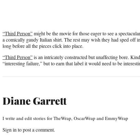
“Third Person”
might be the movie for those eager to see a spectacula
a comically gaudy Italian shirt. The rest may wish they had sped off i
long before all the pieces click into place.
“Third Person”
is an intricately constructed but unaffecting bore. Kind
“interesting failure,” but to earn that label it would need to be interesti
Diane Garrett
I write and edit stories for TheWrap, OscarWrap and EmmyWrap
Sign in
to post a comment.