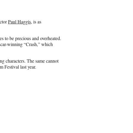
ector
Paul Haggis
, is as
ges to be precious and overheated.
Oscar-winning “Crash,” which
sting characters. The same cannot
 Festival last year.