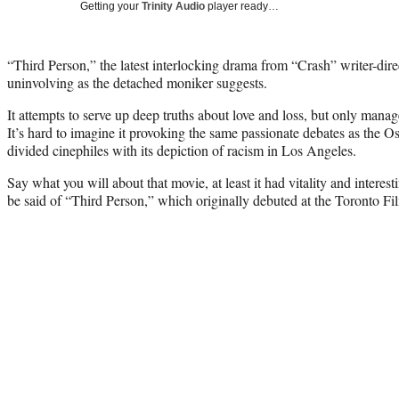
Getting your
Trinity Audio
player ready…
“Third Person,” the latest interlocking drama from “Crash” writer-dir
uninvolving as the detached moniker suggests.
It attempts to serve up deep truths about love and loss, but only mana
It’s hard to imagine it provoking the same passionate debates as the 
divided cinephiles with its depiction of racism in Los Angeles.
Say what you will about that movie, at least it had vitality and intere
be said of “Third Person,” which originally debuted at the Toronto Film