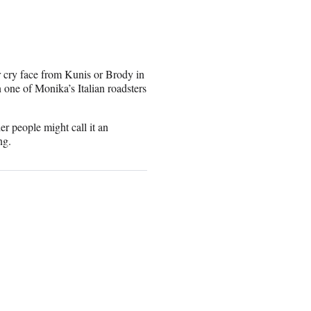
r cry face from Kunis or Brody in
n one of Monika’s Italian roadsters
er people might call it an
ng.