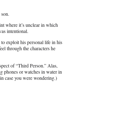
r son.
oint where it’s unclear in which
was intentional.
o exploit his personal life in his
eel through the characters he
aspect of “Third Person.” Alas,
ing phones or watches in water in
, in case you were wondering.)