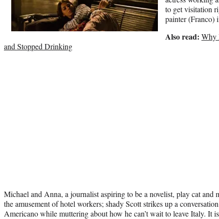
to get visitation 
painter (Franco)
Also read:
Why L
and Stopped Drinking
Michael and Anna, a journalist aspiring to be a novelist, play cat an
the amusement of hotel workers; shady Scott strikes up a conversation
Americano while muttering about how he can’t wait to leave Italy. It is