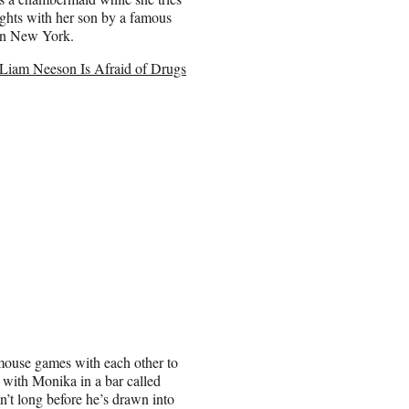
rights with her son by a famous
 in New York.
iam Neeson Is Afraid of Drugs
d mouse games with each other to
 with Monika in a bar called
n’t long before he’s drawn into