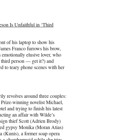
son Is Unfaithful in ‘Third
ont of his laptop to show his
James Franco
furrows his brow,
s emotionally elusive lover, who
e third person — get it?) and
ed to teary phone scenes with her
ly revolves around three couples:
 Prize-winning novelist Michael,
tel and trying to finish his latest
cting an affair with Wilde’s
ign thief Scott (
Adrien Brody
)
led gypsy Monika (Moran Atias)
a (Kunis), a former soap opera
s a chambermaid while she tries