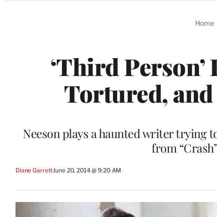
Categories
Home
‘Third Person’ 
Tortured, and
Neeson plays a haunted writer trying to
from “Crash”
Diane Garrett
June 20, 2014 @ 9:20 AM