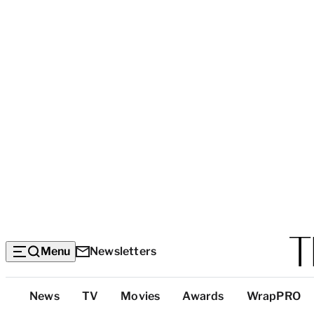
Menu
Newsletters
Top
News
TV
Movies
Awards
WrapPRO