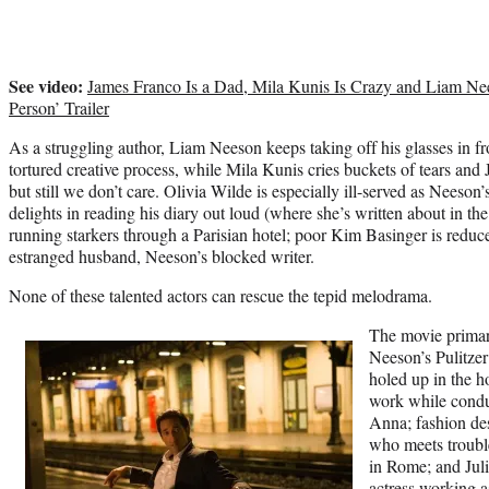
See video:
James Franco Is a Dad, Mila Kunis Is Crazy and Liam Nee
Person’ Trailer
As a struggling author, Liam Neeson
keeps taking off his glasses in fr
tortured creative process, while
Mila Kunis
cries buckets of tears and
but still we don’t care.
Olivia Wilde
is especially ill-served as Neeson’
delights in reading his diary out loud (where she’s written about in th
running starkers through a Parisian hotel; poor
Kim Basinger
is reduc
estranged husband, Neeson’s blocked writer.
None of these talented actors can rescue the tepid melodrama.
The movie primari
Neeson’s Pulitzer
holed up in the ho
work while condu
Anna; fashion des
who meets troub
in Rome; and Juli
actress working a