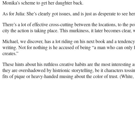
Monika’s scheme to get her daughter back.
As for Julia: She’s clearly got issues, and is just as desperate to see he
There’s a lot of effective cross-cutting between the locations, to the p
city the action is taking place. This murkiness, it later becomes clear, 
Michael, we discover, has a lot riding on his next book and a tendency t
writing. Not for nothing is he accused of being “a man who can only f
creates.”
These hints about his ruthless creative habits are the most interesting 
they are overshadowed by histrionic storytelling, be it characters toss
fits of pique or heavy-handed musing about the color of trust. (White