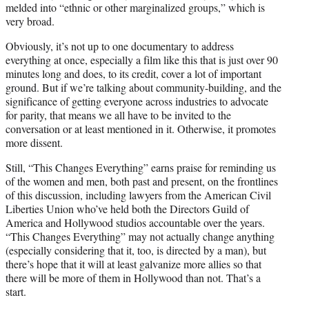
melded into “ethnic or other marginalized groups,” which is
very broad.
Obviously, it’s not up to one documentary to address
everything at once, especially a film like this that is just over 90
minutes long and does, to its credit, cover a lot of important
ground. But if we’re talking about community-building, and the
significance of getting everyone across industries to advocate
for parity, that means we all have to be invited to the
conversation or at least mentioned in it. Otherwise, it promotes
more dissent.
Still, “This Changes Everything” earns praise for reminding us
of the women and men, both past and present, on the frontlines
of this discussion, including lawyers from the American Civil
Liberties Union who’ve held both the Directors Guild of
America and Hollywood studios accountable over the years.
“This Changes Everything” may not actually change anything
(especially considering that it, too, is directed by a man), but
there’s hope that it will at least galvanize more allies so that
there will be more of them in Hollywood than not. That’s a
start.