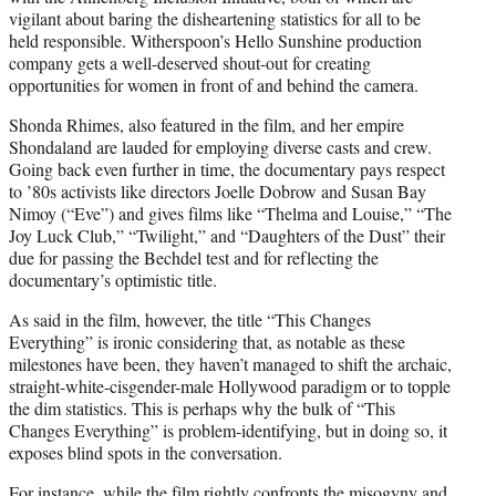
vigilant about baring the disheartening statistics for all to be
held responsible. Witherspoon’s Hello Sunshine production
company gets a well-deserved shout-out for creating
opportunities for women in front of and behind the camera.
Shonda Rhimes, also featured in the film, and her empire
Shondaland are lauded for employing diverse casts and crew.
Going back even further in time, the documentary pays respect
to ’80s activists like directors Joelle Dobrow and Susan Bay
Nimoy (“Eve”) and gives films like “Thelma and Louise,” “The
Joy Luck Club,” “Twilight,” and “Daughters of the Dust” their
due for passing the Bechdel test and for reflecting the
documentary’s optimistic title.
As said in the film, however, the title “This Changes
Everything” is ironic considering that, as notable as these
milestones have been, they haven’t managed to shift the archaic,
straight-white-cisgender-male Hollywood paradigm or to topple
the dim statistics. This is perhaps why the bulk of “This
Changes Everything” is problem-identifying, but in doing so, it
exposes blind spots in the conversation.
For instance, while the film rightly confronts the misogyny and