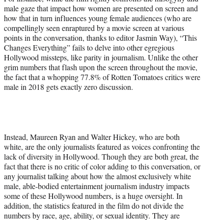
male gaze that impact how women are presented on screen and
how that in turn influences young female audiences (who are
compellingly seen enraptured by a movie screen at various
points in the conversation, thanks to editor Jasmin Way), “This
Changes Everything” fails to delve into other egregious
Hollywood missteps, like parity in journalism. Unlike the other
grim numbers that flash upon the screen throughout the movie,
the fact that a whopping 77.8% of Rotten Tomatoes critics were
male in 2018 gets exactly zero discussion.
Instead, Maureen Ryan and Walter Hickey, who are both
white, are the only journalists featured as voices confronting the
lack of diversity in Hollywood. Though they are both great, the
fact that there is no critic of color adding to this conversation, or
any journalist talking about how the almost exclusively white
male, able-bodied entertainment journalism industry impacts
some of these Hollywood numbers, is a huge oversight. In
addition, the statistics featured in the film do not divide the
numbers by race, age, ability, or sexual identity. They are