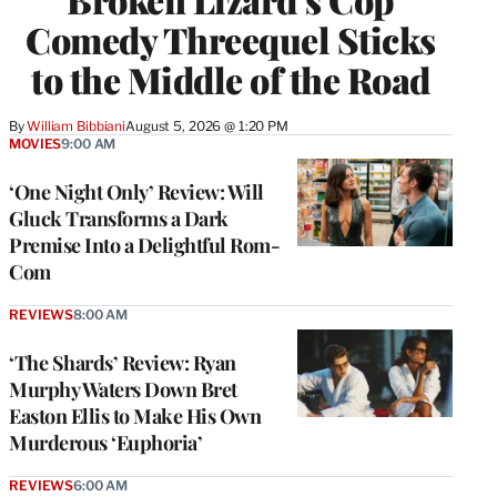
Comedy Threequel Sticks
to the Middle of the Road
By
William Bibbiani
August 5, 2026 @ 1:20 PM
MOVIES
9:00 AM
‘One Night Only’ Review: Will
Gluck Transforms a Dark
Premise Into a Delightful Rom-
Com
REVIEWS
8:00 AM
‘The Shards’ Review: Ryan
Murphy Waters Down Bret
Easton Ellis to Make His Own
Murderous ‘Euphoria’
REVIEWS
6:00 AM