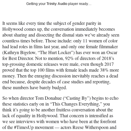
i
Getting your
Trinity Audio
player ready…
t
t
e
It seems like every time the subject of gender parity in
r
Hollywood comes up, the conversation immediately becomes
)
about sharing and dissecting the dismal stats we’ve already seen
countless times before. Those include: only 11 women of color
had lead roles in films last year, and only one female filmmaker
(Kathryn Bigelow, “The Hurt Locker”) has ever won an Oscar
for Best Director. Not to mention, 92% of directors of 2018’s
top-grossing domestic releases were male, even though 2017
proved that the top 100 films with female leads made 38% more
money. Then the enraging discussion inevitably reaches a dead
end because, despite decades of case studies and reporting,
these numbers have barely budged.
So when director Tom Donahue (“Casting By”) begins to echo
these statistics early on in “This Changes Everything,” you
think it’s going to be another fruitless conversation about the
lack of equality in Hollywood. That concern is intensified as
we see interviews with women who have been at the forefront
of the #TimesUp movement — actors Reese Witherspoon and