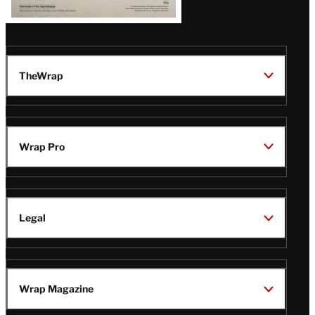
TheWrap
Wrap Pro
Legal
Wrap Magazine