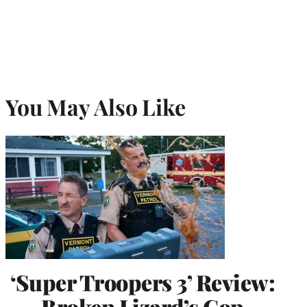
You May Also Like
‘Super Troopers 3’ Review:
Broken Lizard’s Cop