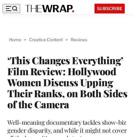
SUBSCRIBE
Home
>
Creative Content
>
Reviews
‘This Changes Everything’
Film Review: Hollywood
Women Discuss Upping
Their Ranks, on Both Sides
of the Camera
Well-meaning documentary tackles show-biz
gender disparity, and while it might not cover