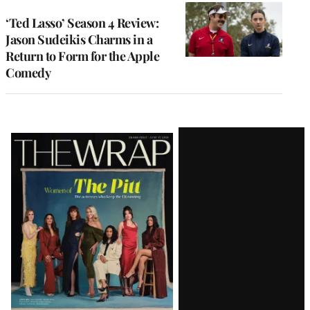
‘Ted Lasso’ Season 4 Review:
Jason Sudeikis Charms in a
Return to Form for the Apple
Comedy
Latest
Magazine
Issue