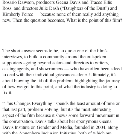
Rosario Dawson, producers Geena Davis and Tracee Ellis
Ross, and directors Julie Dash (“Daughters of the Dust”) and
Kimberly Peirce — because none of them really add anything
new. Then the question becomes, What is the point of this film?
The short answer seems to be, to quote one of the film’s
interviews, to build a community around the outspoken
supporters –going beyond actors and directors to writers,
casting agents, and showrunners — who have often been siloed
to deal with their individual grievances alone. Ultimately, it’s
about blowing the lid off the problem, highlighting the journey
of how we got to this point, and what the industry is doing to
fix it.
“This Changes Everything” spends the least amount of time on
that last part, problem-solving, but it’s the most interesting
aspect of the film because it shows some forward movement in
the conversation. Davis talks about her eponymous Geena
Davis Institute on Gender and Media, founded in 2004, along
with the Annenberg Inclusion Initiative, both of which are