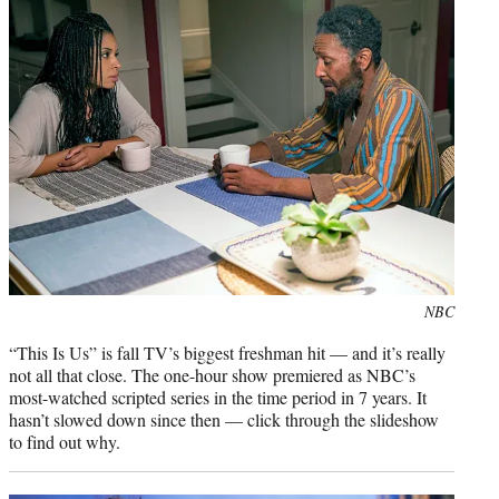
e
r
)
Photo
NBC
credit:
“This Is Us” is fall TV’s biggest freshman hit — and it’s really
not all that close. The one-hour show premiered as NBC’s
most-watched scripted series in the time period in 7 years. It
hasn’t slowed down since then — click through the slideshow
to find out why.