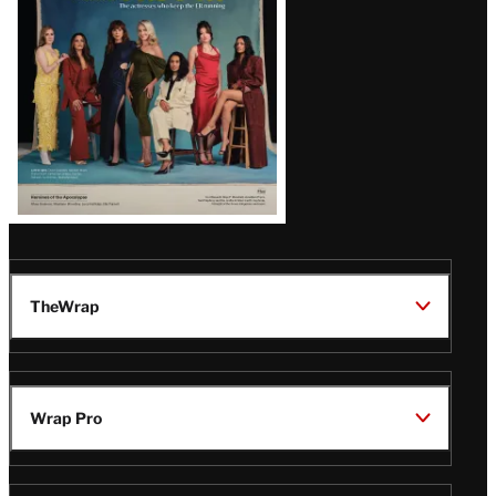
TheWrap
Wrap Pro