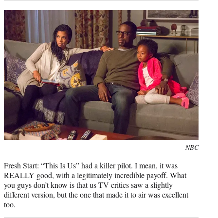
Photo
NBC
credit:
Fresh Start: “This Is Us” had a killer pilot. I mean, it was
REALLY good, with a legitimately incredible payoff. What
you guys don’t know is that us TV critics saw a slightly
different version, but the one that made it to air was excellent
too.