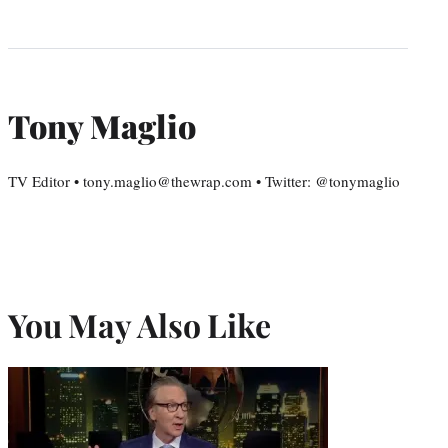
Tony Maglio
TV Editor • tony.maglio@thewrap.com • Twitter: @tonymaglio
You May Also Like