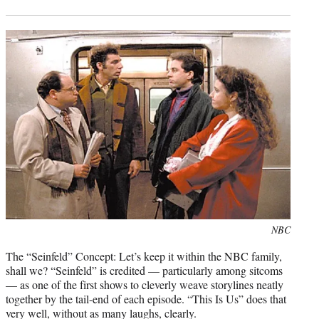
Photo
NBC
credit:
The “Seinfeld” Concept: Let’s keep it within the NBC family,
shall we? “Seinfeld” is credited — particularly among sitcoms
— as one of the first shows to cleverly weave storylines neatly
together by the tail-end of each episode. “This Is Us” does that
very well, without as many laughs, clearly.