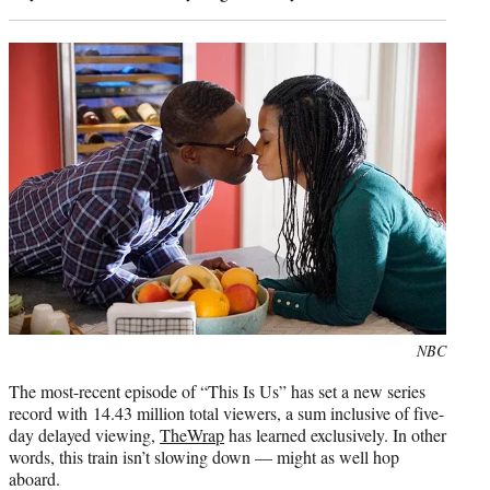
Photo
NBC
credit:
The most-recent episode of “This Is Us” has set a new series
record with 14.43 million total viewers, a sum inclusive of five-
day delayed viewing,
TheWrap
has learned exclusively. In other
words, this train isn’t slowing down — might as well hop
aboard.