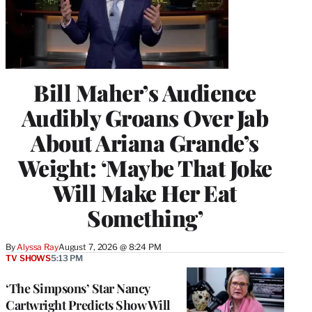
Bill Maher’s Audience
Audibly Groans Over Jab
About Ariana Grande’s
Weight: ‘Maybe That Joke
Will Make Her Eat
Something’
By
Alyssa Ray
August 7, 2026 @ 8:24 PM
TV SHOWS
5:13 PM
‘The Simpsons’ Star Nancy
Cartwright Predicts Show Will