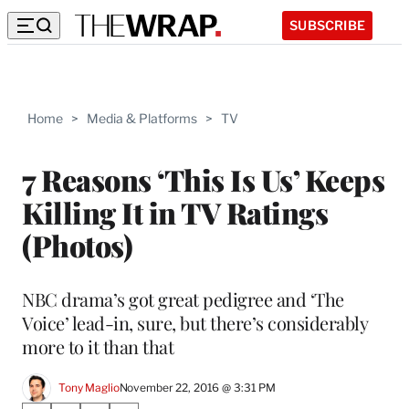
SUBSCRIBE
Home
>
Media & Platforms
>
TV
7 Reasons ‘This Is Us’ Keeps
Killing It in TV Ratings
(Photos)
NBC drama’s got great pedigree and ‘The
Voice’ lead-in, sure, but there’s considerably
more to it than that
Tony Maglio
November 22, 2016 @ 3:31 PM