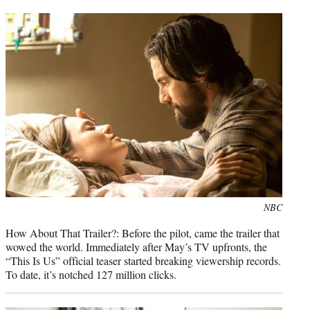
Photo
NBC
credit:
How About That Trailer?: Before the pilot, came the trailer that
wowed the world. Immediately after May’s TV upfronts, the
“This Is Us” official teaser started breaking viewership records.
To date, it’s notched 127 million clicks.