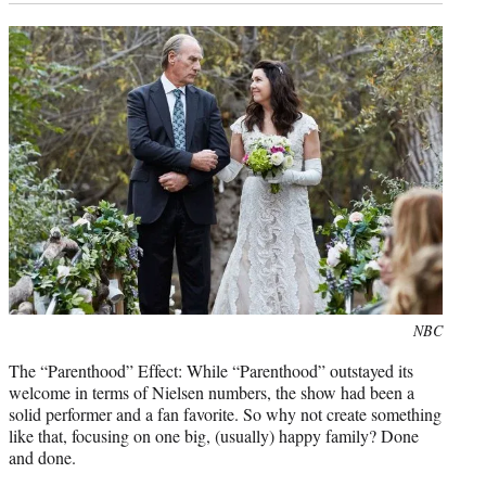
Photo
NBC
credit:
The “Parenthood” Effect: While “Parenthood” outstayed its
welcome in terms of Nielsen numbers, the show had been a
solid performer and a fan favorite. So why not create something
like that, focusing on one big, (usually) happy family? Done
and done.