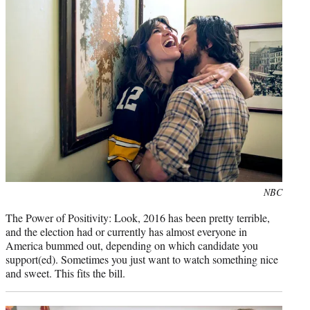
Photo
NBC
credit:
The Power of Positivity: Look, 2016 has been pretty terrible,
and the election had or currently has almost everyone in
America bummed out, depending on which candidate you
support(ed). Sometimes you just want to watch something nice
and sweet. This fits the bill.