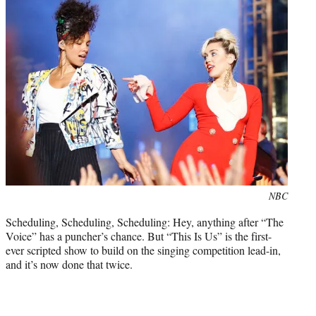
Photo
NBC
credit:
Scheduling, Scheduling, Scheduling: Hey, anything after “The
Voice” has a puncher’s chance. But “This Is Us” is the first-
ever scripted show to build on the singing competition lead-in,
and it’s now done that twice.