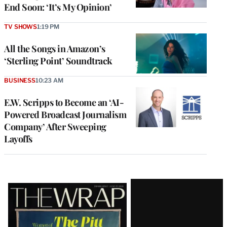
End Soon: ‘It’s My Opinion’
TV SHOWS
1:19 PM
All the Songs in Amazon’s
‘Sterling Point’ Soundtrack
BUSINESS
10:23 AM
E.W. Scripps to Become an ‘AI-
Powered Broadcast Journalism
Company’ After Sweeping
Layoffs
Latest
Magazine
Issue