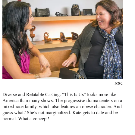
Photo
NBC
credit:
Diverse and Relatable Casting: “This Is Us” looks more like
America than many shows. The progressive drama centers on a
mixed-race family, which also features an obese character. And
guess what? She’s not marginalized. Kate gets to date and be
normal. What a concept!