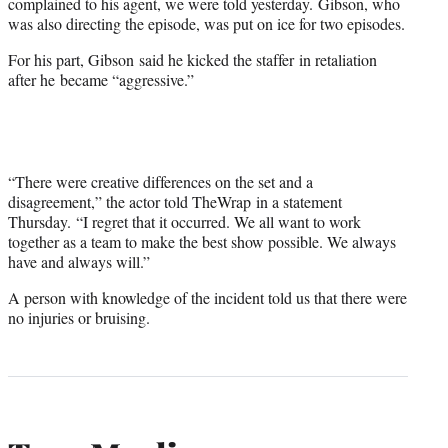
complained to his agent, we were told yesterday. Gibson, who
was also directing the episode, was put on ice for two episodes.
For his part, Gibson said he kicked the staffer in retaliation
after he became “aggressive.”
“There were creative differences on the set and a
disagreement,” the actor told TheWrap in a statement
Thursday. “I regret that it occurred. We all want to work
together as a team to make the best show possible. We always
have and always will.”
A person with knowledge of the incident told us that there were
no injuries or bruising.