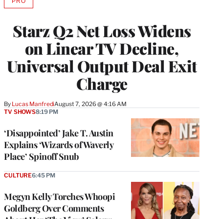
PRO
AVAILABLE
TO
WRAPPRO
Starz Q2 Net Loss Widens
MEMBERS
on Linear TV Decline,
Universal Output Deal Exit
Charge
By
Lucas Manfredi
August 7, 2026 @ 4:16 AM
TV SHOWS
8:19 PM
‘Disappointed’ Jake T. Austin
Explains ‘Wizards of Waverly
Place’ Spinoff Snub
CULTURE
6:45 PM
Megyn Kelly Torches Whoopi
Goldberg Over Comments