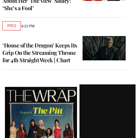
About Her ‘The View’ Salary:
‘She’s a Fool’
PRO
4:11 PM
AVAILABLE
TO
WRAPPRO
MEMBERS
‘House of the Dragon’ Keeps Its
Grip On the Streaming Throne
for 4th Straight Week | Chart
Latest
Magazine
Issue