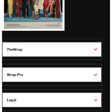
TheWrap
Wrap Pro
Legal