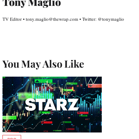
Tony Maglio
TV Editor • tony.maglio@thewrap.com • Twitter: @tonymaglio
You May Also Like