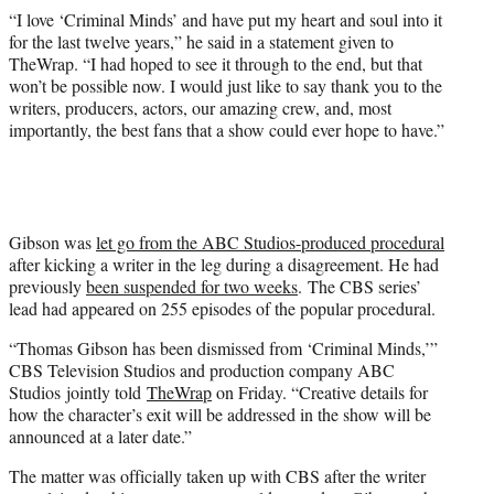
“I love ‘Criminal Minds’ and have put my heart and soul into it
for the last twelve years,” he said in a statement given to
TheWrap. “I had hoped to see it through to the end, but that
won’t be possible now. I would just like to say thank you to the
writers, producers, actors, our amazing crew, and, most
importantly, the best fans that a show could ever hope to have.”
Gibson was
let go from the ABC Studios-produced procedural
after kicking a writer in the leg during a disagreement. He had
previously
been suspended for two weeks
. The CBS series’
lead had appeared on 255 episodes of the popular procedural.
“Thomas Gibson has been dismissed from ‘Criminal Minds,’”
CBS Television Studios and production company ABC
Studios jointly told
TheWrap
on Friday. “Creative details for
how the character’s exit will be addressed in the show will be
announced at a later date.”
The matter was officially taken up with CBS after the writer