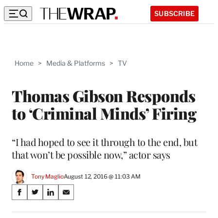
SUBSCRIBE
Home
>
Media & Platforms
>
TV
Thomas Gibson Responds
to ‘Criminal Minds’ Firing
“I had hoped to see it through to the end, but
that won’t be possible now,” actor says
Tony Maglio
August 12, 2016 @ 11:03 AM
Share
S
S
S
S
on
h
h
h
h
a
a
a
a