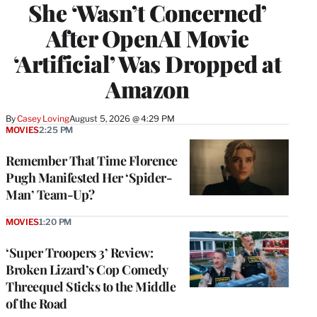
She ‘Wasn’t Concerned’
After OpenAI Movie
‘Artificial’ Was Dropped at
Amazon
By
Casey Loving
August 5, 2026 @ 4:29 PM
MOVIES
2:25 PM
Remember That Time Florence
Pugh Manifested Her ‘Spider-
Man’ Team-Up?
MOVIES
1:20 PM
‘Super Troopers 3’ Review:
Broken Lizard’s Cop Comedy
Threequel Sticks to the Middle
of the Road