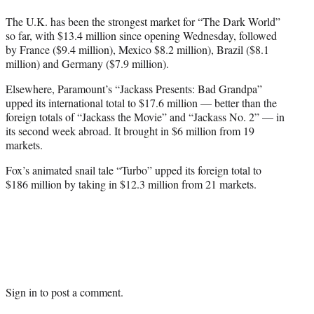
The U.K. has been the strongest market for “The Dark World”
so far, with $13.4 million since opening Wednesday, followed
by France ($9.4 million), Mexico $8.2 million), Brazil ($8.1
million) and Germany ($7.9 million).
Elsewhere, Paramount’s “Jackass Presents: Bad Grandpa”
upped its international total to $17.6 million — better than the
foreign totals of “Jackass the Movie” and “Jackass No. 2” — in
its second week abroad. It brought in $6 million from 19
markets.
Fox’s animated snail tale “Turbo” upped its foreign total to
$186 million by taking in $12.3 million from 21 markets.
Sign in
to post a comment.