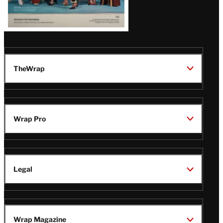
TheWrap
Wrap Pro
Legal
Wrap Magazine