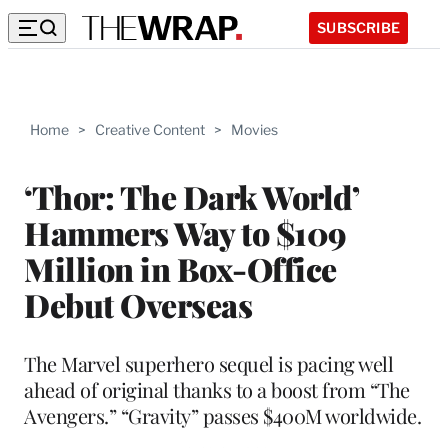
SUBSCRIBE
Home
>
Creative Content
>
Movies
‘Thor: The Dark World’
Hammers Way to $109
Million in Box-Office
Debut Overseas
The Marvel superhero sequel is pacing well
ahead of original thanks to a boost from “The
Avengers.” “Gravity” passes $400M worldwide.