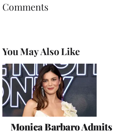
Comments
You May Also Like
Monica Barbaro Admits