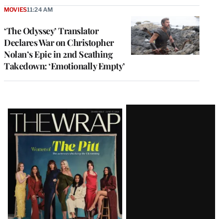
MOVIES
11:24 AM
‘The Odyssey’ Translator
Declares War on Christopher
Nolan’s Epic in 2nd Scathing
Takedown: ‘Emotionally Empty’
Latest
Magazine
Issue