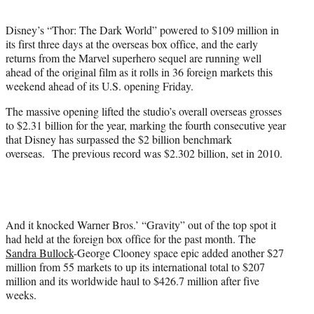
t
e
Disney’s “Thor: The Dark World” powered to $109 million in
r
its first three days at the overseas box office, and the early
)
returns from the Marvel superhero sequel are running well
ahead of the original film as it rolls in 36 foreign markets this
weekend ahead of its U.S. opening Friday.
The massive opening lifted the studio’s overall overseas grosses
to $2.31 billion for the year, marking the fourth consecutive year
that Disney has surpassed the $2 billion benchmark
overseas. The previous record was $2.302 billion, set in 2010.
And it knocked Warner Bros.’ “Gravity” out of the top spot it
had held at the foreign box office for the past month. The
Sandra Bullock
-George Clooney space epic added another $27
million from 55 markets to up its international total to $207
million and its worldwide haul to $426.7 million after five
weeks.