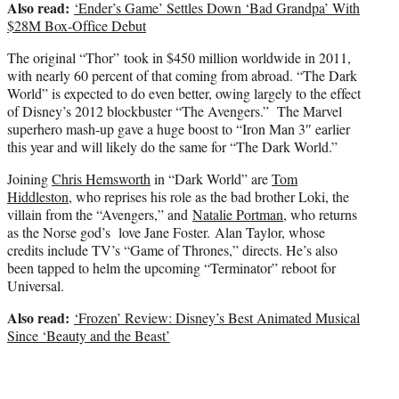
Also read:
‘Ender’s Game’ Settles Down ‘Bad Grandpa’ With
$28M Box-Office Debut
The original “Thor” took in $450 million worldwide in 2011,
with nearly 60 percent of that coming from abroad. “The Dark
World” is expected to do even better, owing largely to the effect
of Disney’s 2012 blockbuster “The Avengers.” The Marvel
superhero mash-up gave a huge boost to “Iron Man 3″ earlier
this year and will likely do the same for “The Dark World.”
Joining
Chris Hemsworth
in “Dark World” are
Tom
Hiddleston
, who reprises his role as the bad brother Loki, the
villain from the “Avengers,” and
Natalie Portman
, who returns
as the Norse god’s love Jane Foster. Alan Taylor, whose
credits include TV’s “Game of Thrones,” directs. He’s also
been tapped to helm the upcoming “Terminator” reboot for
Universal.
Also read:
‘Frozen’ Review: Disney’s Best Animated Musical
Since ‘Beauty and the Beast’