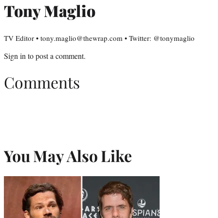
Tony Maglio
TV Editor • tony.maglio@thewrap.com • Twitter: @tonymaglio
Sign in
to post a comment.
Comments
You May Also Like