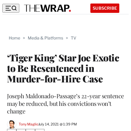
SUBSCRIBE
Home
>
Media & Platforms
>
TV
‘Tiger King’ Star Joe Exotic
to Be Resentenced in
Murder-for-Hire Case
Joseph Maldonado-Passage’s 22-year sentence
may be reduced, but his convictions won’t
change
Tony Maglio
July 14, 2021 @ 1:39 PM