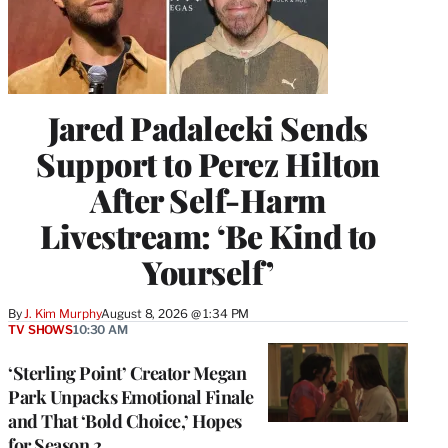
Jared Padalecki Sends
Support to Perez Hilton
After Self-Harm
Livestream: ‘Be Kind to
Yourself’
By
J. Kim Murphy
August 8, 2026 @ 1:34 PM
TV SHOWS
10:30 AM
‘Sterling Point’ Creator Megan
Park Unpacks Emotional Finale
and That ‘Bold Choice,’ Hopes
for Season 2