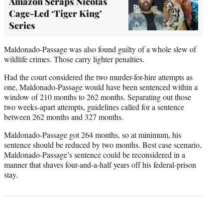
Amazon Scraps Nicolas
Cage-Led ‘Tiger King’
Series
Maldonado-Passage was also found guilty of a whole slew of
wildlife crimes. Those carry lighter penalties.
Had the court considered the two murder-for-hire attempts as
one, Maldonado-Passage would have been sentenced within a
window of 210 months to 262 months. Separating out those
two weeks-apart attempts, guidelines called for a sentence
between 262 months and 327 months.
Maldonado-Passage got 264 months, so at minimum, his
sentence should be reduced by two months. Best case scenario,
Maldonado-Passage’s sentence could be reconsidered in a
manner that shaves four-and-a-half years off his federal-prison
stay.