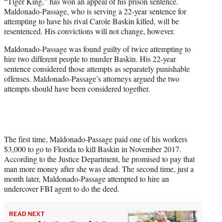
“Tiger King,” has won an appeal of his prison sentence.
e
Maldonado-Passage, who is serving a 22-year sentence for
r
attempting to have his rival Carole Baskin killed, will be
)
resentenced. His convictions will not change, however.
Maldonado-Passage was found guilty of twice attempting to
hire two different people to murder Baskin. His 22-year
sentence considered those attempts as separately punishable
offenses. Maldonado-Passage’s attorneys argued the two
attempts should have been considered together.
The first time, Maldonado-Passage paid one of his workers
$3,000 to go to Florida to kill Baskin in November 2017.
According to the Justice Department, he promised to pay that
man more money after she was dead. The second time, just a
month later, Maldonado-Passage attempted to hire an
undercover FBI agent to do the deed.
READ NEXT