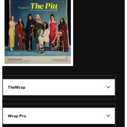
Issue
TheWrap
Wrap Pro