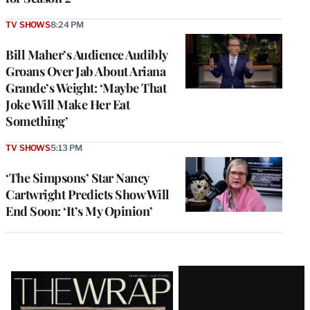
TV SHOWS
8:24 PM
Bill Maher’s Audience Audibly
Groans Over Jab About Ariana
Grande’s Weight: ‘Maybe That
Joke Will Make Her Eat
Something’
TV SHOWS
5:13 PM
‘The Simpsons’ Star Nancy
Cartwright Predicts Show Will
End Soon: ‘It’s My Opinion’
Latest
Magazine