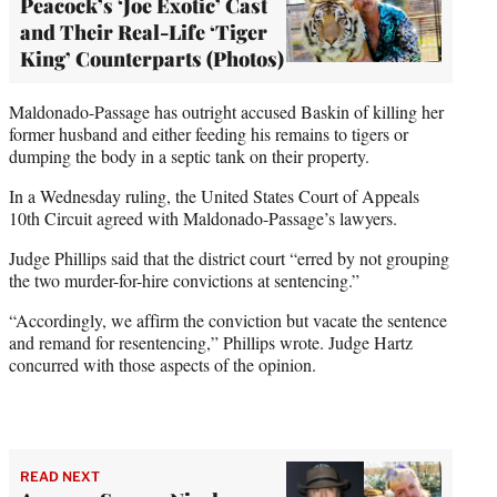
Peacock’s ‘Joe Exotic’ Cast
and Their Real-Life ‘Tiger
King’ Counterparts (Photos)
Maldonado-Passage has outright accused Baskin of killing her
former husband and either feeding his remains to tigers or
dumping the body in a septic tank on their property.
In a Wednesday ruling, the United States Court of Appeals
10th Circuit agreed with Maldonado-Passage’s lawyers.
Judge Phillips said that the district court “erred by not grouping
the two murder-for-hire convictions at sentencing.”
“Accordingly, we affirm the conviction but vacate the sentence
and remand for resentencing,” Phillips wrote. Judge Hartz
concurred with those aspects of the opinion.
READ NEXT