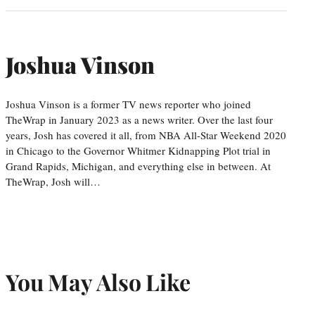
Joshua Vinson
Joshua Vinson is a former TV news reporter who joined
TheWrap in January 2023 as a news writer. Over the last four
years, Josh has covered it all, from NBA All-Star Weekend 2020
in Chicago to the Governor Whitmer Kidnapping Plot trial in
Grand Rapids, Michigan, and everything else in between. At
TheWrap, Josh will…
You May Also Like