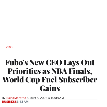
PRO
AVAILABLE
TO
WRAPPRO
Fubo’s New CEO Lays Out
MEMBERS
Priorities as NBA Finals,
World Cup Fuel Subscriber
Gains
By
Lucas Manfredi
August 5, 2026 @ 10:08 AM
BUSINESS
6:43 AM