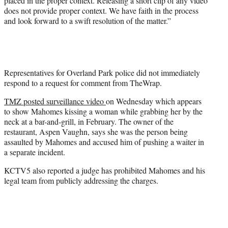
placed in the proper context. Releasing a short clip of any video
does not provide proper context. We have faith in the process
and look forward to a swift resolution of the matter.”
Representatives for Overland Park police did not immediately
respond to a request for comment from TheWrap.
TMZ posted surveillance video
on Wednesday which appears
to show Mahomes kissing a woman while grabbing her by the
neck at a bar-and-grill, in February. The owner of the
restaurant, Aspen Vaughn, says she was the person being
assaulted by Mahomes and accused him of pushing a waiter in
a separate incident.
KCTV5 also reported a judge has prohibited Mahomes and his
legal team from publicly addressing the charges.