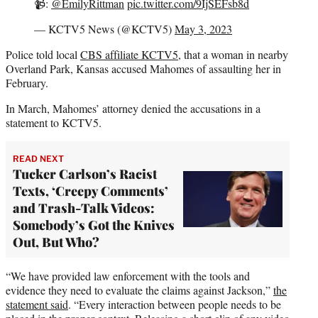
📹:
@EmilyRittman
pic.twitter.com/9IjSEFsb8d
— KCTV5 News (@KCTV5)
May 3, 2023
Police told local
CBS affiliate KCTV5,
that a woman in nearby
Overland Park, Kansas accused Mahomes of assaulting her in
February.
In March, Mahomes’ attorney denied the accusations in a
statement to KCTV5.
READ NEXT
Tucker Carlson’s Racist
Texts, ‘Creepy Comments’
and Trash-Talk Videos:
Somebody’s Got the Knives
Out, But Who?
“We have provided law enforcement with the tools and
evidence they need to evaluate the claims against Jackson,”
the
statement said
. “Every interaction between people needs to be