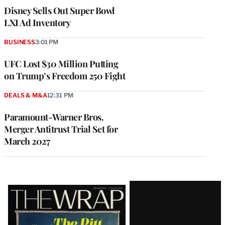
Disney Sells Out Super Bowl
LXI Ad Inventory
BUSINESS
3:01 PM
UFC Lost $30 Million Putting
on Trump’s Freedom 250 Fight
DEALS & M&A
12:31 PM
Paramount-Warner Bros.
Merger Antitrust Trial Set for
March 2027
Latest
Magazine