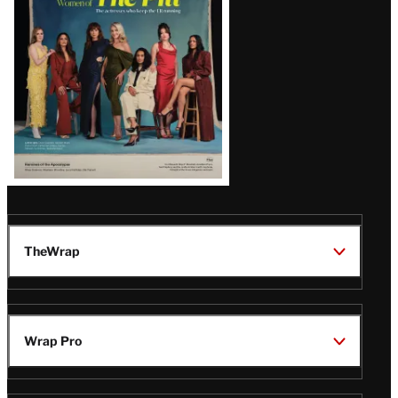
Issue
TheWrap
Wrap Pro