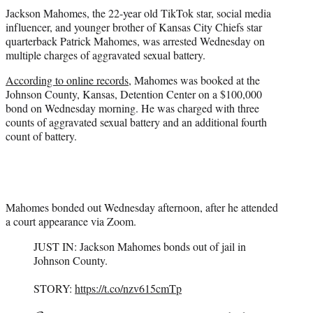
t
Jackson Mahomes, the 22-year old TikTok star, social media
t
influencer, and younger brother of Kansas City Chiefs star
e
quarterback Patrick Mahomes, was arrested Wednesday on
r
multiple charges of aggravated sexual battery.
)
According to online records
, Mahomes was booked at the
Johnson County, Kansas, Detention Center on a $100,000
bond on Wednesday morning. He was charged with three
counts of aggravated sexual battery and an additional fourth
count of battery.
Mahomes bonded out Wednesday afternoon, after he attended
a court appearance via Zoom.
JUST IN: Jackson Mahomes bonds out of jail in
Johnson County.
STORY:
https://t.co/nzv615cmTp