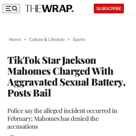
SUBSCRIBE
Home
>
Culture & Lifestyle
>
Sports
TikTok Star Jackson
Mahomes Charged With
Aggravated Sexual Battery,
Posts Bail
Police say the alleged incident occurred in
February; Mahomes has denied the
accusations