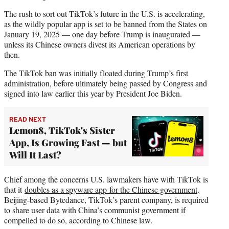
The rush to sort out TikTok’s future in the U.S. is accelerating,
as the wildly popular app is set to be banned from the States on
January 19, 2025 — one day before Trump is inaugurated —
unless its Chinese owners divest its American operations by
then.
The TikTok ban was initially floated during Trump’s first
administration, before ultimately being passed by Congress and
signed into law earlier this year by President Joe Biden.
READ NEXT
Lemon8, TikTok's Sister
App, Is Growing Fast — but
Will It Last?
Chief among the concerns U.S. lawmakers have with TikTok is
that it
doubles as a spyware app for the Chinese government
.
Beijing-based Bytedance, TikTok’s parent company, is required
to share user data with China’s communist government if
compelled to do so, according to Chinese law.