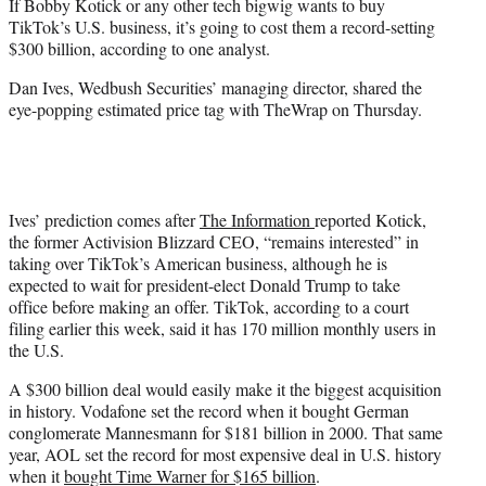
If Bobby Kotick or any other tech bigwig wants to buy
e
TikTok’s U.S. business, it’s going to cost them a record-setting
r
$300 billion, according to one analyst.
)
Dan Ives, Wedbush Securities’ managing director, shared the
eye-popping estimated price tag with TheWrap on Thursday.
Ives’ prediction comes after
The Information
reported Kotick,
the former Activision Blizzard CEO, “remains interested” in
taking over TikTok’s American business, although he is
expected to wait for president-elect Donald Trump to take
office before making an offer. TikTok, according to a court
filing earlier this week, said it has 170 million monthly users in
the U.S.
A $300 billion deal would easily make it the biggest acquisition
in history. Vodafone set the record when it bought German
conglomerate Mannesmann for $181 billion in 2000. That same
year, AOL set the record for most expensive deal in U.S. history
when it
bought Time Warner for $165 billion
.