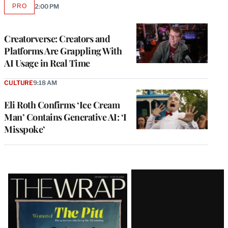
PRO
2:00 PM
AVAILABLE
TO
WRAPPRO
MEMBERS
Creatorverse: Creators and
Platforms Are Grappling With
AI Usage in Real Time
CULTURE
9:18 AM
Eli Roth Confirms ‘Ice Cream
Man’ Contains Generative AI: ‘I
Misspoke’
Latest
Magazine
Issue