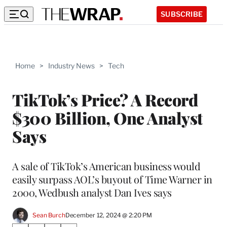
SUBSCRIBE
Home
>
Industry News
>
Tech
TikTok’s Price? A Record
$300 Billion, One Analyst
Says
A sale of TikTok’s American business would
easily surpass AOL’s buyout of Time Warner in
2000, Wedbush analyst Dan Ives says
Sean Burch
December 12, 2024 @ 2:20 PM