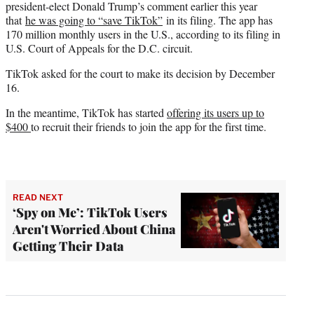
president-elect Donald Trump’s comment earlier this year
that
he was going to “save TikTok”
in its filing. The app has
170 million monthly users in the U.S., according to its filing in
U.S. Court of Appeals for the D.C. circuit.
TikTok asked for the court to make its decision by December
16.
In the meantime, TikTok has started
offering its users up to
$400
to recruit their friends to join the app for the first time.
READ NEXT
‘Spy on Me’: TikTok Users
Aren't Worried About China
Getting Their Data