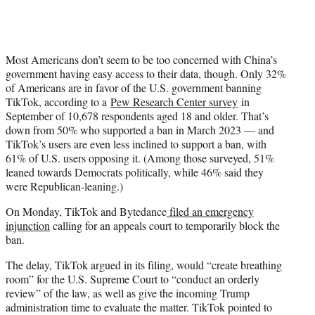
Most Americans don’t seem to be too concerned with China’s
government having easy access to their data, though. Only 32%
of Americans are in favor of the U.S. government banning
TikTok, according to a
Pew Research Center survey
in
September of 10,678 respondents aged 18 and older. That’s
down from 50% who supported a ban in March 2023 — and
TikTok’s users are even less inclined to support a ban, with
61% of U.S. users opposing it. (Among those surveyed, 51%
leaned towards Democrats politically, while 46% said they
were Republican-leaning.)
On Monday, TikTok and Bytedance
filed an emergency
injunction
calling for an appeals court to temporarily block the
ban.
The delay, TikTok argued in its filing, would “create breathing
room” for the U.S. Supreme Court to “conduct an orderly
review” of the law, as well as give the incoming Trump
administration time to evaluate the matter. TikTok pointed to