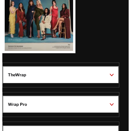
TheWrap
Wrap Pro