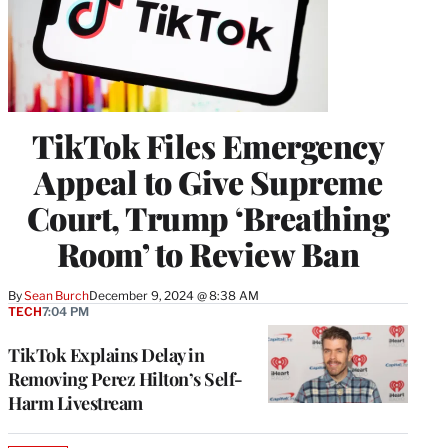
TikTok Files Emergency
Appeal to Give Supreme
Court, Trump ‘Breathing
Room’ to Review Ban
By
Sean Burch
December 9, 2024 @ 8:38 AM
TECH
7:04 PM
TikTok Explains Delay in
Removing Perez Hilton’s Self-
Harm Livestream