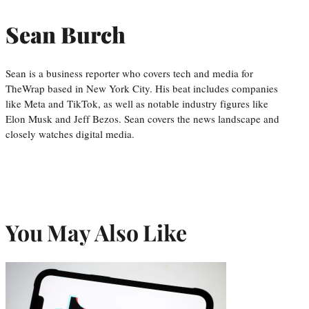
Sean Burch
Sean is a business reporter who covers tech and media for
TheWrap based in New York City. His beat includes companies
like Meta and TikTok, as well as notable industry figures like
Elon Musk and Jeff Bezos. Sean covers the news landscape and
closely watches digital media.
You May Also Like