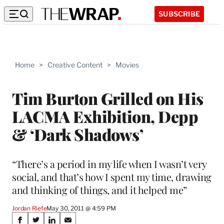
SUBSCRIBE
Home
>
Creative Content
>
Movies
Tim Burton Grilled on His
LACMA Exhibition, Depp
& ‘Dark Shadows’
“There’s a period in my life when I wasn’t very
social, and that’s how I spent my time, drawing
and thinking of things, and it helped me”
Jordan Riefe
May 30, 2011 @ 4:59 PM
Share
S
S
S
S