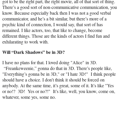
got to be the right part, the right movie, all of that sort of thing.
There’s a good sort of non-communicative communication, you
know. Because especially back then I was not a good verbal
communicator, and he’s a bit similar, but there’s more of a
psychic kind of connection, I would say, that sort of has
remained. I like actors, too, that like to change, become
different things. Those are the kinds of actors I find fun and
exhilarating to work with.
Will “Dark Shadows” be in 3D?
I have no plans for that. I loved doing "Alice" in 3D.
“Freankeweenie,” gonna do that in 3D. There’s people like,
"Everything’s gonna be in 3D," or "I hate 3D!" I think people
should have a choice. I don’t think it should be forced on
anybody. At the same time, it’s great, some of it. It’s like "Yes
or no!? 3D! Yes or no?!" It’s like, well, you know, come on,
whatever, some yes, some no.