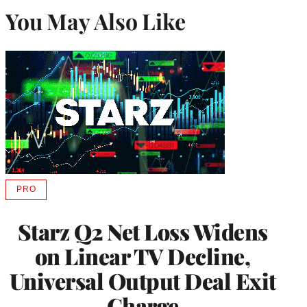
You May Also Like
PRO
AVAILABLE
TO
WRAPPRO
Starz Q2 Net Loss Widens
MEMBERS
on Linear TV Decline,
Universal Output Deal Exit
Charge