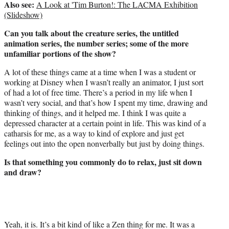
Also see:
A Look at 'Tim Burton!: The LACMA Exhibition
r
(Slideshow)
)
Can you talk about the creature series, the untitled
animation series, the number series; some of the more
unfamiliar portions of the show?
A lot of these things came at a time when I was a student or
working at Disney when I wasn’t really an animator, I just sort
of had a lot of free time. There’s a period in my life when I
wasn’t very social, and that’s how I spent my time, drawing and
thinking of things, and it helped me. I think I was quite a
depressed character at a certain point in life. This was kind of a
catharsis for me, as a way to kind of explore and just get
feelings out into the open nonverbally but just by doing things.
Is that something you commonly do to relax, just sit down
and draw?
Yeah, it is. It’s a bit kind of like a Zen thing for me. It was a