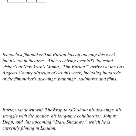
on
h
h
h
h
a
a
a
a
Social
r
r
r
r
e
e
e
e
Media
o
o
o
o
n
n
n
n
F
X
L
E
a
(
i
m
Iconoclast filmmaker Tim Burton has an opening this week,
c
f
n
a
but it’s not in theaters. After receiving over 800 thousand
e
o
k
i
visitor’s at New York’s Moma,“Tim Burton!” arrives at the Los
b
r
e
l
Angeles County Museum of Art this week, including hundreds
o
m
d
of the filmmaker's drawings, paintings, sculptures and films.
o
e
I
k
r
n
l
y
T
w
Burton sat down with TheWrap to talk about his drawings, his
i
struggle with the studios, his long-time collaborator, Johnny
t
Depp, and his upcoming “Dark Shadows,” which he is
t
currently filming in London.
e