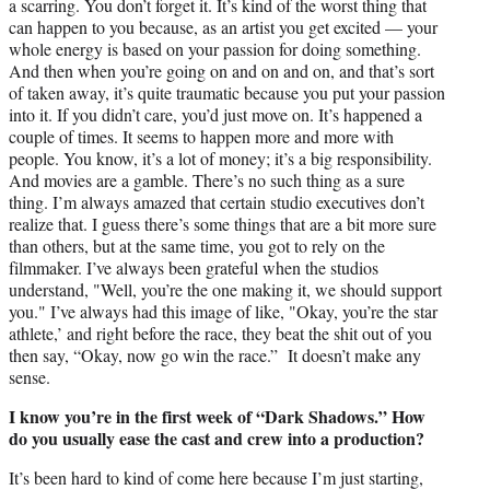
a scarring. You don’t forget it. It’s kind of the worst thing that
can happen to you because, as an artist you get excited — your
whole energy is based on your passion for doing something.
And then when you’re going on and on and on, and that’s sort
of taken away, it’s quite traumatic because you put your passion
into it. If you didn’t care, you’d just move on. It’s happened a
couple of times. It seems to happen more and more with
people. You know, it’s a lot of money; it’s a big responsibility.
And movies are a gamble. There’s no such thing as a sure
thing. I’m always amazed that certain studio executives don’t
realize that. I guess there’s some things that are a bit more sure
than others, but at the same time, you got to rely on the
filmmaker. I’ve always been grateful when the studios
understand, "Well, you’re the one making it, we should support
you." I’ve always had this image of like, "Okay, you’re the star
athlete,’ and right before the race, they beat the shit out of you
then say, “Okay, now go win the race.” It doesn’t make any
sense.
I know you’re in the first week of “Dark Shadows.” How
do you usually ease the cast and crew into a production?
It’s been hard to kind of come here because I’m just starting,