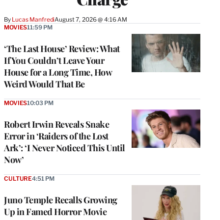
By
Lucas Manfredi
August 7, 2026 @ 4:16 AM
MOVIES
11:59 PM
‘The Last House’ Review: What
If You Couldn’t Leave Your
House for a Long Time, How
Weird Would That Be
MOVIES
10:03 PM
Robert Irwin Reveals Snake
Error in ‘Raiders of the Lost
Ark’: ‘I Never Noticed This Until
Now’
CULTURE
4:51 PM
Juno Temple Recalls Growing
Up in Famed Horror Movie