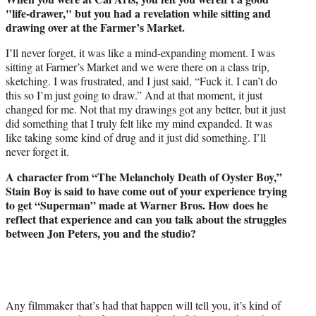
"life-drawer," but you had a revelation while sitting and
drawing over at the Farmer’s Market.
I’ll never forget, it was like a mind-expanding moment. I was
sitting at Farmer’s Market and we were there on a class trip,
sketching. I was frustrated, and I just said, “Fuck it. I can’t do
this so I’m just going to draw.” And at that moment, it just
changed for me. Not that my drawings got any better, but it just
did something that I truly felt like my mind expanded. It was
like taking some kind of drug and it just did something. I’ll
never forget it.
A character from “The Melancholy Death of Oyster Boy,”
Stain Boy is said to have come out of your experience trying
to get “Superman” made at Warner Bros. How does he
reflect that experience and can you talk about the struggles
between Jon Peters, you and the studio?
Any filmmaker that’s had that happen will tell you, it’s kind of