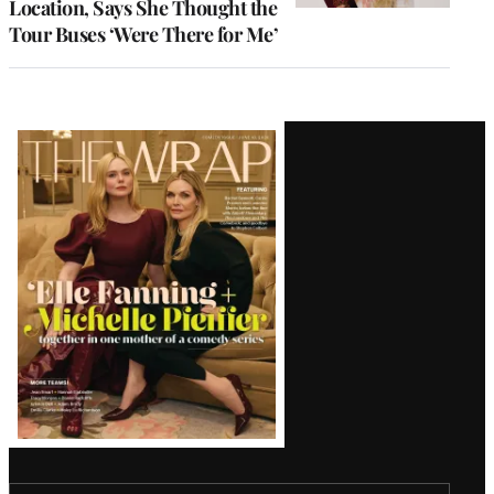
Location, Says She Thought the
Tour Buses ‘Were There for Me’
Latest
Magazine
Issue