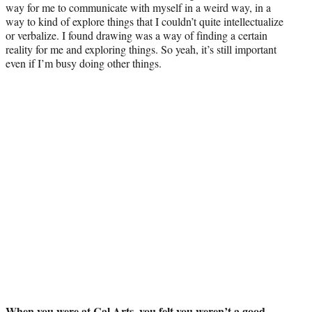
way for me to communicate with myself in a weird way, in a
way to kind of explore things that I couldn’t quite intellectualize
or verbalize. I found drawing was a way of finding a certain
reality for me and exploring things. So yeah, it’s still important
even if I’m busy doing other things.
When you were at Cal Arts, you felt you weren’t a good