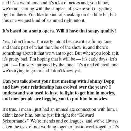
and it’s a weird tone and it’s a lot of actors and, you know,
we’re not starting with the simple stuff; we're sort of getting
right in there. You like to kind of sneak up on it a little bit, but
this one we just kind of slammed right into it.
It’s based on a soap opera. Will it have that soapy quality?
Yes, I don’t know. I’m early into it because it’s a funny tone,
and that’s part of what the vibe of the show is, and there’s
something about it that we want to get. But when you look at it,
it’s pretty bad. I’m hoping that it will be — it’s early days, let’s
put it — I’m very intrigued by the tone. It’s a real ethereal tone
we’re trying to go for and I don’t know yet.
Can you talk about your first meeting with Johnny Depp
and how your relationship has evolved over the years? I
understand you used to have to fight to get him in movies,
and now people are begging you to put him in movies.
It’s true, I mean I just had an immediate connection with him. I
didn’t know him, but he just felt right for “Edward
Scissorhands.” We’re friends and colleagues, and we’ve always
taken the tack of not working together just to work together. It’s