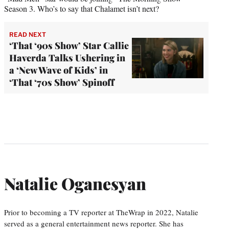
Season 3. Who’s to say that Chalamet isn’t next?
READ NEXT
‘That ‘90s Show’ Star Callie
Haverda Talks Ushering in
a ‘New Wave of Kids’ in
‘That ‘70s Show’ Spinoff
Natalie Oganesyan
Prior to becoming a TV reporter at TheWrap in 2022, Natalie
served as a general entertainment news reporter. She has