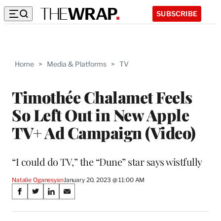
SUBSCRIBE
Home
>
Media & Platforms
>
TV
Timothée Chalamet Feels
So Left Out in New Apple
TV+ Ad Campaign (Video)
“I could do TV,” the “Dune” star says wistfully
Natalie Oganesyan
January 20, 2023 @ 11:00 AM
Share
S
S
S
S
on
h
h
h
h
a
a
a
a