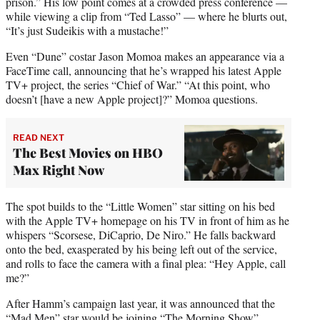
prison.” His low point comes at a crowded press conference —
while viewing a clip from “Ted Lasso” — where he blurts out,
“It’s just Sudeikis with a mustache!”
Even “Dune” costar Jason Momoa makes an appearance via a
FaceTime call, announcing that he’s wrapped his latest Apple
TV+ project, the series “Chief of War.” “At this point, who
doesn’t [have a new Apple project]?” Momoa questions.
READ NEXT
The Best Movies on HBO
Max Right Now
The spot builds to the “Little Women” star sitting on his bed
with the Apple TV+ homepage on his TV in front of him as he
whispers “Scorsese, DiCaprio, De Niro.” He falls backward
onto the bed, exasperated by his being left out of the service,
and rolls to face the camera with a final plea: “Hey Apple, call
me?”
After Hamm’s campaign last year, it was announced that the
“Mad Men” star would be joining “The Morning Show”