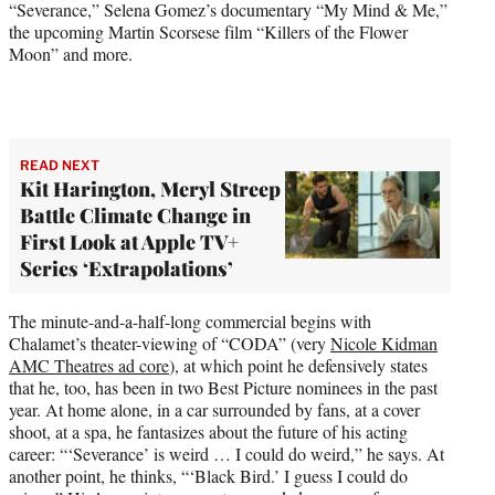
“Severance,” Selena Gomez’s documentary “My Mind & Me,”
the upcoming Martin Scorsese film “Killers of the Flower
Moon” and more.
READ NEXT
Kit Harington, Meryl Streep
Battle Climate Change in
First Look at Apple TV+
Series ‘Extrapolations’
The minute-and-a-half-long commercial begins with
Chalamet’s theater-viewing of “CODA” (very
Nicole Kidman
AMC Theatres ad core
), at which point he defensively states
that he, too, has been in two Best Picture nominees in the past
year. At home alone, in a car surrounded by fans, at a cover
shoot, at a spa, he fantasizes about the future of his acting
career: “‘Severance’ is weird … I could do weird,” he says. At
another point, he thinks, “‘Black Bird.’ I guess I could do