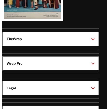
TheWrap
Wrap Pro
Legal