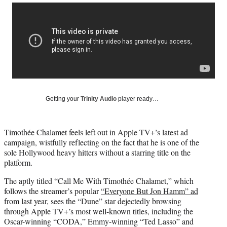
Social
r
r
r
r
e
e
e
e
Media
o
o
o
o
n
n
n
n
F
X
L
E
a
(
i
m
c
f
n
a
e
o
k
i
b
r
e
l
o
m
d
Getting your
Trinity Audio
player ready…
o
e
I
k
r
n
l
Timothée Chalamet feels left out in Apple TV+’s latest ad
y
campaign, wistfully reflecting on the fact that he is one of the
T
sole Hollywood heavy hitters without a starring title on the
w
platform.
i
t
The aptly titled “Call Me With Timothée Chalamet,” which
t
follows the streamer’s popular
“Everyone But Jon Hamm” ad
e
from last year, sees the “Dune” star dejectedly browsing
r
through Apple TV+’s most well-known titles, including the
)
Oscar-winning “CODA,” Emmy-winning “Ted Lasso” and