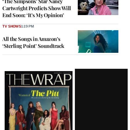
‘The Simpsons’ Star Nancy
Cartwright Predicts Show Will
End Soon: ‘It’s My Opinion’
TV SHOWS
1:19 PM
All the Songs in Amazon’s
‘Sterling Point’ Soundtrack
Latest
Magazine
Issue