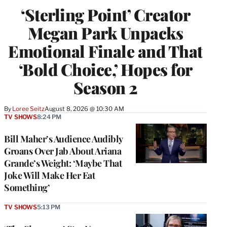
‘Sterling Point’ Creator
Megan Park Unpacks
Emotional Finale and That
‘Bold Choice,’ Hopes for
Season 2
By
Loree Seitz
August 8, 2026 @ 10:30 AM
TV SHOWS
8:24 PM
Bill Maher’s Audience Audibly
Groans Over Jab About Ariana
Grande’s Weight: ‘Maybe That
Joke Will Make Her Eat
Something’
TV SHOWS
5:13 PM