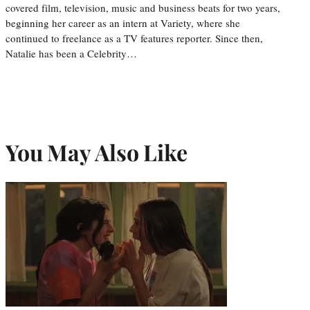
covered film, television, music and business beats for two years,
beginning her career as an intern at Variety, where she
continued to freelance as a TV features reporter. Since then,
Natalie has been a Celebrity…
You May Also Like