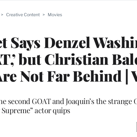
>
Creative Content
>
Movies
t Says Denzel Washi
T,’ but Christian Bal
re Not Far Behind | 
the second GOAT and Joaquin’s the strange 
 Supreme” actor quips