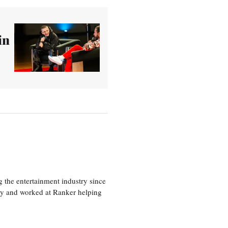
in
 the entertainment industry since
ty and worked at Ranker helping