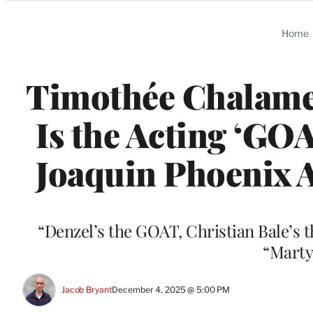
Categories
Home
Timothée Chalame
Is the Acting ‘GOA
Joaquin Phoenix A
“Denzel’s the GOAT, Christian Bale’s 
“Marty
Jacob Bryant
December 4, 2025 @ 5:00 PM