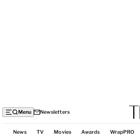
Menu
Newsletters
Top
News
TV
Movies
Awards
WrapPRO