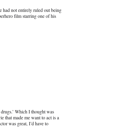
he had not entirely ruled out being
rhero film starring one of his
 drugs.’ Which I thought was
ie that made me want to act is a
ctor was great, I’d have to