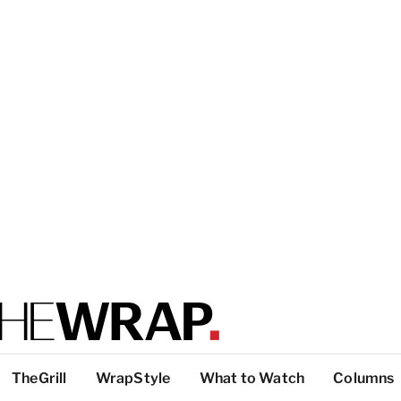
TheGrill
WrapStyle
What to Watch
Columns