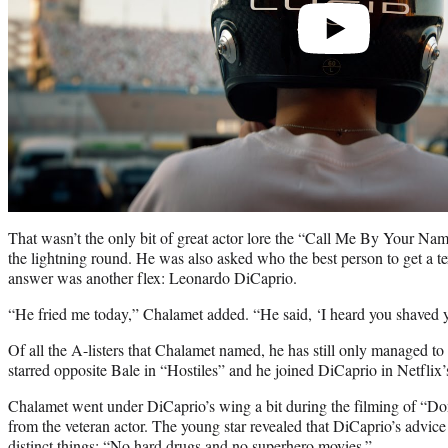
That wasn’t the only bit of great actor lore the “Call Me By Your Na
the lightning round. He was also asked who the best person to get a 
answer was another flex: Leonardo DiCaprio.
“He fried me today,” Chalamet added. “He said, ‘I heard you shaved yo
Of all the A-listers that Chalamet named, he has still only managed t
starred opposite Bale in “Hostiles” and he joined DiCaprio in Netfli
Chalamet went under DiCaprio’s wing a bit during the filming of “D
from the veteran actor. The young star revealed that DiCaprio’s advic
distinct things: “No hard drugs and no superhero movies.”