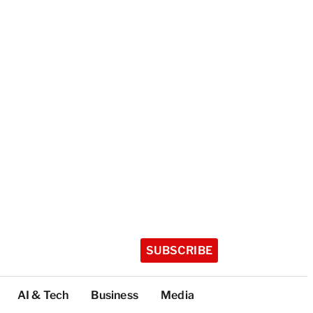
SUBSCRIBE
AI & Tech
Business
Media