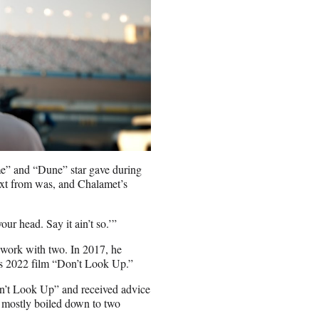
me” and “Dune” star gave during
text from was, and Chalamet’s
ur head. Say it ain’t so.’”
o work with two. In 2017, he
x’s 2022 film “Don’t Look Up.”
on’t Look Up” and received advice
e mostly boiled down to two