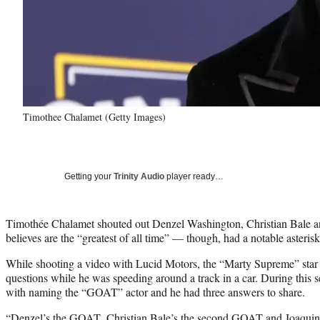
Timothee Chalamet (Getty Images)
Getting your
Trinity Audio
player ready…
Timothée Chalamet shouted out Denzel Washington, Christian Bale an
believes are the “greatest of all time” — though, had a notable asterisk 
While shooting a video with Lucid Motors, the “Marty Supreme” star 
questions while he was speeding around a track in a car. During this
with naming the “GOAT” actor and he had three answers to share.
“Denzel’s the GOAT, Christian Bale’s the second GOAT and Joaquin’