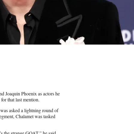
d Joaquin Phoenix as actors he
for that last mention.
was asked a lightning round of
 segment, Chalamet was tasked
s the strange GOAT,” he said