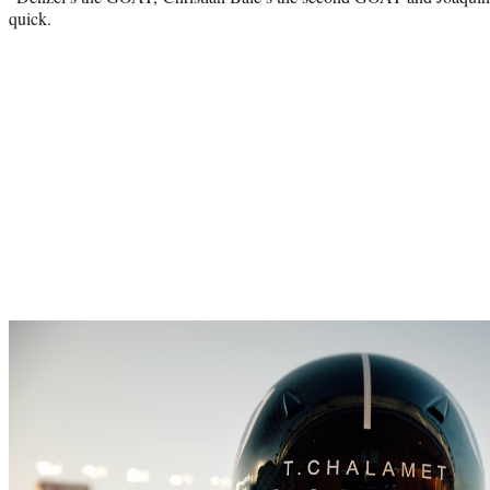
quick.
Play
video