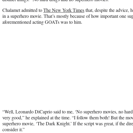
Chalamet admitted to
The New York Times
that, despite the advice, 
in a superhero movie. That’s mostly because of how important one supe
aforementioned acting GOATs was to him.
“Well, Leonardo DiCaprio said to me, ‘No superhero movies, no hard
very good,” he explained at the time. “I follow them both! But the mov
superhero movie, ‘The Dark Knight.’ If the script was great, if the dire
consider it.”