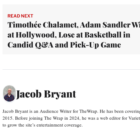
READ NEXT
Timothée Chalamet, Adam Sandler W
at Hollywood, Lose at Basketball in
Candid Q&A and Pick-Up Game
Jacob Bryant
Jacob Bryant is an Audience Writer for TheWrap. He has been covering
2015. Before joining The Wrap in 2024, he was a web editor for Varie
to grow the site’s entertainment coverage.