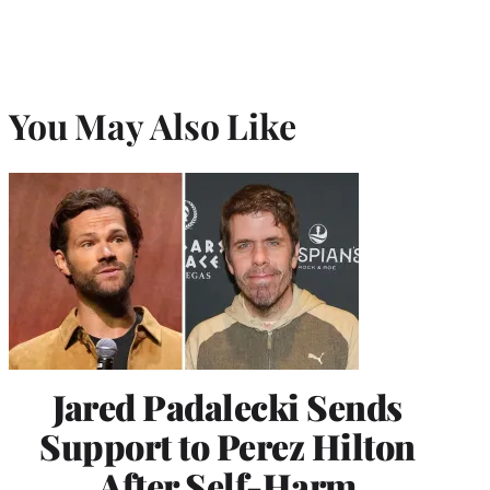
You May Also Like
Jared Padalecki Sends
Support to Perez Hilton
After Self-Harm