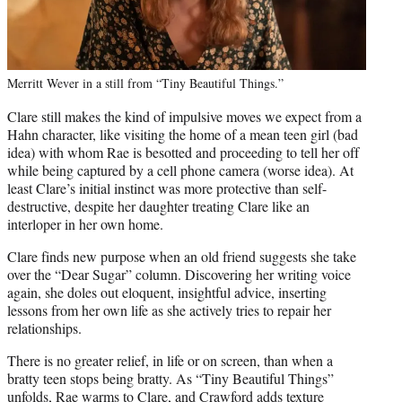
Merritt Wever in a still from “Tiny Beautiful Things.”
Clare still makes the kind of impulsive moves we expect from a
Hahn character, like visiting the home of a mean teen girl (bad
idea) with whom Rae is besotted and proceeding to tell her off
while being captured by a cell phone camera (worse idea). At
least Clare’s initial instinct was more protective than self-
destructive, despite her daughter treating Clare like an
interloper in her own home.
Clare finds new purpose when an old friend suggests she take
over the “Dear Sugar” column. Discovering her writing voice
again, she doles out eloquent, insightful advice, inserting
lessons from her own life as she actively tries to repair her
relationships.
There is no greater relief, in life or on screen, than when a
bratty teen stops being bratty. As “Tiny Beautiful Things”
unfolds, Rae warms to Clare, and Crawford adds texture