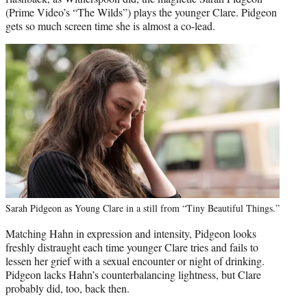
(Prime Video’s “The Wilds”) plays the younger Clare. Pidgeon
gets so much screen time she is almost a co-lead.
Sarah Pidgeon as Young Clare in a still from “Tiny Beautiful Things.”
Matching Hahn in expression and intensity, Pidgeon looks
freshly distraught each time younger Clare tries and fails to
lessen her grief with a sexual encounter or night of drinking.
Pidgeon lacks Hahn’s counterbalancing lightness, but Clare
probably did, too, back then.