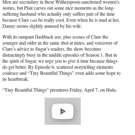
Men are secondary in these Witherspoon-sanctioned women’s
stories, but Plair carves out some nice moments as the long-
suffering husband who actually only suffers part of the time
because Clare
can
be really cool. Even when he is mad at her,
Danny seems slightly amused by his wife.
With its rampant flashback use, plus scenes of Clare the
younger and older in the same shot at times, and voiceover of
Clare’s advice to Sugar’s readers, the show becomes
distractingly busy in the middle episodes of Season 1. But in
the spirit of Sugar, we urge you to give it time because things
do get better. By Episode 6, scattered storytelling elements
coalesce and “Tiny Beautiful Things” even adds some hope to
its heartbreak.
“Tiny Beautiful Things” premieres Friday, April 7, on Hulu.
Play
video