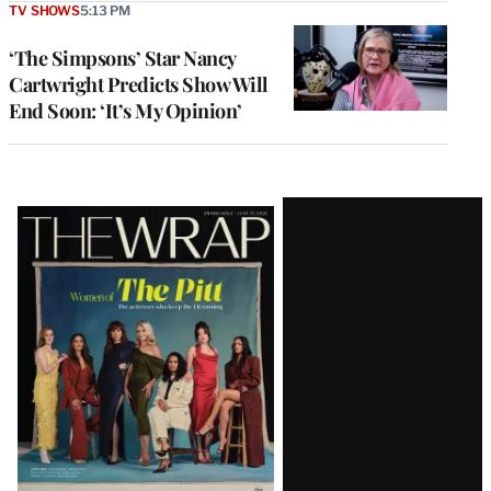
TV SHOWS
5:13 PM
‘The Simpsons’ Star Nancy
Cartwright Predicts Show Will
End Soon: ‘It’s My Opinion’
Latest
Magazine
Issue