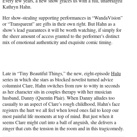
Every few years, a new show graces us with a full, unabridged
t
Kathryn Hahn.
e
r
Her show-stealing supporting performances in “WandaVision”
)
or “Transparent” are gifts in their own right. But Hahn as a
show’s lead guarantees it will be worth watching, if simply for
the sheer amount of access granted to the performer’s distinct
mix of emotional authenticity and exquisite comic timing.
Late in “Tiny Beautiful Things,” the new, eight-episode
Hulu
series in which she stars as blocked novelist turned advice
columnist Clare, Hahn switches from raw to witty in seconds
as her character sits in couples therapy with her musician
husband, Danny (Quentin Plair). When Danny alludes too
casually to an aspect of Clare’s rough childhood, Hahn’s face
registers the hurt we all feel when loved ones fail to keep our
most painful life moments at top of mind. But just when it
seems Clare might curl into a ball of anguish, she delivers a
zinger that cuts the tension in the room and in this tragicomedy.