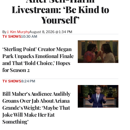
Livestream: ‘Be Kind to
Yourself’
By
J. Kim Murphy
August 8, 2026 @ 1:34 PM
TV SHOWS
10:30 AM
‘Sterling Point’ Creator Megan
Park Unpacks Emotional Finale
and That ‘Bold Choice,’ Hopes
for Season 2
TV SHOWS
8:24 PM
Bill Maher’s Audience Audibly
Groans Over Jab About Ariana
Grande’s Weight: ‘Maybe That
Joke Will Make Her Eat
Something’