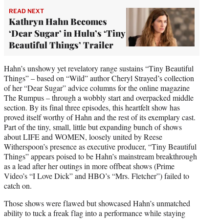
READ NEXT
Kathryn Hahn Becomes
‘Dear Sugar’ in Hulu’s ‘Tiny
Beautiful Things’ Trailer
Hahn’s unshowy yet revelatory range sustains “Tiny Beautiful
Things” – based on “Wild” author Cheryl Strayed’s collection
of her “Dear Sugar” advice columns for the online magazine
The Rumpus – through a wobbly start and overpacked middle
section. By its final three episodes, this heartfelt show has
proved itself worthy of Hahn and the rest of its exemplary cast.
Part of the tiny, small, little but expanding bunch of shows
about LIFE and WOMEN, loosely united by Reese
Witherspoon’s presence as executive producer, “Tiny Beautiful
Things” appears poised to be Hahn’s mainstream breakthrough
as a lead after her outings in more offbeat shows (Prime
Video’s “I Love Dick” and HBO’s “Mrs. Fletcher”) failed to
catch on.
Those shows were flawed but showcased Hahn’s unmatched
ability to tuck a freak flag into a performance while staying