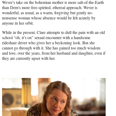
Wever’s take on the bohemian mother is more salt-of-the-Earth
than Dern’s more free-spirited, ethereal approach. Wever is
wonderful, as usual, as a warm, forgiving but gently no-
nonsense woman whose absence would be felt acutely by
anyone in her orbit.
While in the present, Clare attempts to dull the pain with an old
school “oh, it’s on” sexual encounter with a handsome
rideshare driver who gives her a beckoning look. But she
cannot go through with it. She has gained too much wisdom
and love, over the years, from her husband and daughter, even if
they are currently upset with her.