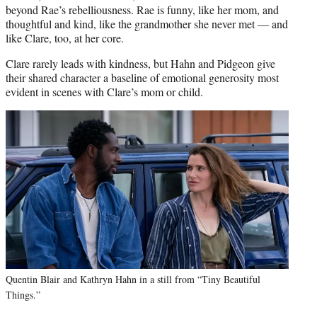
beyond Rae’s rebelliousness. Rae is funny, like her mom, and
thoughtful and kind, like the grandmother she never met — and
like Clare, too, at her core.
Clare rarely leads with kindness, but Hahn and Pidgeon give
their shared character a baseline of emotional generosity most
evident in scenes with Clare’s mom or child.
Quentin Blair and Kathryn Hahn in a still from “Tiny Beautiful
Things.”