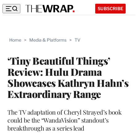
SUBSCRIBE
Home
>
Media & Platforms
>
TV
‘Tiny Beautiful Things’
Review: Hulu Drama
Showcases Kathryn Hahn’s
Extraordinary Range
The TV adaptation of Cheryl Strayed’s book
could be the “WandaVision” standout’s
breakthrough as a series lead