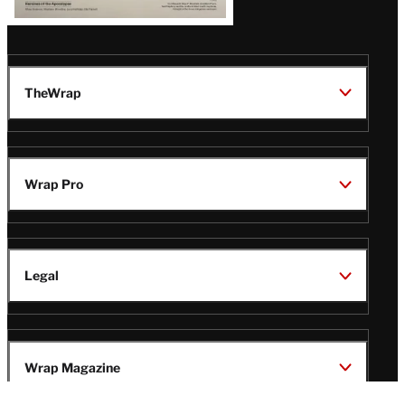
TheWrap
Wrap Pro
Legal
Wrap Magazine