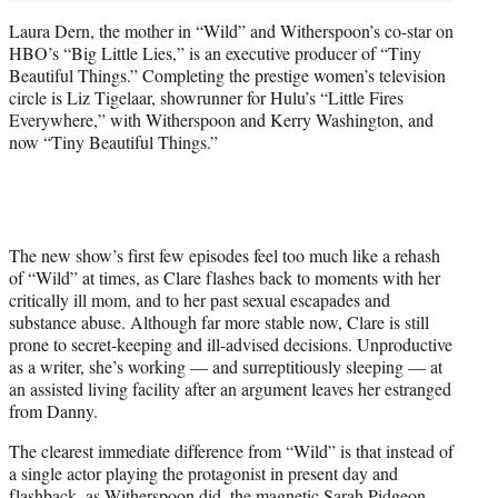
Laura Dern, the mother in “Wild” and Witherspoon’s co-star on
HBO’s “Big Little Lies,” is an executive producer of “Tiny
Beautiful Things.” Completing the prestige women’s television
circle is Liz Tigelaar, showrunner for Hulu’s “Little Fires
Everywhere,” with Witherspoon and Kerry Washington, and
now “Tiny Beautiful Things.”
The new show’s first few episodes feel too much like a rehash
of “Wild” at times, as Clare flashes back to moments with her
critically ill mom, and to her past sexual escapades and
substance abuse. Although far more stable now, Clare is still
prone to secret-keeping and ill-advised decisions. Unproductive
as a writer, she’s working — and surreptitiously sleeping — at
an assisted living facility after an argument leaves her estranged
from Danny.
The clearest immediate difference from “Wild” is that instead of
a single actor playing the protagonist in present day and
flashback, as Witherspoon did, the magnetic Sarah Pidgeon