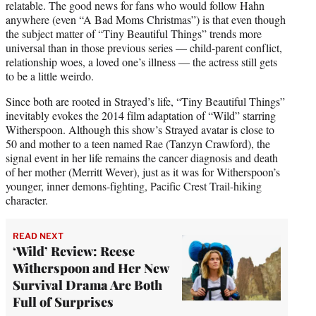
relatable. The good news for fans who would follow Hahn
anywhere (even “A Bad Moms Christmas”) is that even though
the subject matter of “Tiny Beautiful Things” trends more
universal than in those previous series — child-parent conflict,
relationship woes, a loved one’s illness — the actress still gets
to be a little weirdo.
Since both are rooted in Strayed’s life, “Tiny Beautiful Things”
inevitably evokes the 2014 film adaptation of “Wild” starring
Witherspoon. Although this show’s Strayed avatar is close to
50 and mother to a teen named Rae (Tanzyn Crawford), the
signal event in her life remains the cancer diagnosis and death
of her mother (Merritt Wever), just as it was for Witherspoon’s
younger, inner demons-fighting, Pacific Crest Trail-hiking
character.
READ NEXT
‘Wild’ Review: Reese
Witherspoon and Her New
Survival Drama Are Both
Full of Surprises