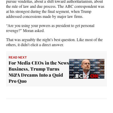
pursue vendettas, about a shift toward authoritarianism, about
the rule of law and due process. The ABC correspondent was
at his strongest during the final segment, when Trump
addressed concessions made by major law firms.
“Are you using your powers as president to get personal
revenge?” Moran asked.
That was arguably the night’s best question. Like most of the
others, it didn’t elicit a direct answer.
READ NEXT
For Media CEOs in the News
Business, Trump Turns
M&A Dreams Into a Quid
Pro Quo