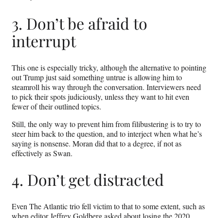
3. Don’t be afraid to
interrupt
This one is especially tricky, although the alternative to pointing
out Trump just said something untrue is allowing him to
steamroll his way through the conversation. Interviewers need
to pick their spots judiciously, unless they want to hit even
fewer of their outlined topics.
Still, the only way to prevent him from filibustering is to try to
steer him back to the question, and to interject when what he’s
saying is nonsense. Moran did that to a degree, if not as
effectively as Swan.
4. Don’t get distracted
Even The Atlantic trio fell victim to that to some extent, such as
when editor Jeffrey Goldberg asked about losing the 2020