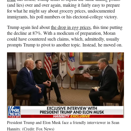
(and lies) over and over again, making it fairly easy to prepare
for what he might say about grocery prices, undocumented
immigrants, his poll numbers or his electoral-college victory.
Trump again lied about
the drop in egg prices
, this time putting
the decline at 87%. With a modicum of preparation, Moran
could have countered such claims, which, admittedly, usually
prompts Trump to pivot to another topic. Instead, he moved on.
President Trump and Elon Musk face a friendly interviewer in Sean
Hannity. (Credit: Fox News)