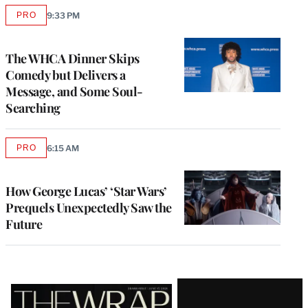
PRO
9:33 PM
AVAILABLE
TO
WRAPPRO
MEMBERS
The WHCA Dinner Skips
Comedy but Delivers a
Message, and Some Soul-
Searching
PRO
6:15 AM
AVAILABLE
TO
WRAPPRO
MEMBERS
How George Lucas’ ‘Star Wars’
Prequels Unexpectedly Saw the
Future
Latest