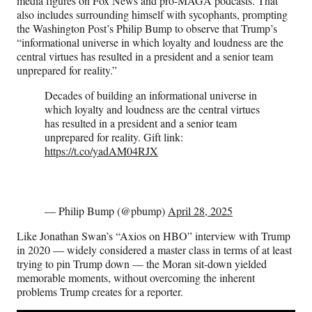
media figures on Fox News and pro-MAGA podcasts. That
also includes surrounding himself with sycophants, prompting
the Washington Post’s Philip Bump to observe that Trump’s
“informational universe in which loyalty and loudness are the
central virtues has resulted in a president and a senior team
unprepared for reality.”
Decades of building an informational universe in
which loyalty and loudness are the central virtues
has resulted in a president and a senior team
unprepared for reality. Gift link:
https://t.co/yadAM04RJX
— Philip Bump (@pbump)
April 28, 2025
Like Jonathan Swan’s “Axios on HBO” interview with Trump
in 2020 — widely considered a master class in terms of at least
trying to pin Trump down — the Moran sit-down yielded
memorable moments, without overcoming the inherent
problems Trump creates for a reporter.