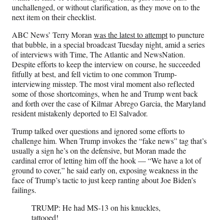
r
unchallenged, or without clarification, as they move on to the
)
next item on their checklist.
ABC News’ Terry Moran
was the latest to attempt
to puncture
that bubble, in a special broadcast Tuesday night, amid a series
of interviews with Time, The Atlantic and NewsNation.
Despite efforts to keep the interview on course, he succeeded
fitfully at best, and fell victim to one common Trump-
interviewing misstep. The most viral moment also reflected
some of those shortcomings, when he and Trump went back
and forth over the case of Kilmar Abrego Garcia, the Maryland
resident mistakenly deported to El Salvador.
Trump talked over questions and ignored some efforts to
challenge him. When Trump invokes the “fake news” tag that’s
usually a sign he’s on the defensive, but Moran made the
cardinal error of letting him off the hook — “We have a lot of
ground to cover,” he said early on, exposing weakness in the
face of Trump’s tactic to just keep ranting about Joe Biden’s
failings.
TRUMP: He had MS-13 on his knuckles,
tattooed!