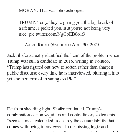
MORAN: That was photoshopped
TRUMP: Terry, they're giving you the big break of
a lifetime. I picked you. But you're not being very
nice.
pic.twitter.com/NgCpEB8o1S
— Aaron Rupar (@atrupar)
April 30, 2025
Jack Shafer actually identified the heart of the problem when
Trump was still a candidate in 2016, writing in Politico,
“Trump has figured out how to soften rather than sharpen
public discourse every time he is interviewed, blurring it into
yet another form of meaningless PR.”
Far from shedding light, Shafer continued, Trump’s
combination of non sequiturs and contradictory statements
“seems almost calculated to destroy the accountability that
comes with being interviewed. In dismissing logic and