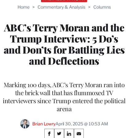
Home
>
Commentary & Analysis
>
Columns
ABC’s Terry Moran and the
Trump Interview: 5 Do’s
and Don’ts for Battling Lies
and Deflections
Marking 100 days, ABC’s Terry Moran ran into
the brick wall that has flummoxed TV
interviewers since Trump entered the political
arena
Brian Lowry
April 30, 2025 @ 10:53 AM
Share
S
S
S
S