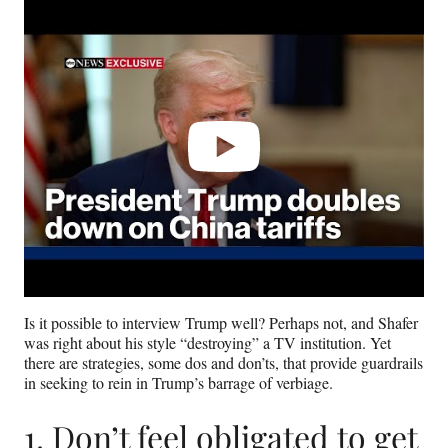
Play
video
Is it possible to interview Trump well? Perhaps not, and Shafer
was right about his style “destroying” a TV institution. Yet
there are strategies, some dos and don’ts, that provide guardrails
in seeking to rein in Trump’s barrage of verbiage.
1. Don’t feel obligated to get