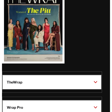
Magazine
Issue
TheWrap
Wrap Pro