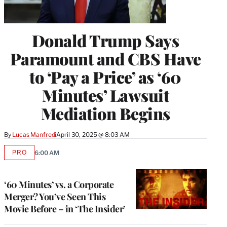
Donald Trump Says
Paramount and CBS Have
to ‘Pay a Price’ as ‘60
Minutes’ Lawsuit
Mediation Begins
By
Lucas Manfredi
April 30, 2025 @ 8:03 AM
PRO
6:00 AM
AVAILABLE
TO
WRAPPRO
MEMBERS
‘60 Minutes’ vs. a Corporate
Merger? You’ve Seen This
Movie Before – in ‘The Insider’