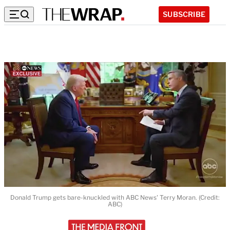
SUBSCRIBE
Donald Trump gets bare-knuckled with ABC News' Terry Moran. (Credit:
ABC)