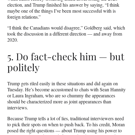
election, and Trump finished his answer by saying, “I think
maybe one of the things I’ve been most successful with is
foreign relations.”
“I think the Canadians would disagree,” Goldberg said, which
took the discussion in a different direction — and away from
2020.
5. Do fact-check him — but
politely
Trump gets riled easily in these situations and did again on
Tuesday. He’s become accustomed to chats with Sean Hannity
or Laura Ingraham, who are so chummy the appearances
should be characterized more as joint appearances than
interviews.
Because Trump tells a lot of lies, traditional interviewers need
to pick their spots on when to push back. To his credit, Moran
posed the right questions — about Trump using his power to