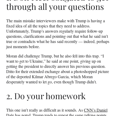
through all your questions
The main mistake interviewers make with Trump is having a
fixed idea of all the topics that they need to address.
Unfortunately, Trump’s answers regularly require follow-up
questions, clarifications and pointing out that what he said isn’t
true or contradicts what he has said recently — indeed, perhaps
just moments before.
Moran did challenge Trump, but he also fell into this trap. “I
want to get to Ukraine,” he said at one point, giving up on
getting the president to directly answer his previous question.
Ditto for their extended exchange about a photoshopped picture
of the deported Kilmar Abrego Garcia, which Moran
desperately wanted to let go, even though Trump didn’t.
2. Do your homework
This one isn’t really as difficult as it sounds. As
CNN’s Daniel
Dale
has noted, Trump tends to repeat the same talking points