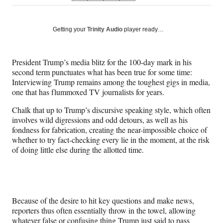
on
h
h
h
h
a
a
a
a
Social
r
r
r
r
Getting your
Trinity Audio
player ready…
e
e
e
e
Media
o
o
o
o
n
n
n
n
President Trump’s media blitz for the 100-day mark in his
F
X
L
E
second term punctuates what has been true for some time:
a
(
i
m
Interviewing Trump remains among the toughest gigs in media,
c
f
n
a
one that has flummoxed TV journalists for years.
e
o
k
i
b
r
e
l
Chalk that up to Trump’s discursive speaking style, which often
o
m
d
involves wild digressions and odd detours, as well as his
o
e
I
fondness for fabrication, creating the near-impossible choice of
k
r
n
whether to try fact-checking every lie in the moment, at the risk
l
of doing little else during the allotted time.
y
T
w
i
t
Because of the desire to hit key questions and make news,
t
reporters thus often essentially throw in the towel, allowing
e
whatever false or confusing thing Trump just said to pass