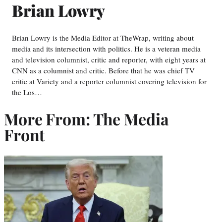
Brian Lowry
Brian Lowry is the Media Editor at TheWrap, writing about
media and its intersection with politics. He is a veteran media
and television columnist, critic and reporter, with eight years at
CNN as a columnist and critic. Before that he was chief TV
critic at Variety and a reporter columnist covering television for
the Los…
More From: The Media
Front