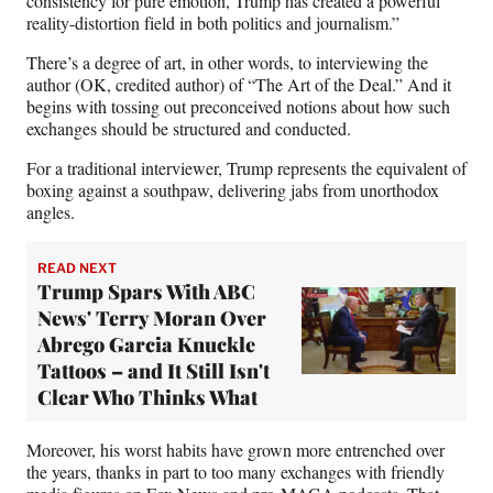
consistency for pure emotion, Trump has created a powerful
reality-distortion field in both politics and journalism.”
There’s a degree of art, in other words, to interviewing the
author (OK, credited author) of “The Art of the Deal.” And it
begins with tossing out preconceived notions about how such
exchanges should be structured and conducted.
For a traditional interviewer, Trump represents the equivalent of
boxing against a southpaw, delivering jabs from unorthodox
angles.
READ NEXT
Trump Spars With ABC
News' Terry Moran Over
Abrego Garcia Knuckle
Tattoos – and It Still Isn't
Clear Who Thinks What
Moreover, his worst habits have grown more entrenched over
the years, thanks in part to too many exchanges with friendly