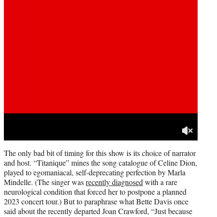
The only bad bit of timing for this show is its choice of narrator
and host. “Titanique” mines the song catalogue of Celine Dion,
played to egomaniacal, self-deprecating perfection by Marla
Mindelle. (The singer was
recently diagnosed
with a rare
neurological condition that forced her to postpone a planned
2023 concert tour.) But to paraphrase what Bette Davis once
said about the recently departed Joan Crawford, “Just because