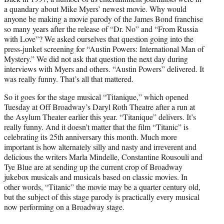
e
a quandary about Mike Myers’ newest movie. Why would
r
anyone be making a movie parody of the James Bond franchise
)
so many years after the release of “Dr. No” and “From Russia
with Love”? We asked ourselves that question going into the
press-junket screening for “Austin Powers: International Man of
Mystery.” We did not ask that question the next day during
interviews with Myers and others. “Austin Powers” delivered. It
was really funny. That’s all that mattered.
So it goes for the stage musical “Titanique,” which opened
Tuesday at Off Broadway’s Daryl Roth Theatre after a run at
the Asylum Theater earlier this year. “Titanique” delivers. It’s
really funny. And it doesn’t matter that the film “Titanic” is
celebrating its 25th anniversary this month. Much more
important is how alternately silly and nasty and irreverent and
delicious the writers Marla Mindelle, Constantine Rousouli and
Tye Blue are at sending up the current crop of Broadway
jukebox musicals and musicals based on classic movies. In
other words, “Titanic” the movie may be a quarter century old,
but the subject of this stage parody is practically every musical
now performing on a Broadway stage.