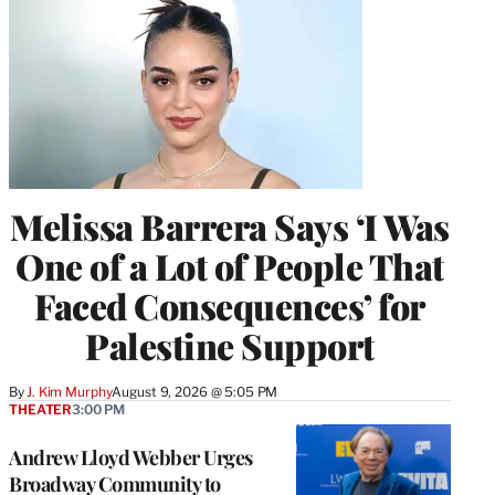
Melissa Barrera Says ‘I Was
One of a Lot of People That
Faced Consequences’ for
Palestine Support
By
J. Kim Murphy
August 9, 2026 @ 5:05 PM
THEATER
3:00 PM
Andrew Lloyd Webber Urges
Broadway Community to