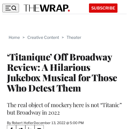
SUBSCRIBE
Home
>
Creative Content
>
Theater
‘Titanique’ Off Broadway
Review: A Hilarious
Jukebox Musical for Those
Who Detest Them
The real object of mockery here is not “Titanic”
but Broadway in 2022
By Robert Hofler
December 13, 2022 @ 5:00 PM