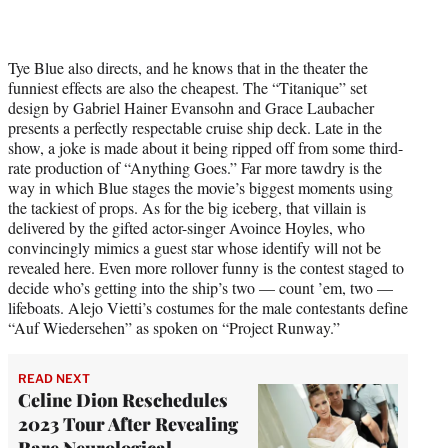
Tye Blue also directs, and he knows that in the theater the
funniest effects are also the cheapest. The “Titanique” set
design by Gabriel Hainer Evansohn and Grace Laubacher
presents a perfectly respectable cruise ship deck. Late in the
show, a joke is made about it being ripped off from some third-
rate production of “Anything Goes.” Far more tawdry is the
way in which Blue stages the movie’s biggest moments using
the tackiest of props. As for the big iceberg, that villain is
delivered by the gifted actor-singer Avoince Hoyles, who
convincingly mimics a guest star whose identify will not be
revealed here. Even more rollover funny is the contest staged to
decide who’s getting into the ship’s two — count ’em, two —
lifeboats. Alejo Vietti’s costumes for the male contestants define
“Auf Wiedersehen” as spoken on “Project Runway.”
READ NEXT
Celine Dion Reschedules
2023 Tour After Revealing
Rare Neurological