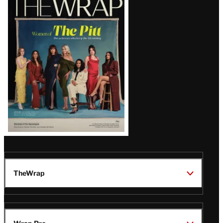
Magazine
Issue
TheWrap