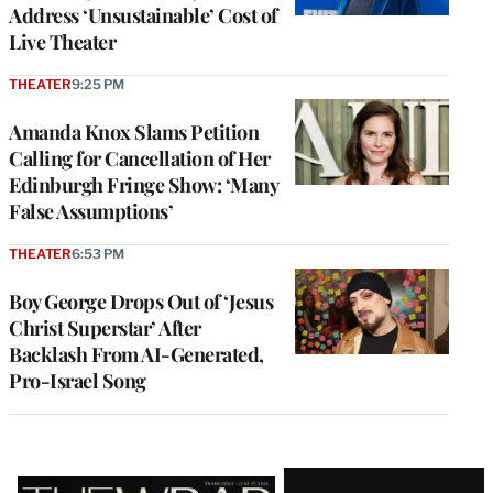
Address ‘Unsustainable’ Cost of
Live Theater
THEATER
9:25 PM
Amanda Knox Slams Petition
Calling for Cancellation of Her
Edinburgh Fringe Show: ‘Many
False Assumptions’
THEATER
6:53 PM
Boy George Drops Out of ‘Jesus
Christ Superstar’ After
Backlash From AI-Generated,
Pro-Israel Song
Latest