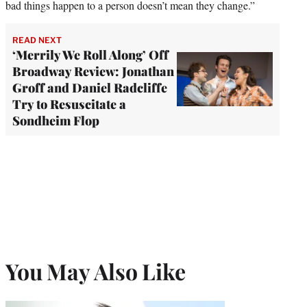
bad things happen to a person doesn’t mean they change.”
READ NEXT
‘Merrily We Roll Along’ Off
Broadway Review: Jonathan
Groff and Daniel Radcliffe
Try to Resuscitate a
Sondheim Flop
You May Also Like