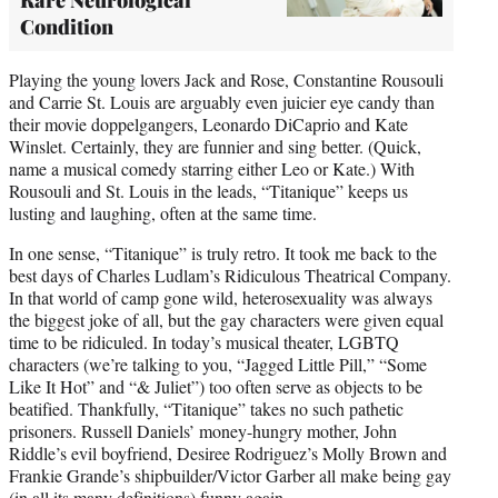
Condition
Playing the young lovers Jack and Rose, Constantine Rousouli
and Carrie St. Louis are arguably even juicier eye candy than
their movie doppelgangers, Leonardo DiCaprio and Kate
Winslet. Certainly, they are funnier and sing better. (Quick,
name a musical comedy starring either Leo or Kate.) With
Rousouli and St. Louis in the leads, “Titanique” keeps us
lusting and laughing, often at the same time.
In one sense, “Titanique” is truly retro. It took me back to the
best days of Charles Ludlam’s Ridiculous Theatrical Company.
In that world of camp gone wild, heterosexuality was always
the biggest joke of all, but the gay characters were given equal
time to be ridiculed. In today’s musical theater, LGBTQ
characters (we’re talking to you, “Jagged Little Pill,” “Some
Like It Hot” and “& Juliet”) too often serve as objects to be
beatified. Thankfully, “Titanique” takes no such pathetic
prisoners. Russell Daniels’ money-hungry mother, John
Riddle’s evil boyfriend, Desiree Rodriguez’s Molly Brown and
Frankie Grande’s shipbuilder/Victor Garber all make being gay
(in all its many definitions) funny again.