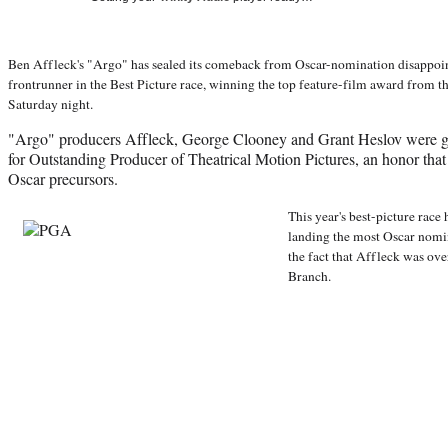
Ben Affleck's "Argo" has sealed its comeback from Oscar-nomination disappoi
frontrunner in the Best Picture race, winning the top feature-film award from 
Saturday night.
"Argo" producers Affleck, George Clooney and Grant Heslov were g
for Outstanding Producer of Theatrical Motion Pictures, an honor that i
Oscar precursors.
This year's best-picture race
landing the most Oscar nomi
the fact that Affleck was ov
Branch.