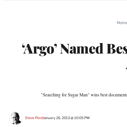
Categories
Hom
‘Argo’ Named Bes
"Searching for Sugar Man" wins best documen
Steve Pond
January 26, 2013 @ 10:05 PM