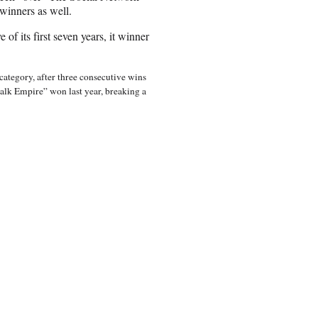
 winners as well.
of its first seven years, it winner
ategory, after three consecutive wins
lk Empire” won last year, breaking a