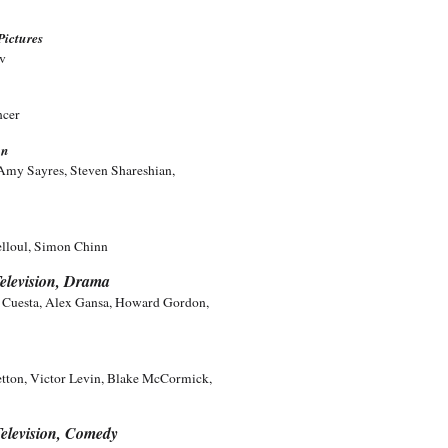
Pictures
ov
ncer
on
Amy Sayres, Steven Shareshian,
elloul, Simon Chinn
elevision, Drama
l Cuesta, Alex Gansa, Howard Gordon,
tton, Victor Levin, Blake McCormick,
elevision, Comedy