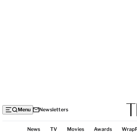
Menu
Newsletters
Top
News
TV
Movies
Awards
Wrap