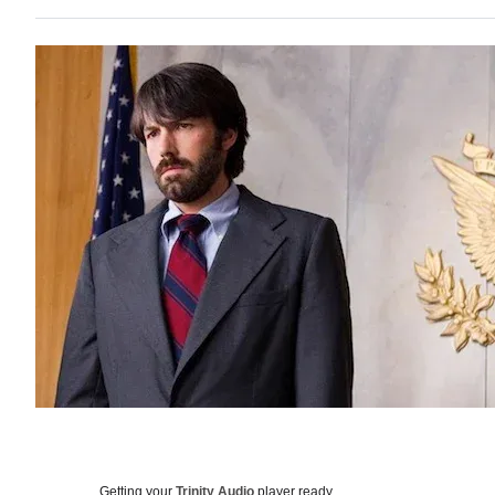
Getting your
Trinity Audio
player ready…