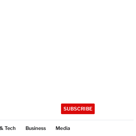
SUBSCRIBE
 & Tech
Business
Media