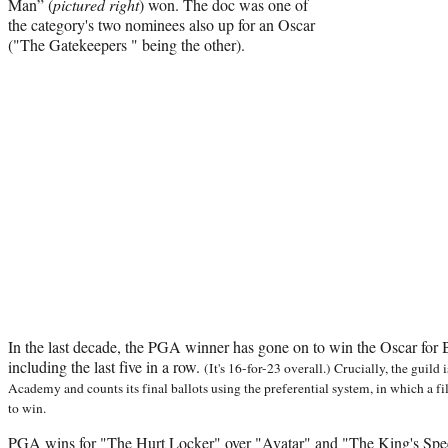
Man” (
pictured right
) won. The doc was one of
the category's two nominees also up for an Oscar
("The Gatekeepers " being the other).
In the last decade, the PGA winner has gone on to win the Oscar for B
including the last five in a row.
(It's 16-for-23 overall.) Crucially, the guild
Academy and counts its final ballots using the preferential system, in which a 
to win.
PGA wins for "The Hurt Locker" over "Avatar" and "The King's Spe