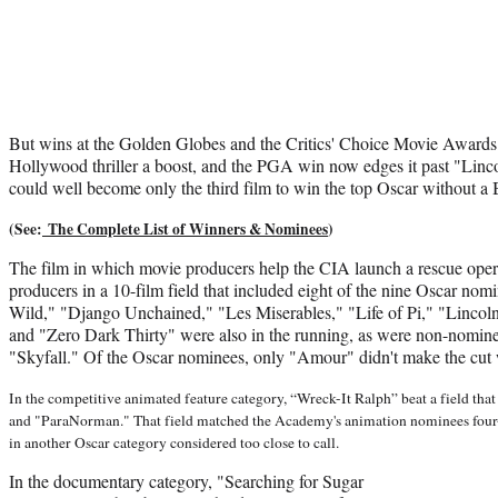
But wins at the Golden Globes and the Critics' Choice Movie Awards
Hollywood thriller a boost, and the PGA win now edges it past "Linc
could well become only the third film to win the top Oscar without a 
(See:
The Complete List of Winners & Nominees
)
The film in which movie producers help the CIA launch a rescue oper
producers in a 10-film field that included eight of the nine Oscar nom
Wild," "Django Unchained," "Les Miserables," "Life of Pi," "Lincol
and "Zero Dark Thirty" were also in the running, as were non-nom
"Skyfall." Of the Oscar nominees, only "Amour" didn't make the cut
In the competitive animated feature category, “Wreck-It Ralph” beat a field th
and "ParaNorman." That field matched the Academy's animation nominees four-f
in another Oscar category considered too close to call.
In the documentary category, "Searching for Sugar