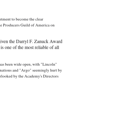
ntment to become the clear
the Producers Guild of America on
iven the Darryl F. Zanuck Award
s one of the most reliable of all
 has been wide open, with "Lincoln"
nations and "Argo" seemingly hurt by
erlooked by the Academy's Directors