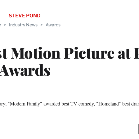
STEVE POND
e
>
Industry News
>
Awards
t Motion Picture at
Awards
tary; "Modern Family" awarded best TV comedy, "Homeland" best dr