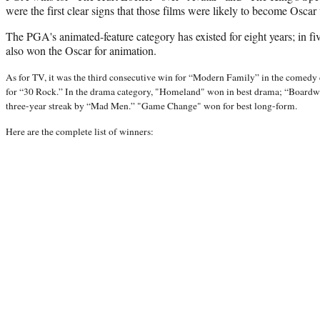
were the first clear signs that those films were likely to become Oscar
The PGA's animated-feature category has existed for eight years; in five 
also won the Oscar for animation.
As for TV, it was the third consecutive win for “Modern Family” in the comedy c
for “30 Rock.” In the drama category, "Homeland" won in best drama; “Boardwa
three-year streak by “Mad Men.” "Game Change" won for best long-form.
Here are the complete list of winners: