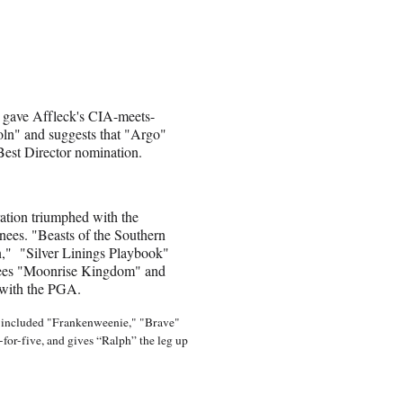
 gave Affleck's CIA-meets-
oln" and suggests that "Argo"
Best Director nomination.
ation triumphed with the
inees. "Beasts of the Southern
n," "Silver Linings Playbook"
inees "Moonrise Kingdom" and
 with the PGA.
at included "Frankenweenie," "Brave"
or-five, and gives “Ralph” the leg up