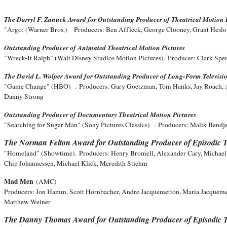
The Darryl F. Zanuck Award for Outstanding Producer of Theatrical Motion 
"Argo: (Warner Bros.)
Producers: Ben Affleck, George Clooney, Grant Hesl
Outstanding Producer of Animated Theatrical Motion Pictures
"Wreck-It Ralph" (Walt Disney Studios Motion Pictures).
Producer: Clark Spe
The David L. Wolper Award for Outstanding Producer of Long-Form Televisi
"Game Change" (HBO) .
Producers: Gary Goetzman, Tom Hanks, Jay Roach, 
Danny Strong
Outstanding Producer of Documentary Theatrical Motion Pictures
"Searching for Sugar Man" (Sony Pictures Classics) .
P
roducers: Malik Bendj
The Norman Felton Award for Outstanding Producer of Episodic T
"Homeland" (Showtime).
Producers: Henry Bromell, Alexander Cary, Michae
Chip Johannessen, Michael Klick, Meredith Stiehm
Mad Men
(AMC)
Producers: Jon Hamm, Scott Hornbacher, Andre Jacquemetton, Maria Jacqueme
Matthew Weiner
The Danny Thomas Award for Outstanding Producer of Episodic T