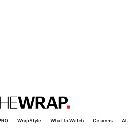
PRO
WrapStyle
What to Watch
Columns
AI