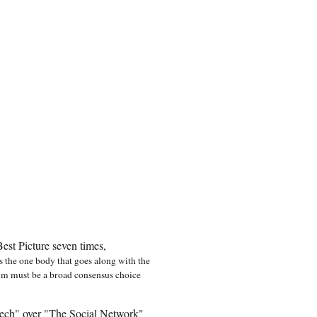
est Picture seven times,
 is the one body that goes along with the
film must be a broad consensus choice
ech" over "The Social Network"