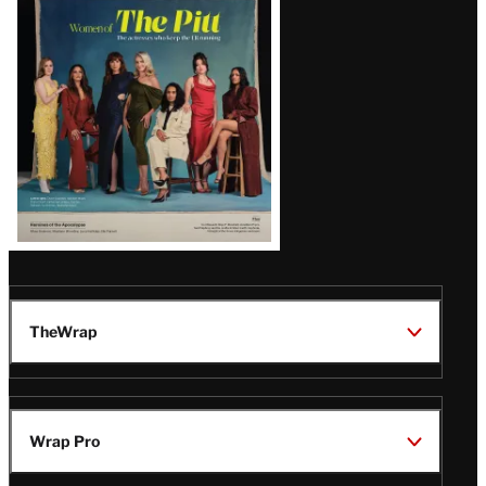
Issue
TheWrap
Wrap Pro