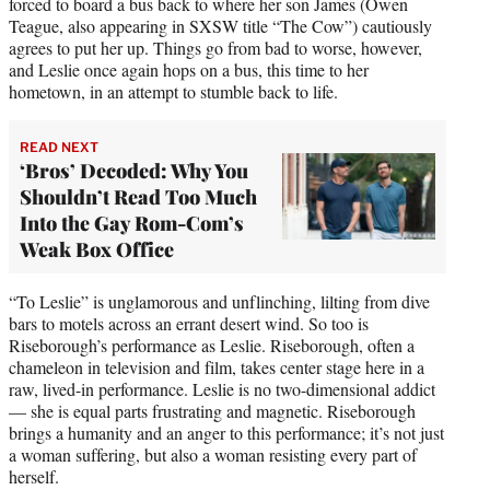
forced to board a bus back to where her son James (Owen
Teague, also appearing in SXSW title “The Cow”) cautiously
agrees to put her up. Things go from bad to worse, however,
and Leslie once again hops on a bus, this time to her
hometown, in an attempt to stumble back to life.
READ NEXT
‘Bros’ Decoded: Why You
Shouldn’t Read Too Much
Into the Gay Rom-Com’s
Weak Box Office
“To Leslie” is unglamorous and unflinching, lilting from dive
bars to motels across an errant desert wind. So too is
Riseborough’s performance as Leslie. Riseborough, often a
chameleon in television and film, takes center stage here in a
raw, lived-in performance. Leslie is no two-dimensional addict
— she is equal parts frustrating and magnetic. Riseborough
brings a humanity and an anger to this performance; it’s not just
a woman suffering, but also a woman resisting every part of
herself.