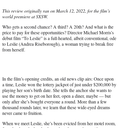
i
t
This review originally ran on March 12, 2022, for the film’s
t
world premiere at SXSW.
e
r
Who gets a second chance? A third? A 20th? And what is the
)
price to pay for these opportunities? Director Michael Morris’s
debut film “To Leslie” is a full-hearted, albeit conventional, ode
to Leslie (Andrea Riseborough), a woman trying to break free
from herself.
In the film’s opening credits, an old news clip airs: Once upon
a time, Leslie won the lottery jackpot of just under $200,000 by
playing her son’s birth date. She tells the anchor she wants to
use the money to get on her feet, open a diner, maybe — but
only after she’s bought everyone a round. More than a few
thousand rounds later, we learn that these wide-eyed dreams
never came to fruition.
When we meet Leslie, she’s been evicted from her motel room,