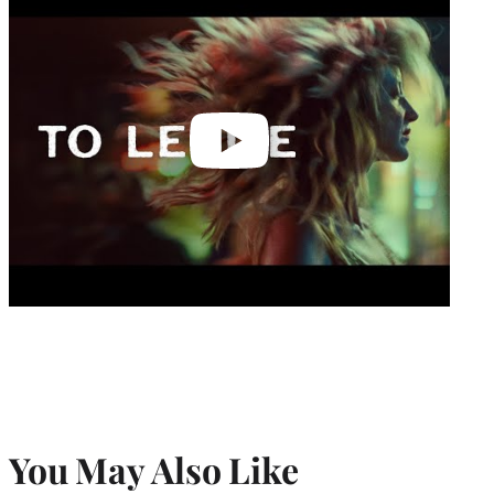
video
You May Also Like