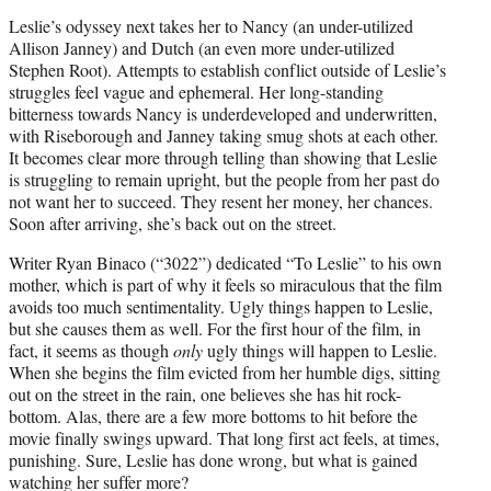
Leslie’s odyssey next takes her to Nancy (an under-utilized
Allison Janney) and Dutch (an even more under-utilized
Stephen Root). Attempts to establish conflict outside of Leslie’s
struggles feel vague and ephemeral. Her long-standing
bitterness towards Nancy is underdeveloped and underwritten,
with Riseborough and Janney taking smug shots at each other.
It becomes clear more through telling than showing that Leslie
is struggling to remain upright, but the people from her past do
not want her to succeed. They resent her money, her chances.
Soon after arriving, she’s back out on the street.
Writer Ryan Binaco (“3022”) dedicated “To Leslie” to his own
mother, which is part of why it feels so miraculous that the film
avoids too much sentimentality. Ugly things happen to Leslie,
but she causes them as well. For the first hour of the film, in
fact, it seems as though
only
ugly things will happen to Leslie.
When she begins the film evicted from her humble digs, sitting
out on the street in the rain, one believes she has hit rock-
bottom. Alas, there are a few more bottoms to hit before the
movie finally swings upward. That long first act feels, at times,
punishing. Sure, Leslie has done wrong, but what is gained
watching her suffer more?