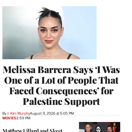
Melissa Barrera Says ‘I Was
One of a Lot of People That
Faced Consequences’ for
Palestine Support
By
J. Kim Murphy
August 9, 2026 @ 5:05 PM
MOVIES
2:59 PM
Matthew Lillard and Skeet