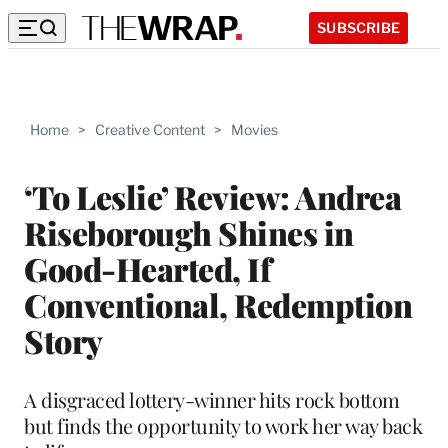
SUBSCRIBE
Home
>
Creative Content
>
Movies
‘To Leslie’ Review: Andrea
Riseborough Shines in
Good-Hearted, If
Conventional, Redemption
Story
A disgraced lottery-winner hits rock bottom
but finds the opportunity to work her way back