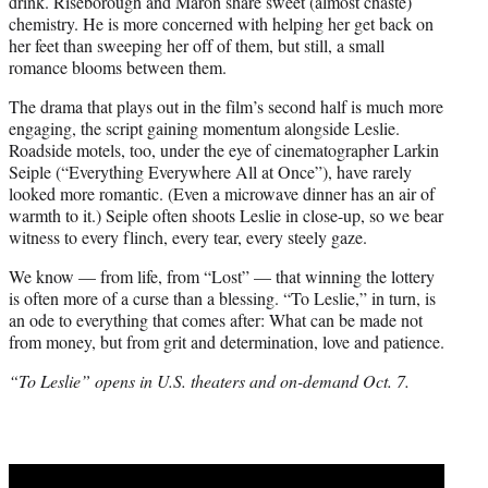
drink. Riseborough and Maron share sweet (almost chaste)
chemistry. He is more concerned with helping her get back on
her feet than sweeping her off of them, but still, a small
romance blooms between them.
The drama that plays out in the film’s second half is much more
engaging, the script gaining momentum alongside Leslie.
Roadside motels, too, under the eye of cinematographer Larkin
Seiple (“Everything Everywhere All at Once”), have rarely
looked more romantic. (Even a microwave dinner has an air of
warmth to it.) Seiple often shoots Leslie in close-up, so we bear
witness to every flinch, every tear, every steely gaze.
We know — from life, from “Lost” — that winning the lottery
is often more of a curse than a blessing. “To Leslie,” in turn, is
an ode to everything that comes after: What can be made not
from money, but from grit and determination, love and patience.
“To Leslie” opens in U.S. theaters and on-demand Oct. 7.
Play