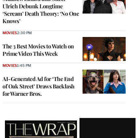
Ulrich Debunk Longtime
‘Scream’ Death Theory: ‘No One
Knows’
MOVIES
2:30 PM
The 3 Best Movies to Watch on
Prime Video This Week
MOVIES
1:45 PM
AI-Generated Ad for ‘The End
of Oak Street’ Draws Backlash
for Warner Bros.
Latest
Magazine