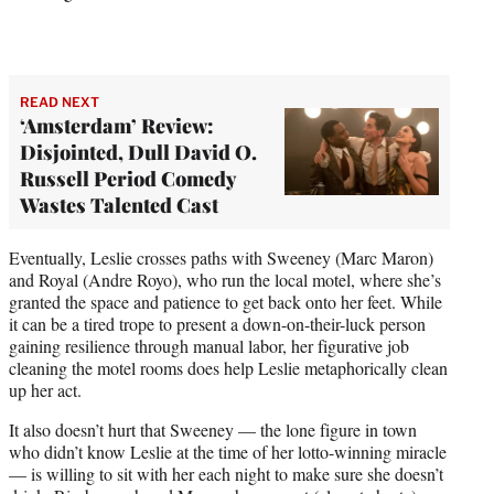
READ NEXT
‘Amsterdam’ Review:
Disjointed, Dull David O.
Russell Period Comedy
Wastes Talented Cast
Eventually, Leslie crosses paths with Sweeney (Marc Maron)
and Royal (Andre Royo), who run the local motel, where she’s
granted the space and patience to get back onto her feet. While
it can be a tired trope to present a down-on-their-luck person
gaining resilience through manual labor, her figurative job
cleaning the motel rooms does help Leslie metaphorically clean
up her act.
It also doesn’t hurt that Sweeney — the lone figure in town
who didn’t know Leslie at the time of her lotto-winning miracle
— is willing to sit with her each night to make sure she doesn’t