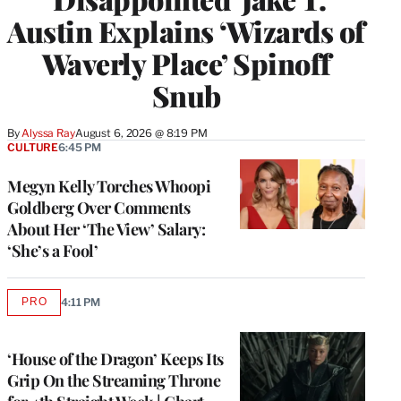
Austin Explains ‘Wizards of
Waverly Place’ Spinoff
Snub
By
Alyssa Ray
August 6, 2026 @ 8:19 PM
CULTURE
6:45 PM
Megyn Kelly Torches Whoopi
Goldberg Over Comments
About Her ‘The View’ Salary:
‘She’s a Fool’
PRO
4:11 PM
AVAILABLE
TO
WRAPPRO
MEMBERS
‘House of the Dragon’ Keeps Its
Grip On the Streaming Throne