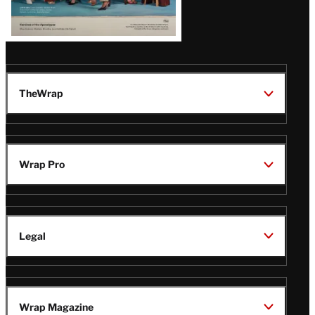
TheWrap
Wrap Pro
Legal
Wrap Magazine