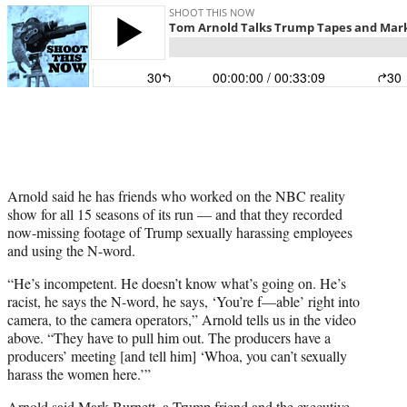
t
t
e
r
)
Arnold said he has friends who worked on the NBC reality
show for all 15 seasons of its run — and that they recorded
now-missing footage of Trump sexually harassing employees
and using the N-word.
“He’s incompetent. He doesn’t know what’s going on. He’s
racist, he says the N-word, he says, ‘You’re f—able’ right into
camera, to the camera operators,” Arnold tells us in the video
above. “They have to pull him out. The producers have a
producers’ meeting [and tell him] ‘Whoa, you can’t sexually
harass the women here.’”
Arnold said Mark Burnett, a Trump friend and the executive