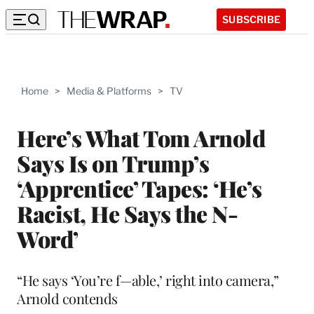
SUBSCRIBE
Home
>
Media & Platforms
>
TV
Here’s What Tom Arnold
Says Is on Trump’s
‘Apprentice’ Tapes: ‘He’s
Racist, He Says the N-
Word’
“He says ‘You’re f—able,’ right into camera,”
Arnold contends