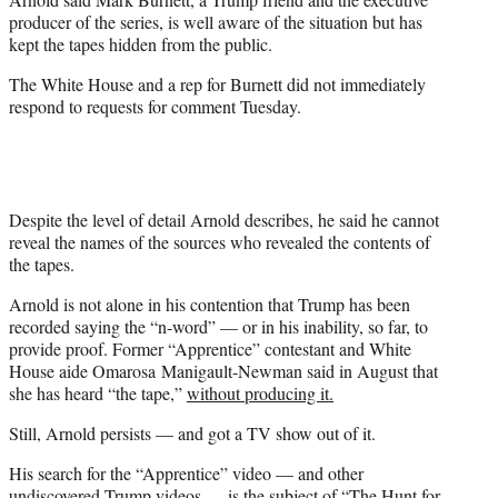
producer of the series, is well aware of the situation but has
kept the tapes hidden from the public.
The White House and a rep for Burnett did not immediately
respond to requests for comment Tuesday.
Despite the level of detail Arnold describes, he said he cannot
reveal the names of the sources who revealed the contents of
the tapes.
Arnold is not alone in his contention that Trump has been
recorded saying the “n-word” — or in his inability, so far, to
provide proof. Former “Apprentice” contestant and White
House aide Omarosa Manigault-Newman said in August that
she has heard “the tape,”
without producing it.
Still, Arnold persists — and got a TV show out of it.
His search for the “Apprentice” video — and other
undiscovered Trump videos — is the subject of “The Hunt for