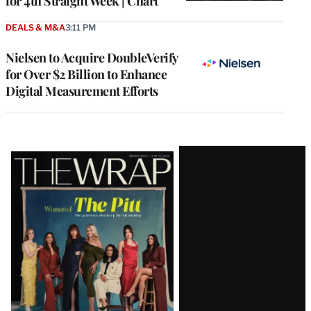
for 4th Straight Week | Chart
DEALS & M&A
3:11 PM
Nielsen to Acquire DoubleVerify
for Over $2 Billion to Enhance
Digital Measurement Efforts
Latest
Magazine
Issue