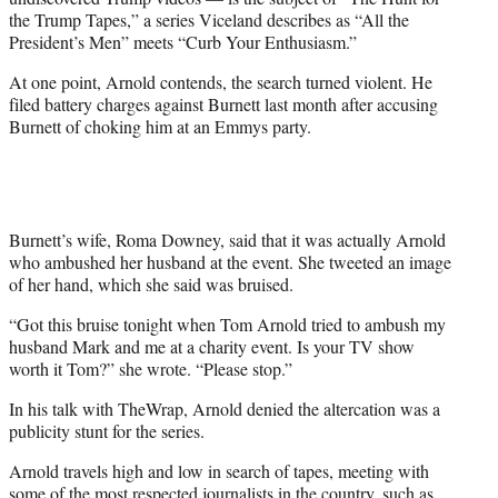
the Trump Tapes,” a series Viceland describes as “All the
President’s Men” meets “Curb Your Enthusiasm.”
At one point, Arnold contends, the search turned violent. He
filed battery charges against Burnett last month after accusing
Burnett of choking him at an Emmys party.
Burnett’s wife, Roma Downey, said that it was actually Arnold
who ambushed her husband at the event. She tweeted an image
of her hand, which she said was bruised.
“Got this bruise tonight when Tom Arnold tried to ambush my
husband Mark and me at a charity event. Is your TV show
worth it Tom?” she wrote. “Please stop.”
In his talk with TheWrap, Arnold denied the altercation was a
publicity stunt for the series.
Arnold travels high and low in search of tapes, meeting with
some of the most respected journalists in the country, such as