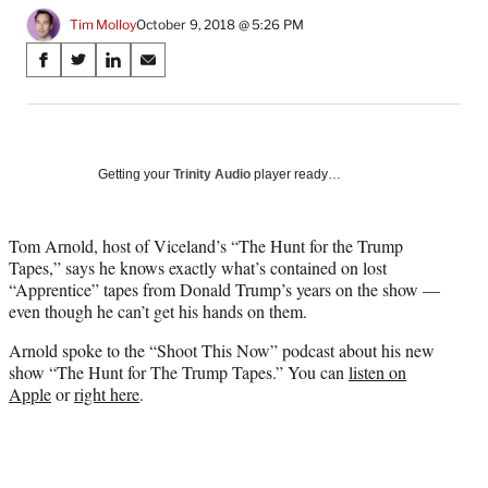
Tim Molloy
October 9, 2018 @ 5:26 PM
Share
S
S
S
S
on
h
h
h
h
a
a
a
a
Social
r
r
r
r
e
e
e
e
Media
o
o
o
o
Getting your
Trinity Audio
player ready…
n
n
n
n
F
X
L
E
a
(
i
m
Tom Arnold, host of Viceland’s “The Hunt for the Trump
c
f
n
a
Tapes,” says he knows exactly what’s contained on lost
e
o
k
i
“Apprentice” tapes from Donald Trump’s years on the show —
b
r
e
l
even though he can’t get his hands on them.
o
m
d
Arnold spoke to the “Shoot This Now” podcast about his new
o
e
I
show “The Hunt for The Trump Tapes.” You can
listen on
k
r
n
Apple
or
right here
.
l
y
T
w
i