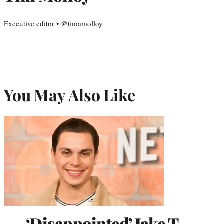
Executive editor • @timamolloy
You May Also Like
‘Disappointed’ Jake T.