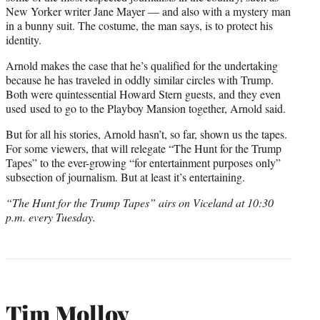
New Yorker writer Jane Mayer — and also with a mystery man
in a bunny suit. The costume, the man says, is to protect his
identity.
Arnold makes the case that he’s qualified for the undertaking
because he has traveled in oddly similar circles with Trump.
Both were quintessential Howard Stern guests, and they even
used used to go to the Playboy Mansion together, Arnold said.
But for all his stories, Arnold hasn’t, so far, shown us the tapes.
For some viewers, that will relegate “The Hunt for the Trump
Tapes” to the ever-growing “for entertainment purposes only”
subsection of journalism. But at least it’s entertaining.
“The Hunt for the Trump Tapes” airs on Viceland at 10:30
p.m. every Tuesday.
Tim Molloy