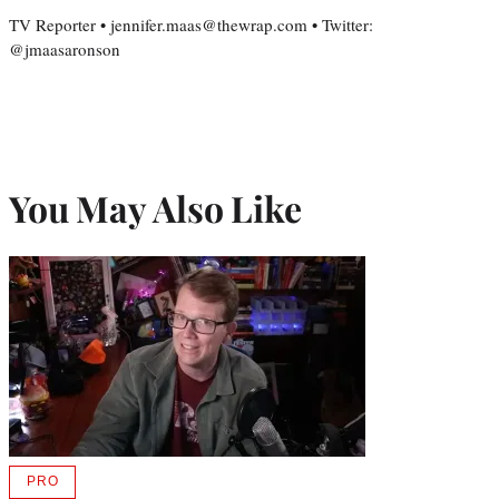
TV Reporter • jennifer.maas@thewrap.com • Twitter:
@jmaasaronson
You May Also Like
PRO
AVAILABLE