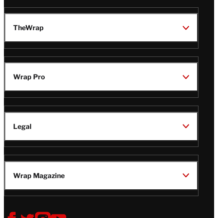
TheWrap
Wrap Pro
Legal
Wrap Magazine