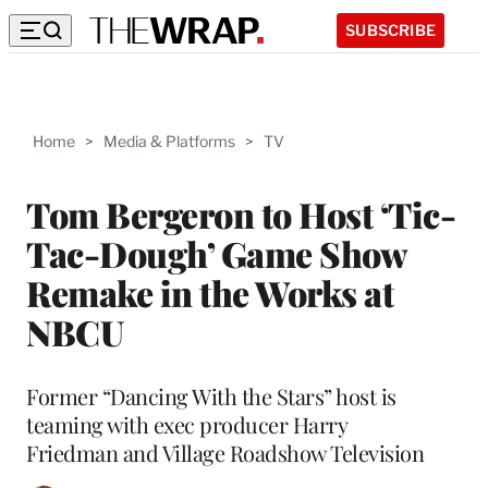
SUBSCRIBE
Home
>
Media & Platforms
>
TV
Tom Bergeron to Host ‘Tic-
Tac-Dough’ Game Show
Remake in the Works at
NBCU
Former “Dancing With the Stars” host is
teaming with exec producer Harry
Friedman and Village Roadshow Television