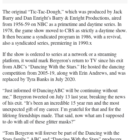
The original “Tic-Tac-Dough,” which was produced by Jack
Barry and Dan Enright’s Barry & Enright Productions, aired
from 1956-59 on NBC as a primetime and daytime series. In
1978, the game show moved to CBS as strictly a daytime show.
It then became a syndicated program in 1986, with a revival,
also a syndicated series, premiering in 1990.x
If the show is ordered to series at a network or a streaming
platform, it would mark Bergeron’s return to TV since his exit
from ABC’s “Dancing With the Stars.” He hosted the dancing
competition from 2005-19, along with Erin Andrews, and was
replaced by Tyra Banks in July 2020.
“Just informed @DancingABC will be continuing without
me,” Bergeron tweeted on July 13 last year, breaking the news
of his exit. “It’s been an incredible 15 year run and the most
unexpected gift of my career. I’m grateful for that and for the
lifelong friendships made. That said, now what am I supposed
to do with all of these glitter masks?”
“Tom Bergeron will forever be part of the Dancing with the
Stars family,” ABC and “Dancing With the Stars” producers