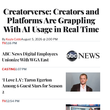
TO
WRAPPRO
Creatorverse: Creators and
MEMBERS
Platforms Are Grappling
With AI Usage in Real Time
By
Kayla Cobb
August 5, 2026 @ 2:00 PM
TV
1:16 PM
ABC News Digital Employees
Unionize With WGA East
CASTING
1:07 PM
‘I Love LA’: Taron Egerton
Among 6 Guest Stars for Season
2
TV
12:54 PM