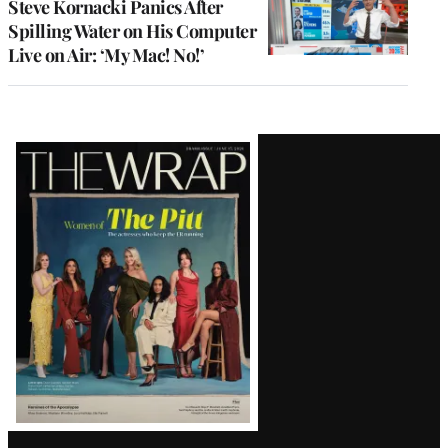
Steve Kornacki Panics After
Spilling Water on His Computer
Live on Air: ‘My Mac! No!’
Latest
Magazine
Issue