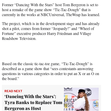
t
Former “Dancing With the Stars” host Tom Bergeron is set to
t
host a remake of the game show “Tic-Tac-Dough” that is
e
currently in the works at NBCUniversal, TheWrap has learned.
r
)
The project, which is in the development stage and has already
shot a pilot, comes from former “Jeopardy!” and “Wheel of
Fortune” executive producer Harry Friedman and Village
Roadshow Television.
Based on the classic tic-tac-toe game, “Tic-Tac-Dough” is
described as a game show that
“sees contestants answering
questions in various categories in order to put an X or an O on
the board.”
READ NEXT
‘Dancing With the Stars':
Tyra Banks to Replace Tom
Bergeron as Host