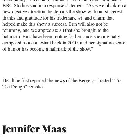
BBC Studios said in a response statement. “As we embark on a
new creative direction, he departs the show with our sincerest
thanks and gratitude for his trademark wit and charm that
helped make this show a success. Erin will also not be
returning, and we appreciate all that she brought to the
ballroom. Fans have been rooting for her since she originally
competed as a contestant back in 2010, and her signature sense
of humor has become a hallmark of the show.”
Deadline first reported the news of the Bergeron-hosted “Tic-
Tac-Dough” remake.
Jennifer Maas