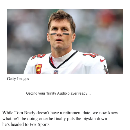
on
a
a
a
a
Social
r
r
r
r
e
e
e
e
Media
o
o
o
o
n
n
n
n
F
X
L
E
a
(
i
m
c
f
n
a
e
o
k
i
b
r
e
l
o
m
d
o
e
I
k
r
n
Getty Images
l
y
T
Getting your
Trinity Audio
player ready…
w
i
t
While Tom Brady doesn’t have a retirement date, we now know
t
what he’ll be doing once he finally puts the pigskin down —
e
he’s headed to Fox Sports.
r