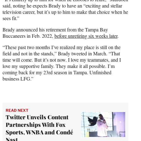
said, noting he expects Brady to have an “exciting and stellar
television career, but it’s up to him to make that choice when he
sees fit.”
Brady announced his retirement from the Tampa Bay
Buccaneers in Feb. 2022,
before unretiring six weeks later
.
“These past two months I’ve realized my place is still on the
field and not in the stands,” Brady tweeted in March. “That
time will come. But it’s not now. I love my teammates, and I
love my supportive family. They make it all possible. I’m
coming back for my 23rd season in Tampa. Unfinished
business LFG.”
READ NEXT
Twitter Unveils Content
Partnerships With Fox
Sports, WNBA and Condé
Nast