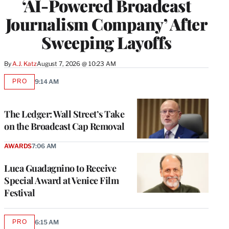
‘AI-Powered Broadcast
Journalism Company’ After
Sweeping Layoffs
By
A.J. Katz
August 7, 2026 @ 10:23 AM
PRO
9:14 AM
AVAILABLE
TO
WRAPPRO
MEMBERS
The Ledger: Wall Street’s Take
on the Broadcast Cap Removal
AWARDS
7:06 AM
Luca Guadagnino to Receive
Special Award at Venice Film
Festival
PRO
6:15 AM
AVAILABLE