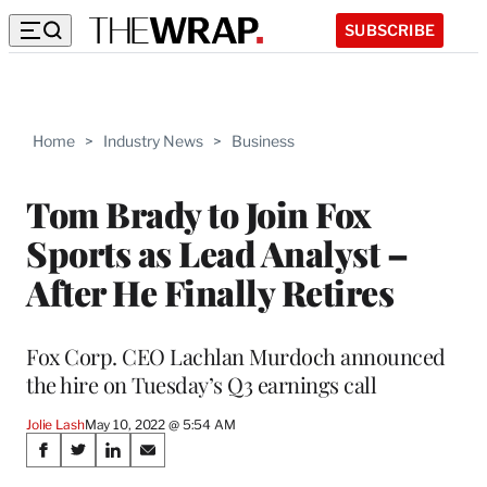
SUBSCRIBE
Home
>
Industry News
>
Business
Tom Brady to Join Fox
Sports as Lead Analyst –
After He Finally Retires
Fox Corp. CEO Lachlan Murdoch announced
the hire on Tuesday’s Q3 earnings call
Jolie Lash
May 10, 2022 @ 5:54 AM
Share
S
S
S
S
h
h
h
h