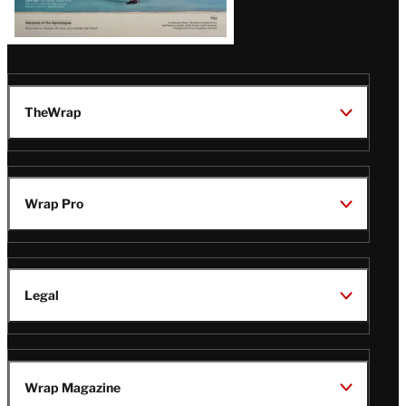
TheWrap
Wrap Pro
Legal
Wrap Magazine