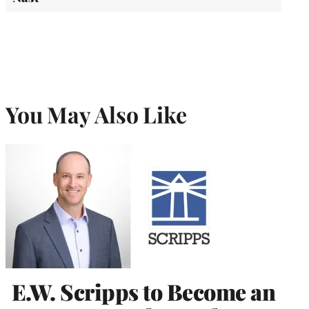
You May Also Like
E.W. Scripps to Become an