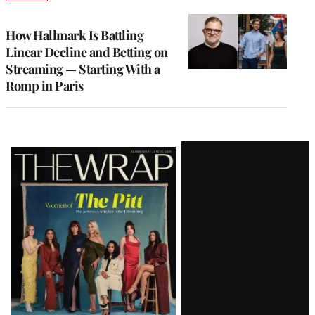
TO
WRAPPRO
MEMBERS
How Hallmark Is Battling
Linear Decline and Betting on
Streaming — Starting With a
Romp in Paris
Latest
Magazine
Issue