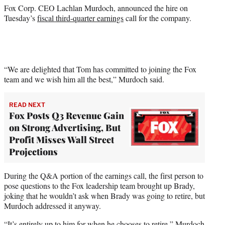
)
Fox Corp. CEO Lachlan Murdoch, announced the hire on
Tuesday’s
fiscal third-quarter earnings
call for the company.
“We are delighted that Tom has committed to joining the Fox
team and we wish him all the best,” Murdoch said.
READ NEXT
Fox Posts Q3 Revenue Gain
on Strong Advertising, But
Profit Misses Wall Street
Projections
During the Q&A portion of the earnings call, the first person to
pose questions to the Fox leadership team brought up Brady,
joking that he wouldn’t ask when Brady was going to retire, but
Murdoch addressed it anyway.
“It’s entirely up to him for when he chooses to retire,” Murdoch