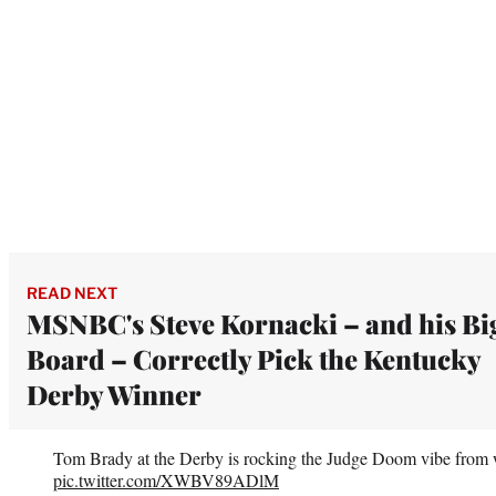
READ NEXT
MSNBC's Steve Kornacki – and his Bi
Board – Correctly Pick the Kentucky
Derby Winner
Tom Brady at the Derby is rocking the Judge Doom vibe from
pic.twitter.com/XWBV89ADlM