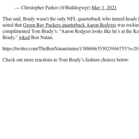
— Christopher Parker (@Bulldogwgr)
May 1, 2021
That said, Brady wasn’t the only NFL quarterback who turned heads fo
noted that
Green Bay Packers quarterback Aaron Rodgers
was rocking
complimented Tom Brady’s. “Aaron Rodgers looks like he’s at the K
Brady,”
joked
Ben Natan.
https://twitter.com/TheBenNatan/status/1388606353023946753?s=20
Check out more reactions to Tom Brady’s fashion choices below.