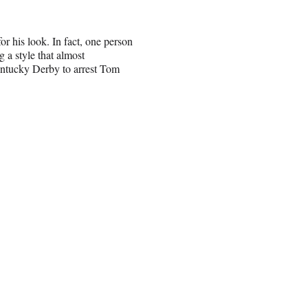
r his look. In fact, one person
 a style that almost
entucky Derby to arrest Tom