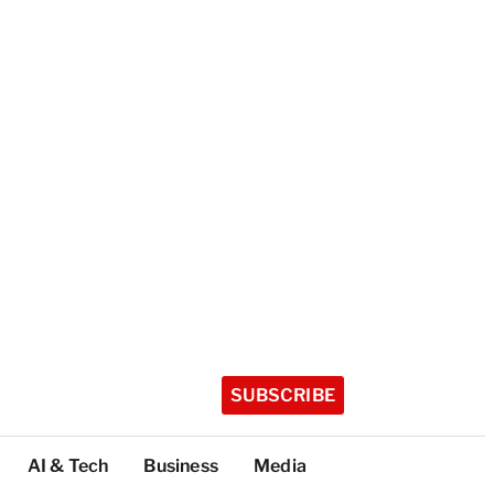
SUBSCRIBE
AI & Tech
Business
Media