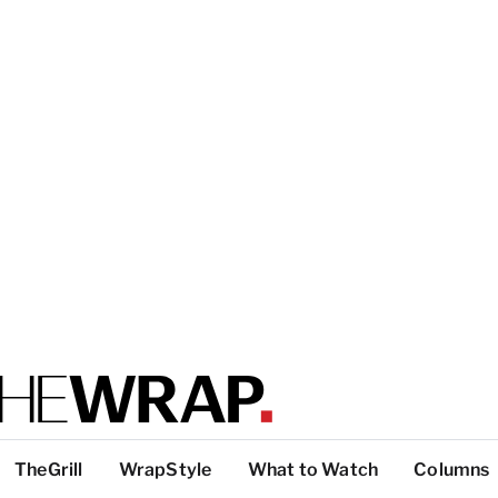
TheGrill
WrapStyle
What to Watch
Columns