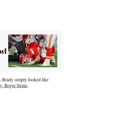
wl
, Brady simply looked like
y, Roger Stone
.