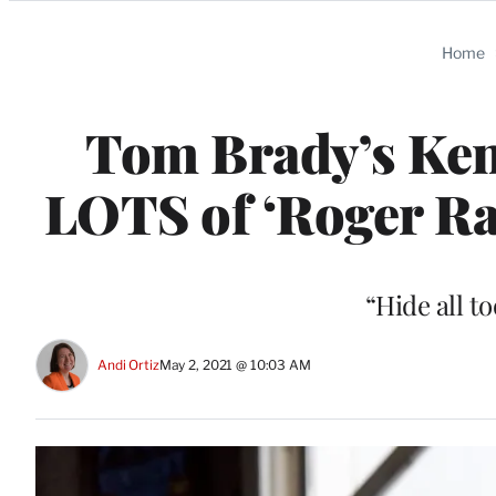
Categories
Home
Tom Brady’s Ke
LOTS of ‘Roger Ra
“Hide all t
Andi Ortiz
May 2, 2021 @ 10:03 AM