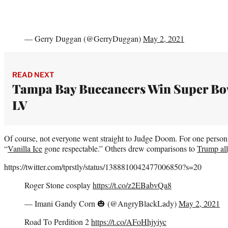
— Gerry Duggan (@GerryDuggan)
May 2, 2021
READ NEXT
Tampa Bay Buccaneers Win Super Bo
LV
Of course, not everyone went straight to Judge Doom. For one person
“
Vanilla Ice
gone respectable.” Others drew comparisons to
Trump all
https://twitter.com/tprstly/status/1388810042477006850?s=20
Roger Stone cosplay
https://t.co/z2EBabvQa8
— Imani Gandy Corn 🎃 (@AngryBlackLady)
May 2, 2021
Road To Perdition 2
https://t.co/AFoHhjyiyc