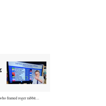
g
 who framed roger rabbit…