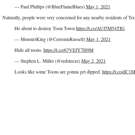
— Paul Phillips (@BlueFlameBlues)
May 1, 2021
Naturally, people were very concerned for any nearby residents of T
He about to destroy Toon Town
https://t.co/AUf5M54TIG
— MonsterKing (@CerromeRussell)
May 1, 2021
Hide all toons.
https://t.co/67VEfY7H9M
— Stephen L. Miller (@redsteeze)
May 2, 2021
Looks like some Toons are gonna get dipped.
https://t.co/dC