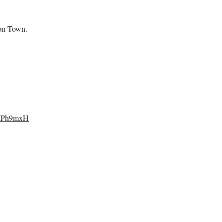
oon Town.
1MPh9mxH