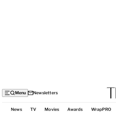
Menu
Newsletters
Top
News
TV
Movies
Awards
WrapPRO