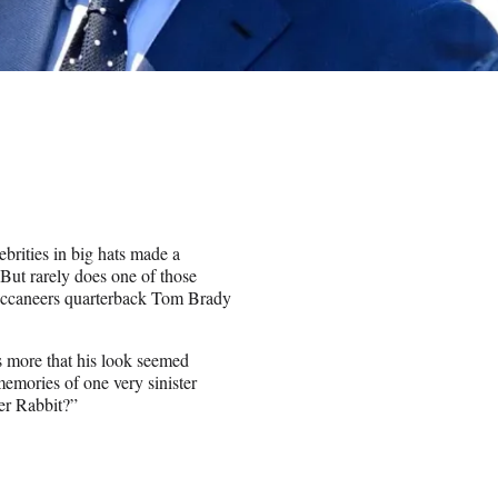
ebrities in big hats made a
ut rarely does one of those
uccaneers quarterback Tom Brady
as more that his look seemed
emories of one very sinister
er Rabbit?”