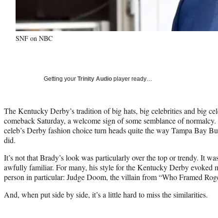
SNF on NBC
Getting your
Trinity Audio
player ready…
The Kentucky Derby’s tradition of big hats, big celebrities and big cel
comeback Saturday, a welcome sign of some semblance of normalcy. B
celeb’s Derby fashion choice turn heads quite the way Tampa Bay B
did.
It’s not that Brady’s look was particularly over the top or trendy. It w
awfully familiar. For many, his style for the Kentucky Derby evoked m
person in particular: Judge Doom, the villain from “Who Framed Rog
And, when put side by side, it’s a little hard to miss the similarities.