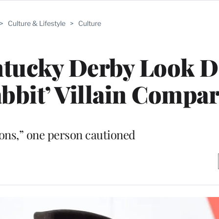
>
Culture & Lifestyle
>
Culture
ntucky Derby Look 
bbit’ Villain Compa
oons,” one person cautioned