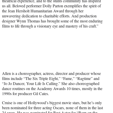
theatrical experience, and to the stunts community has inspired
us all. Beloved performer Dolly Parton exemplifies the spirit of
the Jean Hersholt Humanitarian Award through her
unwavering dedication to charitable efforts. And production
designer Wynn Thomas has brought some of the most enduring
films to life through a visionary eye and mastery of his craft.”
Allen is a choreographer, actress, director and producer whose
films include “The Six Triple Eight,” “Fame,” “Ragtime” and
“Jo Jo Dancer, Your Life Is Calling.” She also choreographed
dance routines on the Academy Awards 10 times, mostly in the
1990s for producer Gil Cates.
Cruise is one of Hollywood’s biggest movie stars, but he’s only
been nominated for three acting Oscars, none of them in the last
24 years. He was nominated for Best Actor for “Born on the