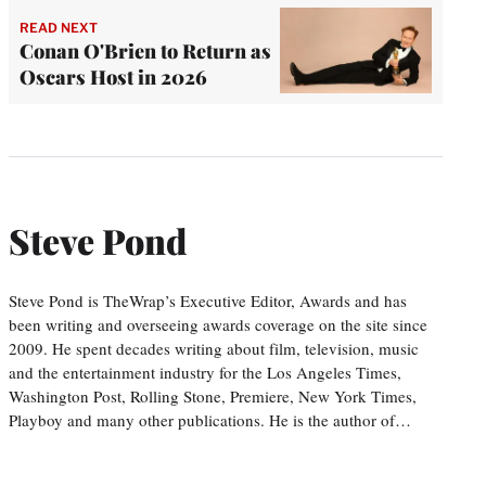
READ NEXT
Conan O'Brien to Return as
Oscars Host in 2026
Steve Pond
Steve Pond is TheWrap’s Executive Editor, Awards and has
been writing and overseeing awards coverage on the site since
2009. He spent decades writing about film, television, music
and the entertainment industry for the Los Angeles Times,
Washington Post, Rolling Stone, Premiere, New York Times,
Playboy and many other publications. He is the author of…