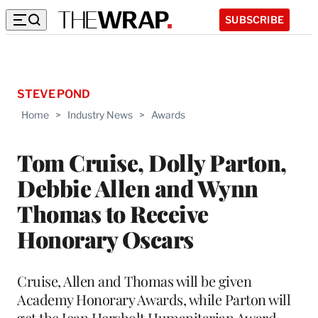
SUBSCRIBE
STEVE POND
Home
>
Industry News
>
Awards
Tom Cruise, Dolly Parton,
Debbie Allen and Wynn
Thomas to Receive
Honorary Oscars
Cruise, Allen and Thomas will be given
Academy Honorary Awards, while Parton will
get the Jean Hersholt Humanitarian Award