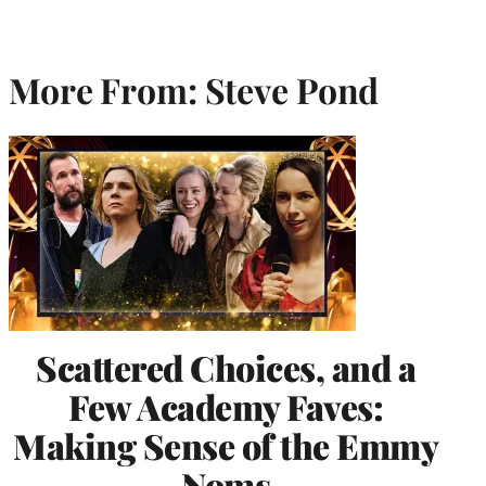
More From: Steve Pond
Scattered Choices, and a
Few Academy Faves:
Making Sense of the Emmy
Noms