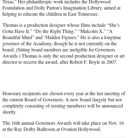
Texas.” Her philanthropic work includes the Dollywood
Foundation and Dolly Parton’s Imagination Library, aimed at
helping to educate the children in East Tennessee.
Thomas is a production designer whose films include “She’s
Gotta Have It,” “Do the Right Thing,” “Malcolm X,” “A
Beautiful Mind” and “Hidden Figures.” He is also a longtime
governor of the Academy, though he is not currently on the
board. (Sitting board members are ineligible for Governors
Awards.) Thomas is only the second production designer or art
director to receive the award, after Robert F. Boyle in 2007.
Honorary recipients are chosen every year at the last meeting of
the current Board of Governors. A new board (largely but not
completely consisting of existing members) will be announced
shortly.
The 16th annual Governors Awards will take place on Nov. 16
at the Ray Dolby Ballroom at Ovation Hollywood.