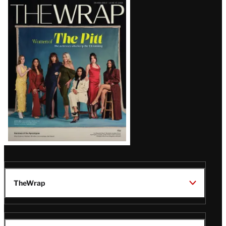
Latest
Magazine
Issue
TheWrap