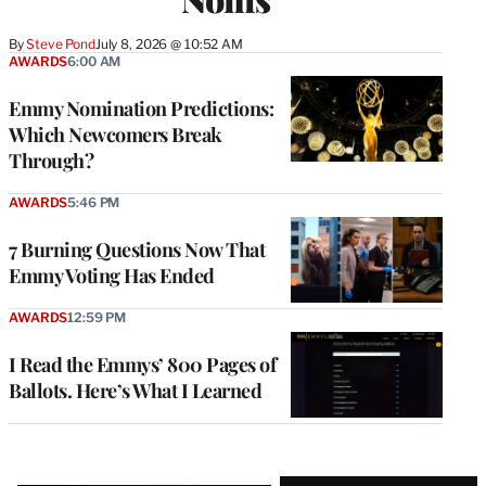
By
Steve Pond
July 8, 2026 @ 10:52 AM
AWARDS
6:00 AM
Emmy Nomination Predictions:
Which Newcomers Break
Through?
AWARDS
5:46 PM
7 Burning Questions Now That
Emmy Voting Has Ended
AWARDS
12:59 PM
I Read the Emmys’ 800 Pages of
Ballots. Here’s What I Learned