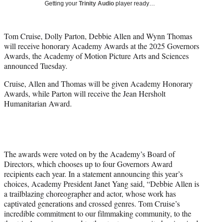
Getting your
Trinity Audio
player ready…
i
t
t
Tom Cruise, Dolly Parton, Debbie Allen and Wynn Thomas
e
will receive honorary Academy Awards at the 2025 Governors
r
Awards, the Academy of Motion Picture Arts and Sciences
)
announced Tuesday.
Cruise, Allen and Thomas will be given Academy Honorary
Awards, while Parton will receive the Jean Hersholt
Humanitarian Award.
The awards were voted on by the Academy’s Board of
Directors, which chooses up to four Governors Award
recipients each year. In a statement announcing this year’s
choices, Academy President Janet Yang said, “Debbie Allen is
a trailblazing choreographer and actor, whose work has
captivated generations and crossed genres. Tom Cruise’s
incredible commitment to our filmmaking community, to the