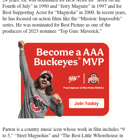
Fourth of July” in 1990 and “Jerry Maguire” in 1997 and for
Best Supporting Actor for “Magnolia” in 2000. In recent years,
he has focused on action films like the “Mission: Impossible”
series. He was nominated for Best Picture as one of the
producers of 2023 nominee “Top Gun: Maverick.”
Parton is a country music icon whose work in film includes “9
to 5,” “Steel Magnolias” and “The Best Little Whorehouse in