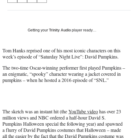
S
S
S
S
on
h
h
h
h
a
a
a
a
Social
r
r
r
r
e
e
e
e
Media
o
o
o
o
Getting your
Trinity Audio
player ready…
n
n
n
n
F
X
L
E
a
(
i
m
Tom Hanks reprised one of his most iconic characters on this
c
f
n
a
week’s episode of “Saturday Night Live”: David Pumpkins.
e
o
k
i
The two-time Oscar-winning performer first played Pumpkins –
b
r
e
l
an enigmatic, “spooky” character wearing a jacket covered in
o
m
d
pumpkins – when he hosted a 2016 episode of “SNL.”
o
e
I
k
r
n
l
y
T
w
The sketch was an instant hit (the
YouTube video
has over 23
i
million views and NBC ordered a half-hour David S.
t
Pumpkins Halloween special the following year) and spawned
t
a flurry of David Pumpkins costumes that Halloween – made
e
all the easier by the fact that the David Pumpkins costume was