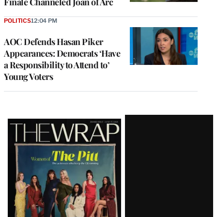
Finale Channeled Joan of Arc
POLITICS
12:04 PM
AOC Defends Hasan Piker
Appearances: Democrats ‘Have
a Responsibility to Attend to’
Young Voters
Latest
Magazine
Issue