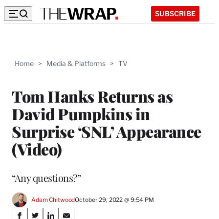
SUBSCRIBE
Home
>
Media & Platforms
>
TV
Tom Hanks Returns as
David Pumpkins in
Surprise ‘SNL’ Appearance
(Video)
“Any questions?”
Adam Chitwood
October 29, 2022 @ 9:54 PM
Share