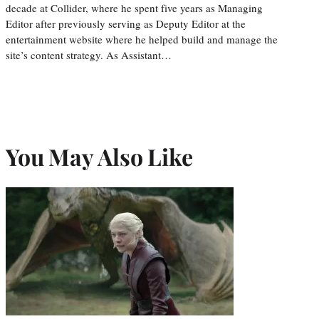
decade at Collider, where he spent five years as Managing
Editor after previously serving as Deputy Editor at the
entertainment website where he helped build and manage the
site’s content strategy. As Assistant…
You May Also Like