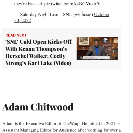
they're baaaack
pic.twitter.com/A4BGVusA5I
— Saturday Night Live – SNL (@nbcsnl)
October
30, 2022
READ NEXT
‘SNL’ Cold Open Kicks Off
With Kenan Thompson’s
Herschel Walker, Cecily
Strong’s Kari Lake (Video)
Adam Chitwood
Adam is the Executive Editor of TheWrap. He joined in 2021 as
Assistant Managing Editor for Audience after working for over a