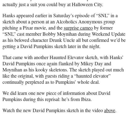
r
actually just a suit you could buy at Halloween City.
)
Hanks appeared earlier in Saturday’s episode of “SNL” in a
sketch about a person at an Alcoholics Anonymous group
pitching a Pixar movie, and the
surprise cameo
by former
“SNL” cast member Bobby Moynihan during Weekend Update
as his beloved character Drunk Uncle all but confirmed we’d be
getting a David Pumpkins sketch later in the night.
That came with another Haunted Elevator sketch, with Hanks’
David Pumpkins once again flanked by Mikey Day and
Moynihan as his kooky skeletons. The sketch played out much
like the original, with guests riding a “haunted elevator”
continually perplexed as to Pumpkins’ whole deal.
We did learn one new piece of information about David
Pumpkins during this reprisal: he’s from Ibiza.
Watch the new David Pumpkins sketch in the video
above
.