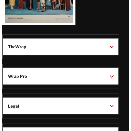
TheWrap
Wrap Pro
Legal