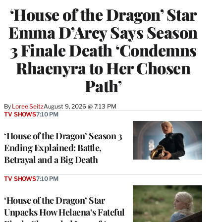
‘House of the Dragon’ Star
Emma D’Arcy Says Season
3 Finale Death ‘Condemns
Rhaenyra to Her Chosen
Path’
By
Loree Seitz
August 9, 2026 @ 7:13 PM
TV SHOWS
7:10 PM
‘House of the Dragon’ Season 3
Ending Explained: Battle,
Betrayal and a Big Death
TV SHOWS
7:10 PM
‘House of the Dragon’ Star
Unpacks How Helaena’s Fateful