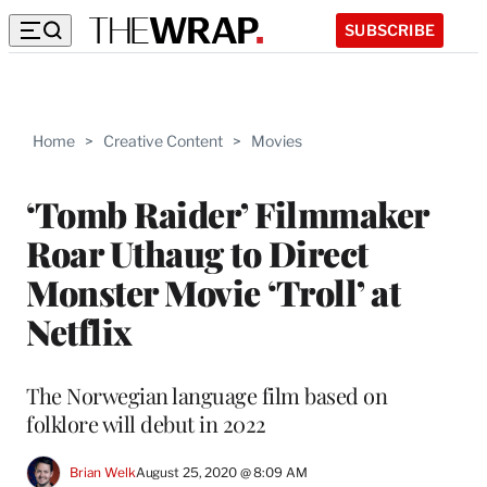
SUBSCRIBE
Home
>
Creative Content
>
Movies
‘Tomb Raider’ Filmmaker
Roar Uthaug to Direct
Monster Movie ‘Troll’ at
Netflix
The Norwegian language film based on
folklore will debut in 2022
Brian Welk
August 25, 2020 @ 8:09 AM