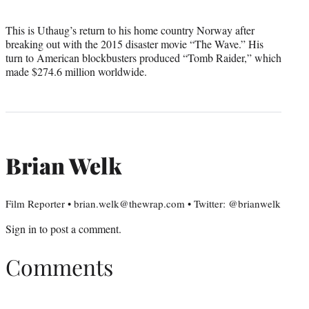
This is Uthaug’s return to his home country Norway after
breaking out with the 2015 disaster movie “The Wave.” His
turn to American blockbusters produced “Tomb Raider,” which
made $274.6 million worldwide.
Brian Welk
Film Reporter • brian.welk@thewrap.com • Twitter: @brianwelk
Sign in
to post a comment.
Comments