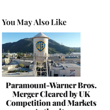
You May Also Like
Paramount-Warner Bros.
Merger Cleared by UK
Competition and Markets