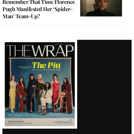
Remember That Time Florence
Pugh Manifested Her ‘Spider-
Man’ Team-Up?
Latest
Magazine
Issue