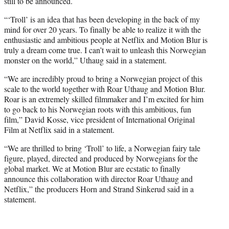
still to be announced.
“‘Troll’ is an idea that has been developing in the back of my
mind for over 20 years. To finally be able to realize it with the
enthusiastic and ambitious people at Netflix and Motion Blur is
truly a dream come true. I can’t wait to unleash this Norwegian
monster on the world,” Uthaug said in a statement.
“We are incredibly proud to bring a Norwegian project of this
scale to the world together with Roar Uthaug and Motion Blur.
Roar is an extremely skilled filmmaker and I’m excited for him
to go back to his Norwegian roots with this ambitious, fun
film,” David Kosse, vice president of International Original
Film at Netflix said in a statement.
“We are thrilled to bring ‘Troll’ to life, a Norwegian fairy tale
figure, played, directed and produced by Norwegians for the
global market. We at Motion Blur are ecstatic to finally
announce this collaboration with director Roar Uthaug and
Netflix,” the producers Horn and Strand Sinkerud said in a
statement.