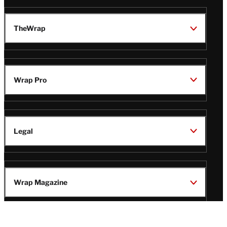
TheWrap
Wrap Pro
Legal
Wrap Magazine