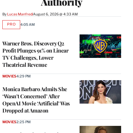
Authority
By
Lucas Manfredi
August 6, 2026 @ 4:33 AM
PRO
4:05 AM
AVAILABLE
TO
WRAPPRO
MEMBERS
Warner Bros. Discovery Q2
Profit Plunges 91% on Linear
TV Challenges, Lower
Theatrical Revenue
MOVIES
4:29 PM
Monica Barbaro Admits She
‘Wasn’t Concerned’ After
OpenAI Movie ‘Artificial’ Was
Dropped at Amazon
MOVIES
2:25 PM