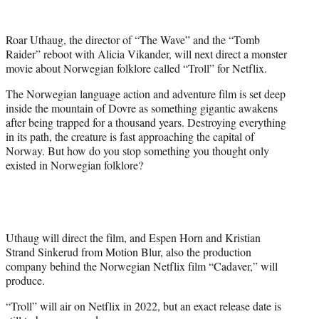
e
r
Roar Uthaug, the director of “The Wave” and the “Tomb
)
Raider” reboot with Alicia Vikander, will next direct a monster
movie about Norwegian folklore called “Troll” for Netflix.
The Norwegian language action and adventure film is set deep
inside the mountain of Dovre as something gigantic awakens
after being trapped for a thousand years. Destroying everything
in its path, the creature is fast approaching the capital of
Norway. But how do you stop something you thought only
existed in Norwegian folklore?
Uthaug will direct the film, and Espen Horn and Kristian
Strand Sinkerud from Motion Blur, also the production
company behind the Norwegian Netflix film “Cadaver,” will
produce.
“Troll” will air on Netflix in 2022, but an exact release date is