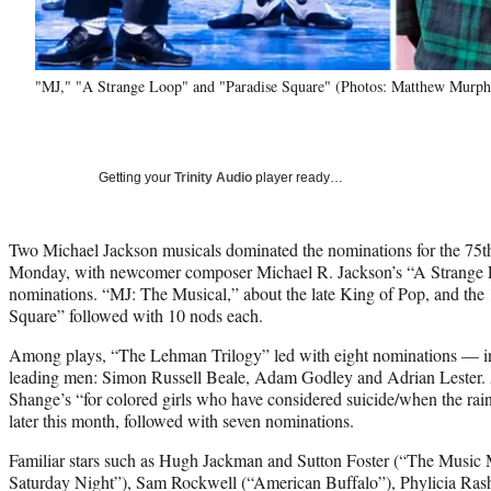
"MJ," "A Strange Loop" and "Paradise Square" (Photos: Matthew Murphy
Getting your
Trinity Audio
player ready…
Two Michael Jackson musicals dominated the nominations for the 75
Monday, with newcomer composer Michael R. Jackson’s “A Strange 
nominations. “MJ: The Musical,” about the late King of Pop, and the 
Square” followed with 10 nods each.
Among plays, “The Lehman Trilogy” led with eight nominations — incl
leading men: Simon Russell Beale, Adam Godley and Adrian Lester.
Shange’s “for colored girls who have considered suicide/when the rain
later this month, followed with seven nominations.
Familiar stars such as Hugh Jackman and Sutton Foster (“The Music M
Saturday Night”), Sam Rockwell (“American Buffalo”), Phylicia Ra