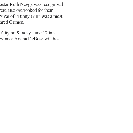
costar Ruth Negga was recognized
re also overlooked for their
evival of “Funny Girl” was almost
Jared Grimes.
 City on Sunday, June 12 in a
 winner Ariana DeBose will host