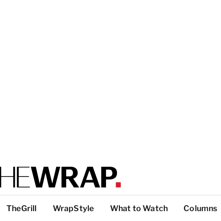
TheGrill
WrapStyle
What to Watch
Columns