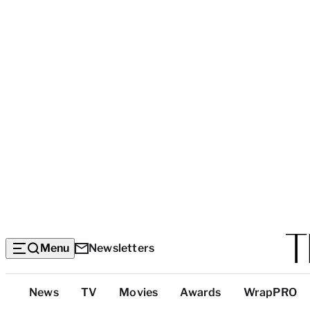
Menu
Newsletters
Top
News
TV
Movies
Awards
WrapPRO