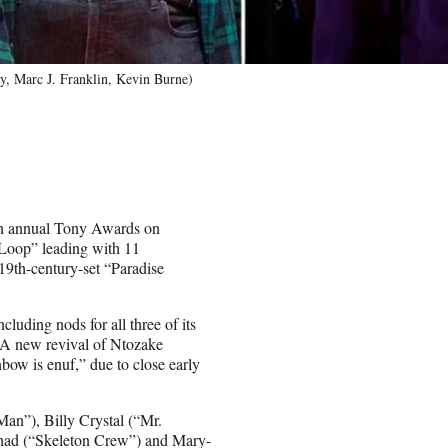
, Marc J. Franklin, Kevin Burne)
th annual Tony Awards on
Loop” leading with 11
19th-century-set “Paradise
uding nods for all three of its
 A new revival of Ntozake
bow is enuf,” due to close early
an”), Billy Crystal (“Mr.
shad (“Skeleton Crew”) and Mary-