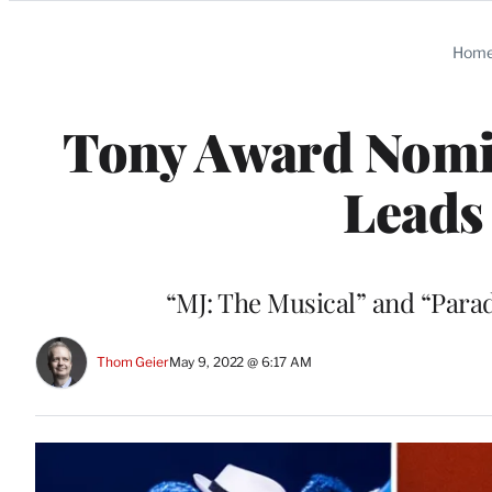
Categories
Hom
Tony Award Nomin
Leads
“MJ: The Musical” and “Parad
Thom Geier
May 9, 2022 @ 6:17 AM