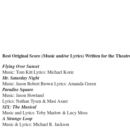
Best Original Score (Music and/or Lyrics) Written for the Theatr
Flying Over Sunset
Music: Tom Kitt Lyrics: Michael Korie
Mr. Saturday Night
Music: Jason Robert Brown Lyrics: Amanda Green
Paradise Square
Music: Jason Howland
Lyrics: Nathan Tysen & Masi Asare
SIX: The Musical
Music and Lyrics: Toby Marlow & Lucy Moss
A Strange Loop
Music & Lyrics: Michael R. Jackson