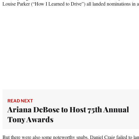
Louise Parker (“How I Learned to Drive”) all landed nominations in ac
READ NEXT
Ariana DeBose to Host 75th Annual
Tony Awards
But there were also some noteworthy snubs. Daniel Craig failed to lan