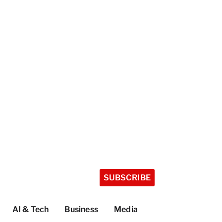
SUBSCRIBE
AI & Tech
Business
Media