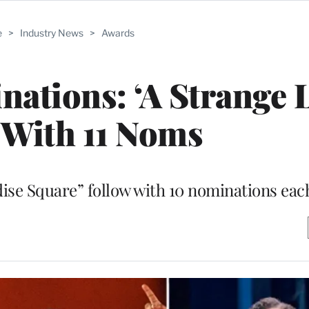
e
>
Industry News
>
Awards
ations: ‘A Strange 
 With 11 Noms
ise Square” follow with 10 nominations eac