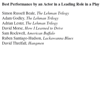
Best Performance by an Actor in a Leading Role in a Play
Simon Russell Beale,
The Lehman Trilogy
Adam Godley,
The Lehman Trilogy
Adrian Lester,
The Lehman Trilogy
David Morse,
How I Learned to Drive
Sam Rockwell,
American Buffalo
Ruben Santiago-Hudson,
Lackawanna Blues
David Threlfall,
Hangmen