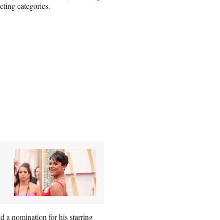
ting categories.
d a nomination for his starring