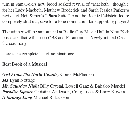
turn in Sam Gold’s new blood-soaked revival of “Macbeth,” though 
for her Lady Macbeth. Matthew Broderick and Sarah Jessica Parker we
revival of Neil Simon’s “Plaza Suite.” And the Beanie Feldstein-led r
completely shut out, save for a lone nomination for supporting player 
The winner will be announced at Radio City Music Hall in New York
broadcast that will air on CBS and Paramount+. Newly minted Oscar
the ceremony.
Here’s the complete list of nominations:
Best Book of a Musical
Girl From The North Country
Conor McPherson
MJ
Lynn Nottage
Mr. Saturday Night
Billy Crystal, Lowell Ganz & Babaloo Mandel
Paradise Square
Christina Anderson, Craig Lucas & Larry Kirwan
A Strange Loop
Michael R. Jackson