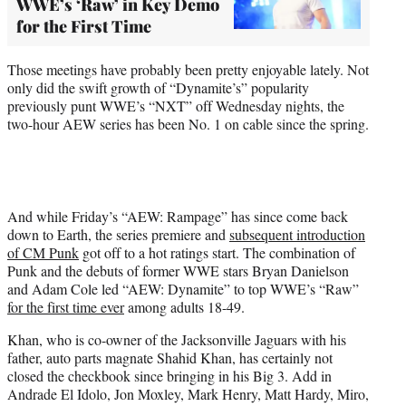
WWE’s ‘Raw’ in Key Demo
for the First Time
Those meetings have probably been pretty enjoyable lately. Not
only did the swift growth of “Dynamite’s” popularity
previously punt WWE’s “NXT” off Wednesday nights, the
two-hour AEW series has been No. 1 on cable since the spring.
And while Friday’s “AEW: Rampage” has since come back
down to Earth, the series premiere and
subsequent introduction
of CM Punk
got off to a hot ratings start. The combination of
Punk and the debuts of former WWE stars Bryan Danielson
and Adam Cole led “AEW: Dynamite” to top WWE’s “Raw”
for the first time ever
among adults 18-49.
Khan, who is co-owner of the Jacksonville Jaguars with his
father, auto parts magnate Shahid Khan, has certainly not
closed the checkbook since bringing in his Big 3. Add in
Andrade El Idolo, Jon Moxley, Mark Henry, Matt Hardy, Miro,