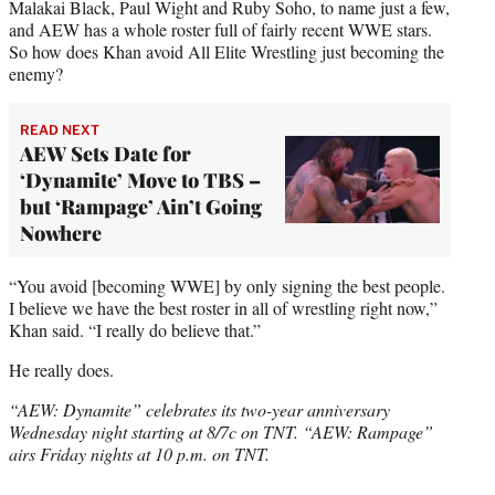
Malakai Black, Paul Wight and Ruby Soho, to name just a few,
and AEW has a whole roster full of fairly recent WWE stars.
So how does Khan avoid All Elite Wrestling just becoming the
enemy?
READ NEXT
AEW Sets Date for
‘Dynamite’ Move to TBS –
but ‘Rampage’ Ain’t Going
Nowhere
“You avoid [becoming WWE] by only signing the best people.
I believe we have the best roster in all of wrestling right now,”
Khan said. “I really do believe that.”
He really does.
“AEW: Dynamite” celebrates its two-year anniversary
Wednesday night starting at 8/7c on TNT. “AEW: Rampage”
airs Friday nights at 10 p.m. on TNT.