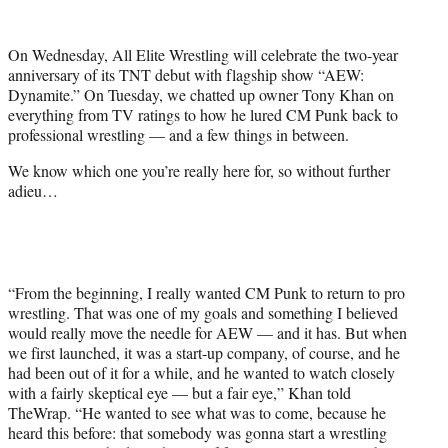
w
i
t
On Wednesday, All Elite Wrestling will celebrate the two-year
t
anniversary of its TNT debut with flagship show “AEW:
e
Dynamite.” On Tuesday, we chatted up owner Tony Khan on
r
everything from TV ratings to how he lured CM Punk back to
)
professional wrestling — and a few things in between.
We know which one you’re really here for, so without further
adieu…
“From the beginning, I really wanted CM Punk to return to pro
wrestling. That was one of my goals and something I believed
would really move the needle for AEW — and it has. But when
we first launched, it was a start-up company, of course, and he
had been out of it for a while, and he wanted to watch closely
with a fairly skeptical eye — but a fair eye,” Khan told
TheWrap. “He wanted to see what was to come, because he
heard this before: that somebody was gonna start a wrestling