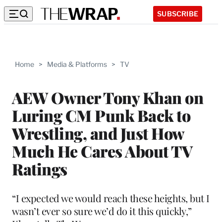
SUBSCRIBE
Home
>
Media & Platforms
>
TV
AEW Owner Tony Khan on
Luring CM Punk Back to
Wrestling, and Just How
Much He Cares About TV
Ratings
“I expected we would reach these heights, but I
wasn’t ever so sure we’d do it this quickly,”