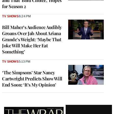
and That ‘Bold Choice,’ Hopes
for Season 2
TV SHOWS
8:24 PM
Bill Maher’s Audience Audibly
Groans Over Jab About Ariana
Grande’s Weight: ‘Maybe That
Joke Will Make Her Eat
Something’
TV SHOWS
5:13 PM
‘The Simpsons’ Star Nancy
Cartwright Predicts Show Will
End Soon: ‘It’s My Opinion’
Latest