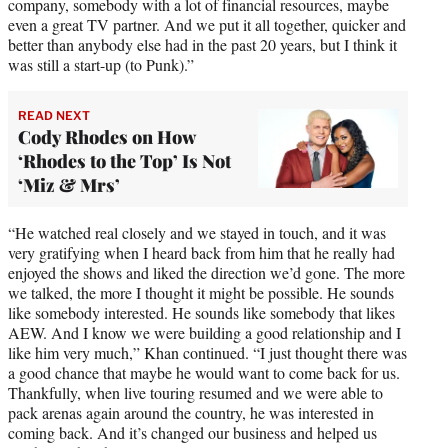
company, somebody with a lot of financial resources, maybe
even a great TV partner. And we put it all together, quicker and
better than anybody else had in the past 20 years, but I think it
was still a start-up (to Punk).”
READ NEXT
Cody Rhodes on How
‘Rhodes to the Top’ Is Not
‘Miz & Mrs’
“He watched real closely and we stayed in touch, and it was
very gratifying when I heard back from him that he really had
enjoyed the shows and liked the direction we’d gone. The more
we talked, the more I thought it might be possible. He sounds
like somebody interested. He sounds like somebody that likes
AEW. And I know we were building a good relationship and I
like him very much,” Khan continued. “I just thought there was
a good chance that maybe he would want to come back for us.
Thankfully, when live touring resumed and we were able to
pack arenas again around the country, he was interested in
coming back. And it’s changed our business and helped us