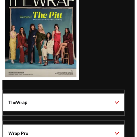
Magazine
Issue
TheWrap
Wrap Pro