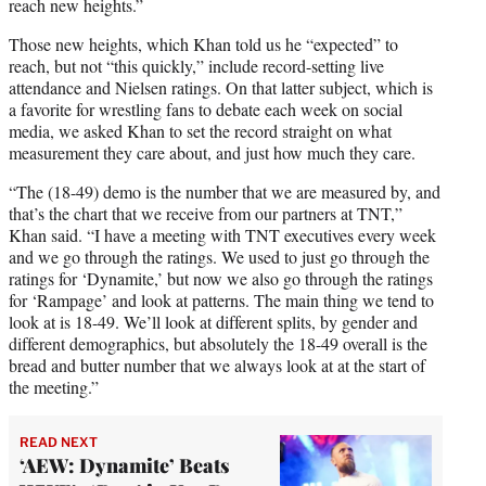
reach new heights.”
Those new heights, which Khan told us he “expected” to
reach, but not “this quickly,” include record-setting live
attendance and Nielsen ratings. On that latter subject, which is
a favorite for wrestling fans to debate each week on social
media, we asked Khan to set the record straight on what
measurement they care about, and just how much they care.
“The (18-49) demo is the number that we are measured by, and
that’s the chart that we receive from our partners at TNT,”
Khan said. “I have a meeting with TNT executives every week
and we go through the ratings. We used to just go through the
ratings for ‘Dynamite,’ but now we also go through the ratings
for ‘Rampage’ and look at patterns. The main thing we tend to
look at is 18-49. We’ll look at different splits, by gender and
different demographics, but absolutely the 18-49 overall is the
bread and butter number that we always look at at the start of
the meeting.”
READ NEXT
‘AEW: Dynamite’ Beats