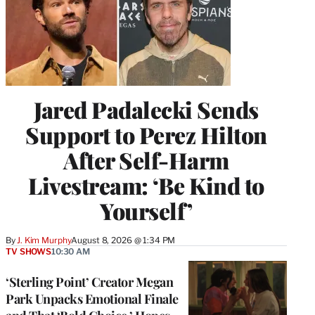
Jared Padalecki Sends
Support to Perez Hilton
After Self-Harm
Livestream: ‘Be Kind to
Yourself’
By
J. Kim Murphy
August 8, 2026 @ 1:34 PM
TV SHOWS
10:30 AM
‘Sterling Point’ Creator Megan
Park Unpacks Emotional Finale