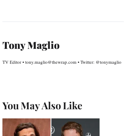
Tony Maglio
TV Editor • tony.maglio@thewrap.com • Twitter: @tonymaglio
You May Also Like