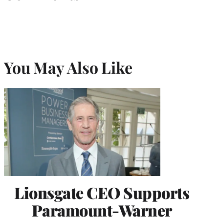
You May Also Like
Lionsgate CEO Supports
Paramount-Warner