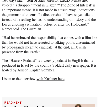
Two days later, “Son of Saul” director László Nemes also
voiced his disappointment
in Glazer. “‘The Zone of Interest’ is
an important movie. It is not made in a usual way. It questions
the grammar of cinema. Its director should have stayed silent
instead of revealing he has no understanding of history and the
forces undoing civilization, before or after the Holocaust,”
Nemes told The Guardian.
“Had he embraced the responsibility that comes with a film like
that, he would not have resorted to talking points disseminated
by propaganda meant to eradicate, at the end, all Jewish
presence from the Earth.”
The “Haaretz Podcast” is a weekly podcast in English that is
produced in Israel by the country’s oldest daily newspaper. It is
hosted by Allison Kaplan Sommer.
Listen to the interview
with Kushner here
.
READ NEXT