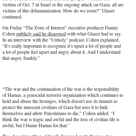
victims of Oct. 7 in Israel or the ongoing attack on Gaza, all are
victims of this dehumanization. How do we resist?” Glazer
continued.
On Friday “The Zone of Interest” executive producer Danny
Cohen
publicly said he disagreed
with what Glazer had to say.
In an interview with the “Unholy” podcast, Cohen explained,
“It’s really important to recognize it’s upset a lot of people and
a lot of people feel upset and angry about it. And I understand
that anger, frankly.”
“The war and the continuation of the war is the responsibility
of Hamas, a genocidal terrorist organization which continues to
hold and abuse the hostages, which doesn’t use its tunnels to
protect the innocent civilians of Gaza but uses it to hide
themselves and allow Palestinians to die,” Cohen added. “I
think the war is tragic and awful and the loss of civilian life is
awful, but I blame Hamas for that.”