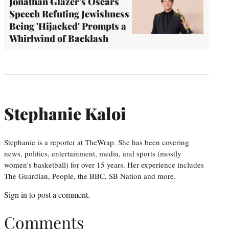
Jonathan Glazer's Oscars
Speech Refuting Jewishness
Being 'Hijacked' Prompts a
Whirlwind of Backlash
Stephanie Kaloi
Stephanie is a reporter at TheWrap. She has been covering
news, politics, entertainment, media, and sports (mostly
women’s basketball) for over 15 years. Her experience includes
The Guardian, People, the BBC, SB Nation and more.
Sign in
to post a comment.
Comments