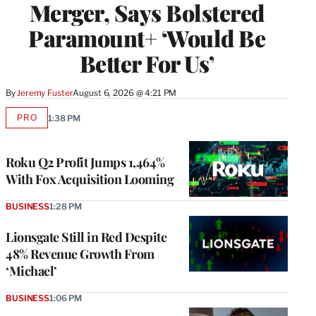
Merger, Says Bolstered
Paramount+ ‘Would Be
Better For Us’
By
Jeremy Fuster
August 6, 2026 @ 4:21 PM
PRO
1:38 PM
AVAILABLE
TO
WRAPPRO
MEMBERS
Roku Q2 Profit Jumps 1,464%
With Fox Acquisition Looming
BUSINESS
1:28 PM
Lionsgate Still in Red Despite
48% Revenue Growth From
‘Michael’
BUSINESS
1:06 PM