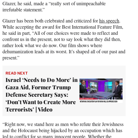
Glazer, he said, made a “really sort of unimpeachable
irrefutable statement.”
Glazer has been both celebrated and criticized for
his speech
.
While accepting the award for Best International Feature Film,
he said in part, “All of our choices were made to reflect and
confront us in the present, not to say look what they did then,
rather look what we do now. Our film shows where
dehumanization leads at its worst. It’s shaped all of our past and
present.”
READ NEXT
Israel ‘Needs to Do More’ in
Gaza Aid, Former Trump
Defense Secretary Says:
‘Don’t Want to Create More
Terrorists’ | Video
“Right now, we stand here as men who refute their Jewishness
and the Holocaust being hijacked by an occupation which has
led to conflict for so many innocent people. Whether the