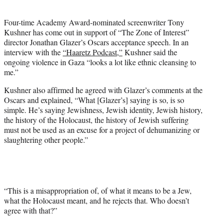
i
t
Four-time Academy Award-nominated screenwriter Tony
t
Kushner has come out in support of “The Zone of Interest”
e
director Jonathan Glazer’s Oscars acceptance speech. In an
r
interview with the
“Haaretz Podcast,”
Kushner said the
)
ongoing violence in Gaza “looks a lot like ethnic cleansing to
me.”
Kushner also affirmed he agreed with Glazer’s comments at the
Oscars and explained, “What [Glazer’s] saying is so, is so
simple. He’s saying Jewishness, Jewish identity, Jewish history,
the history of the Holocaust, the history of Jewish suffering
must not be used as an excuse for a project of dehumanizing or
slaughtering other people.”
“This is a misappropriation of, of what it means to be a Jew,
what the Holocaust meant, and he rejects that. Who doesn’t
agree with that?”