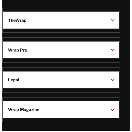
TheWrap
Wrap Pro
Legal
Wrap Magazine