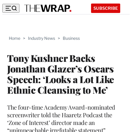
SUBSCRIBE
Home
>
Industry News
>
Business
Tony Kushner Backs
Jonathan Glazer’s Oscars
Speech: ‘Looks a Lot Like
Ethnic Cleansing to Me’
The four-time Academy Award-nominated
screenwriter told the Haaretz Podcast the
‘Zone of Interest’ director made an
“unimpeachable irrefutable statement”