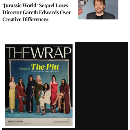
‘Jurassic World’ Sequel Loses
Director Gareth Edwards Over
Creative Differences
Latest
Magazine
Issue