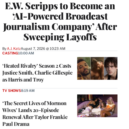
E.W. Scripps to Become an
‘AI-Powered Broadcast
Journalism Company’ After
Sweeping Layoffs
By
A.J. Katz
August 7, 2026 @ 10:23 AM
CASTING
10:00 AM
‘Heated Rivalry’ Season 2 Casts
Justice Smith, Charlie Gillespie
as Harris and Troy
TV SHOWS
8:19 AM
‘The Secret Lives of Mormon
Wives’ Lands 20-Episode
Renewal After Taylor Frankie
Paul Drama