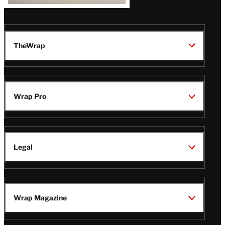
TheWrap
Wrap Pro
Legal
Wrap Magazine