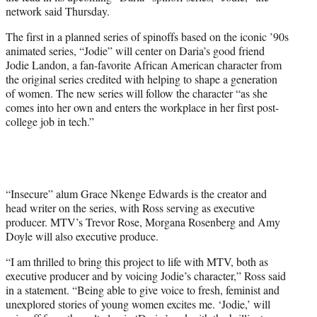
r
network said Thursday.
)
The first in a planned series of spinoffs based on the iconic ’90s
animated series, “Jodie” will center on Daria’s good friend
Jodie Landon, a fan-favorite African American character from
the original series credited with helping to shape a generation
of women. The new series will follow the character “as she
comes into her own and enters the workplace in her first post-
college job in tech.”
“Insecure” alum Grace Nkenge Edwards is the creator and
head writer on the series, with Ross serving as executive
producer. MTV’s Trevor Rose, Morgana Rosenberg and Amy
Doyle will also executive produce.
“I am thrilled to bring this project to life with MTV, both as
executive producer and by voicing Jodie’s character,” Ross said
in a statement. “Being able to give voice to fresh, feminist and
unexplored stories of young women excites me. ‘Jodie,’ will