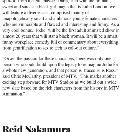
spin-off from the cult classic ‘Daria,’ and with the brilliant,
sweet and sarcastic black girl magic that is Jodie Landon, we
will feature a diverse cast, comprised mainly of
unapologetically smart and ambitious young female characters
who are vulnerable and flawed and interesting and funny. As a
very cool bonus, ‘Jodie’ will be the first adult animated show in
almost 20 years that will star a black woman. It will be a smart,
funny workplace comedy full of commentary about everything
from gentrification to sex to tech to call-out culture.”
“Given the passion for these characters, there was only one
person who could build upon the legacy to reimagine Jodie for
a whole new generation, and that person is Tracee Ellis Ross,”
said Chris McCarthy, president of MTV. “This marks another
exciting step forward for MTV Studios as we build out a wide
new slate based on the rich characters from the history in MTV
Animation.”
Reid Nakamura