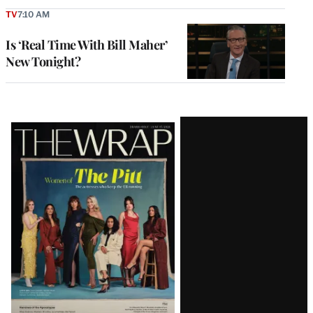
TV
7:10 AM
Is ‘Real Time With Bill Maher’
New Tonight?
Latest
Magazine
Issue