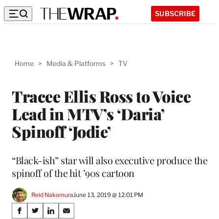
SUBSCRIBE
Home
>
Media & Platforms
>
TV
Tracee Ellis Ross to Voice
Lead in MTV’s ‘Daria’
Spinoff ‘Jodie’
“Black-ish” star will also executive produce the
spinoff of the hit ’90s cartoon
Reid Nakamura
June 13, 2019 @ 12:01 PM
Share
S
S
S
S