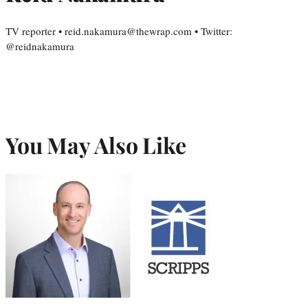
TV reporter • reid.nakamura@thewrap.com • Twitter:
@reidnakamura
You May Also Like