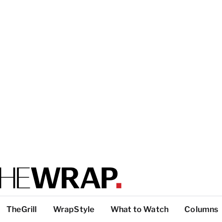
TheGrill
WrapStyle
What to Watch
Columns