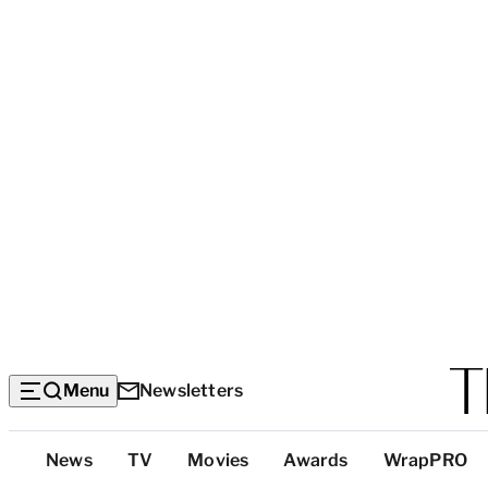
Menu
Newsletters
Top
News
TV
Movies
Awards
WrapPRO