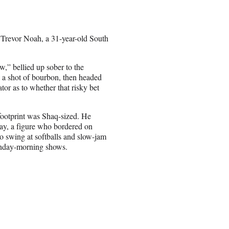
revor Noah, a 31-year-old South
,” bellied up sober to the
 a shot of bourbon, then headed
ator as to whether that risky bet
 footprint was Shaq-sized. He
way, a figure who bordered on
to swing at softballs and slow-jam
Sunday-morning shows.