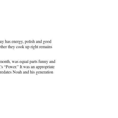
guy has energy, polish and good
hether they cook up right remains
 month, was equal parts funny and
t’s “Power.” It was an appropriate
predates Noah and his generation