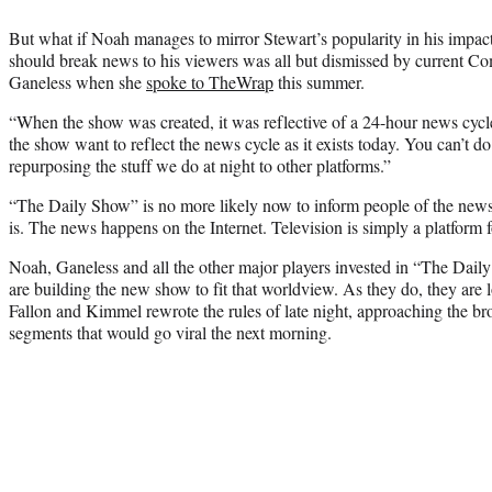
But what if Noah manages to mirror Stewart’s popularity in his impac
should break news to his viewers was all but dismissed by current C
Ganeless when she
spoke to TheWrap
this summer.
“When the show was created, it was reflective of a 24-hour news cyc
the show want to reflect the news cycle as it exists today. You can’t do
repurposing the stuff we do at night to other platforms.”
“The Daily Show” is no more likely now to inform people of the news 
is. The news happens on the Internet. Television is simply a platform fo
Noah, Ganeless and all the other major players invested in “The Daily
are building the new show to fit that worldview. As they do, they are 
Fallon and Kimmel rewrote the rules of late night, approaching the broa
segments that would go viral the next morning.