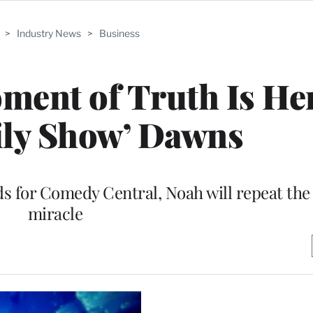
>
Industry News
>
Business
ment of Truth Is He
ily Show’ Dawns
rlds for Comedy Central, Noah will repeat the
miracle