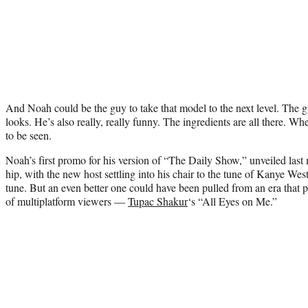
And Noah could be the guy to take that model to the next level. The 
looks. He’s also really, really funny. The ingredients are all there. W
to be seen.
Noah’s first promo for his version of “The Daily Show,” unveiled last
hip, with the new host settling into his chair to the tune of Kanye Wes
tune. But an even better one could have been pulled from an era that 
of multiplatform viewers —
Tupac Shakur
‘s “All Eyes on Me.”