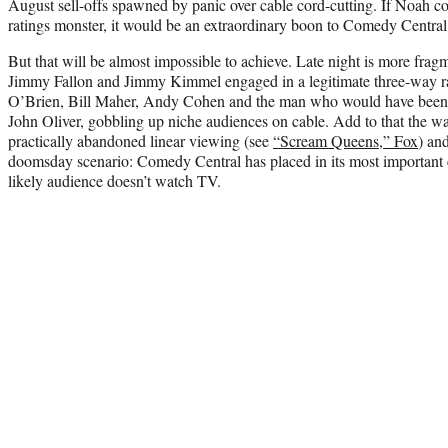
August sell-offs spawned by panic over cable cord-cutting. If Noah c
ratings monster, it would be an extraordinary boon to Comedy Central
But that will be almost impossible to achieve. Late night is more frag
Jimmy Fallon
and Jimmy Kimmel engaged in a legitimate three-way r
O’Brien
,
Bill Maher
,
Andy Cohen
and the man who would have been 
John Oliver
, gobbling up niche audiences on cable. Add to that the w
practically abandoned linear viewing (see
“Scream Queens,” Fox
) an
doomsday scenario: Comedy Central has placed in its most important 
likely audience doesn’t watch TV.