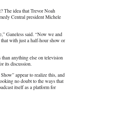
t? The idea that Trevor Noah
omedy Central president Michele
le,” Ganeless said. “Now we and
 that with just a half-hour show or
than anything else on television
r its discussion.
 Show” appear to realize this, and
looking no doubt to the ways that
dcast itself as a platform for