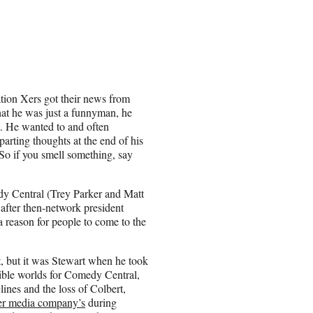
tion Xers got their news from
that he was just a funnyman, he
t. He wanted to and often
parting thoughts at the end of his
. So if you smell something, say
dy Central (
Trey Parker
and
Matt
after then-network president
reason for people to come to the
, but it was Stewart when he took
sible worlds for Comedy Central,
lines and the loss of Colbert,
er media company’s
during