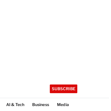
SUBSCRIBE
AI & Tech
Business
Media