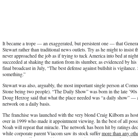
It became a trope — an exaggerated, but persistent one — that Genera
Stewart rather than traditional news outlets. Try as he might to insist 
never approached the job as if trying to tuck America into bed at nigh
succeeded at shaking the nation from its slumber, as evidenced by his 
final broadcast in July, “The best defense against bullshit is vigilance
something.”
Stewart was also, arguably, the most important single person at Come
Stone
being two people). “The Daily Show” was born in the late ’90s 
Doug Herzog said that what the place needed was “a daily show” — a 
network on a daily basis.
The franchise was launched with the very blond
Craig Kilborn
as host
over in 1999 who made it appointment viewing. In the best of all pos
Noah will repeat that miracle. The network has been hit by ratings dec
while corporate parent Viacom saw its stock suffer
more than any oth