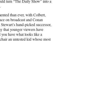
ould turn “The Daily Show” into a
.
mented than ever, with Colbert,
ace on broadcast and
Conan
Stewart’s hand-picked successor,
ay that younger viewers have
d you have what looks like a
chair an untested kid whose most