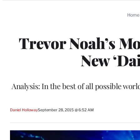
Categories
Home
Trevor Noah’s Mo
New ‘Da
Analysis: In the best of all possible wo
Daniel Holloway
September 28, 2015 @ 6:52 AM