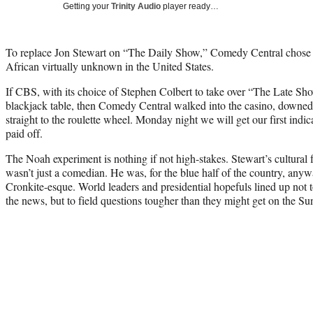
Getting your
Trinity Audio
player ready…
To replace
Jon Stewart
on “The Daily Show,” Comedy Central chose T
African virtually unknown in the United States.
If CBS, with its choice of
Stephen Colbert
to take over “The Late Show
blackjack table, then Comedy Central walked into the casino, downed
straight to the roulette wheel. Monday night we will get our first indic
paid off.
The Noah experiment is nothing if not high-stakes. Stewart’s cultural
wasn’t just a comedian. He was, for the blue half of the country, any
Cronkite-esque. World leaders and presidential hopefuls lined up not 
the news, but to field questions tougher than they might get on the 