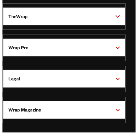
TheWrap
Wrap Pro
Legal
Wrap Magazine