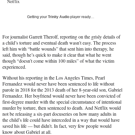
Netflix
T
w
i
Getting your
Trinity Audio
player ready…
t
t
e
For journalist Garrett Therolf, reporting on the grisly details of
r
a child’s torture and eventual death wasn’t easy. The process
)
left him with “battle wounds” that sent him into therapy, he
said, though he’s quick to make it clear that what he went
though “doesn’t come within 100 miles” of what the victim
experienced.
Without his reporting in the Los Angeles Times, Pearl
Fernandez would never have been sentenced to life without
parole in 2018 for the 2013 death of her 8-year-old son, Gabriel
Fernandez. Her boyfriend would never have been convicted of
first-degree murder with the special circumstance of intentional
murder by torture, then sentenced to death. And Netflix would
not be releasing a six-part docuseries on how many adults in
the child’s life could have interceded in a way that would have
saved his life — but didn’t. In fact, very few people would
know about Gabriel at all.