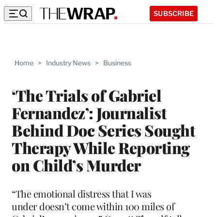
SUBSCRIBE
Home
>
Industry News
>
Business
‘The Trials of Gabriel
Fernandez’: Journalist
Behind Doc Series Sought
Therapy While Reporting
on Child’s Murder
“The emotional distress that I was
under doesn’t come within 100 miles of