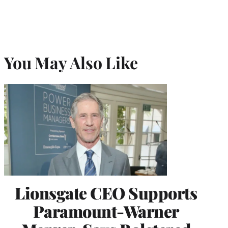
You May Also Like
Lionsgate CEO Supports
Paramount-Warner