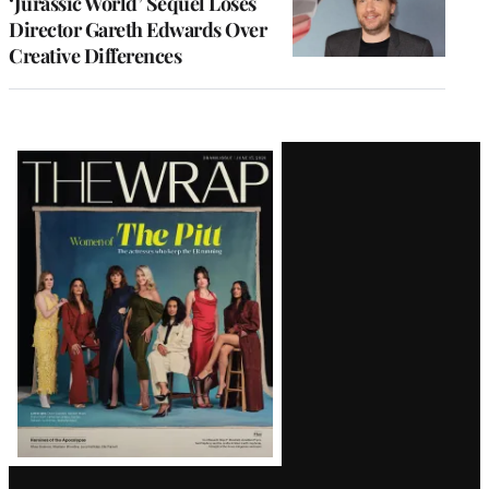
‘Jurassic World’ Sequel Loses
Director Gareth Edwards Over
Creative Differences
Latest
Magazine
Issue