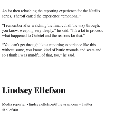
As for then rehashing the reporting experience for the Netflix
series, Therolf called the experience “emotional.”
“I remember after watching the final cut all the way through,
you know, weeping very deeply,” he said. “It’s a lot to process,
what happened to Gabriel and the reasons for that.”
“You can’t get through like a reporting experience like this
without some, you know, kind of battle wounds and scars and
so I think I was mindful of that, too,” he said.
Lindsey Ellefson
Media reporter • lindsey.ellefson@thewrap.com • Twitter:
@ellefs0n