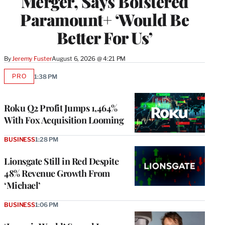
Merger, Says Bolstered
Paramount+ ‘Would Be
Better For Us’
By
Jeremy Fuster
August 6, 2026 @ 4:21 PM
PRO
1:38 PM
AVAILABLE
TO
WRAPPRO
MEMBERS
Roku Q2 Profit Jumps 1,464%
With Fox Acquisition Looming
BUSINESS
1:28 PM
Lionsgate Still in Red Despite
48% Revenue Growth From
‘Michael’
BUSINESS
1:06 PM