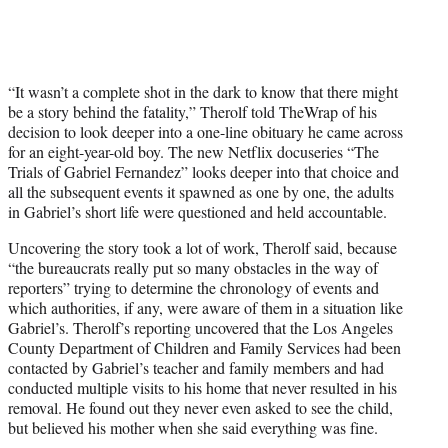
“It wasn’t a complete shot in the dark to know that there might
be a story behind the fatality,” Therolf told TheWrap of his
decision to look deeper into a one-line obituary he came across
for an eight-year-old boy. The new Netflix docuseries “The
Trials of Gabriel Fernandez” looks deeper into that choice and
all the subsequent events it spawned as one by one, the adults
in Gabriel’s short life were questioned and held accountable.
Uncovering the story took a lot of work, Therolf said, because
“the bureaucrats really put so many obstacles in the way of
reporters” trying to determine the chronology of events and
which authorities, if any, were aware of them in a situation like
Gabriel’s. Therolf’s reporting uncovered that the Los Angeles
County Department of Children and Family Services had been
contacted by Gabriel’s teacher and family members and had
conducted multiple visits to his home that never resulted in his
removal. He found out they never even asked to see the child,
but believed his mother when she said everything was fine.