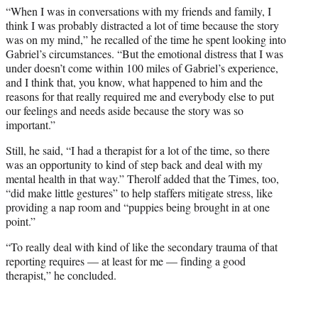
“When I was in conversations with my friends and family, I
think I was probably distracted a lot of time because the story
was on my mind,” he recalled of the time he spent looking into
Gabriel’s circumstances. “But the emotional distress that I was
under doesn’t come within 100 miles of Gabriel’s experience,
and I think that, you know, what happened to him and the
reasons for that really required me and everybody else to put
our feelings and needs aside because the story was so
important.”
Still, he said, “I had a therapist for a lot of the time, so there
was an opportunity to kind of step back and deal with my
mental health in that way.” Therolf added that the Times, too,
“did make little gestures” to help staffers mitigate stress, like
providing a nap room and “puppies being brought in at one
point.”
“To really deal with kind of like the secondary trauma of that
reporting requires — at least for me — finding a good
therapist,” he concluded.