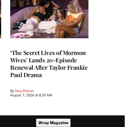
‘The Secret Lives of Mormon
Wives’ Lands 20-Episode
Renewal After Taylor Frankie
Paul Drama
By
Tess Patton
August 7, 2026 @ 8:19 AM
Wrap Magazine