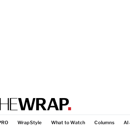
PRO
WrapStyle
What to Watch
Columns
AI