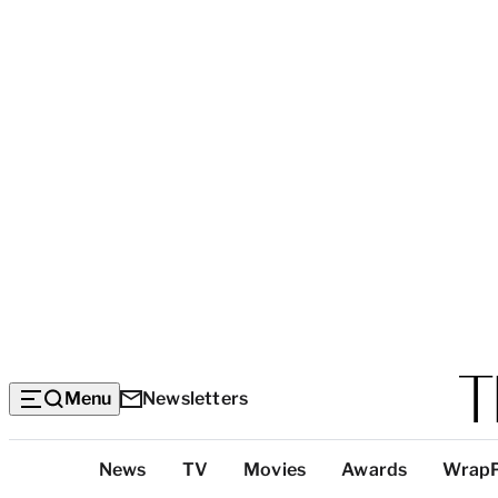
Menu
Newsletters
Top
News
TV
Movies
Awards
Wrap