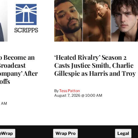
to Become an
‘Heated Rivalry’ Season 2
Broadcast
Casts Justice Smith, Charlie
ompany’ After
Gillespie as Harris and Troy
offs
By
Tess Patton
August 7, 2026 @ 10:00 AM
3 AM
eWrap
Wrap Pro
Legal