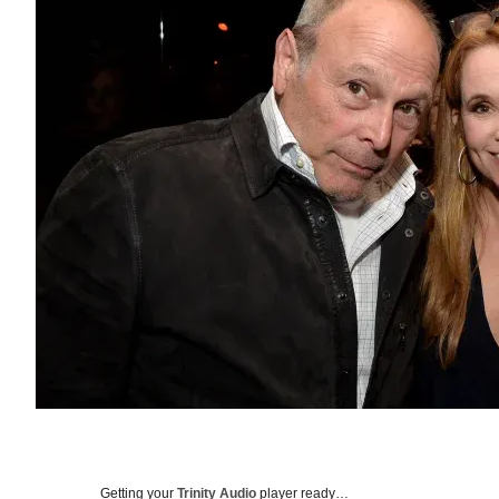
Getting your
Trinity Audio
player ready…