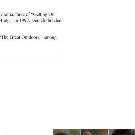
e drama, three of “Getting On”
Hung.” In 1992, Deutch directed
 “The Great Outdoors,” among