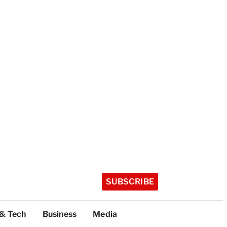
SUBSCRIBE
 & Tech
Business
Media