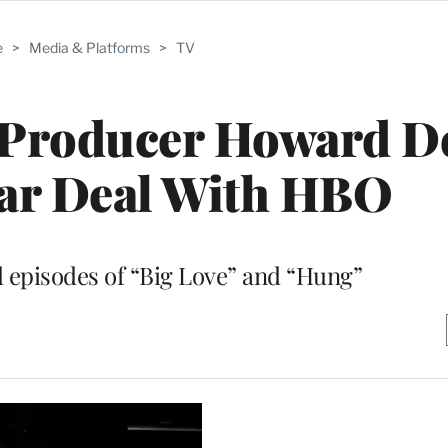
e
>
Media & Platforms
>
TV
c Producer Howard D
ear Deal With HBO
 episodes of “Big Love” and “Hung”