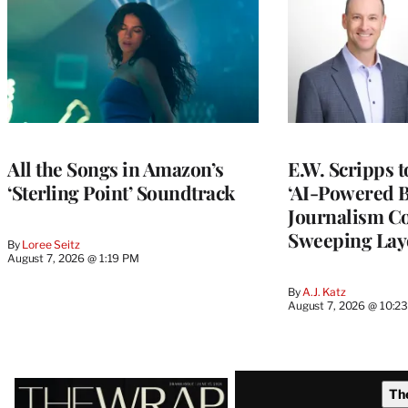
All the Songs in Amazon’s
E.W. Scripps 
‘Sterling Point’ Soundtrack
‘AI-Powered 
Journalism C
Sweeping Lay
By
Loree Seitz
August 7, 2026 @ 1:19 PM
By
A.J. Katz
August 7, 2026 @ 10:2
Latest
Th