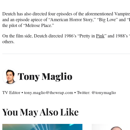
Deutch has also directed four episodes of the aforementioned Vampir
and an episode apiece of “American Horror Story,” “Big Love” and “
the pilot of “Melrose Place.”
On the film side, Deutch directed 1986’s “Pretty in
Pink
” and 1988’s
others.
Tony Maglio
TV Editor • tony.maglio@thewrap.com • Twitter: @tonymaglio
You May Also Like