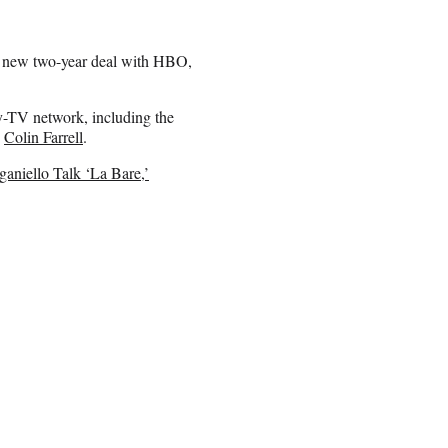
 a new two-year deal with HBO,
y-TV network, including the
y
Colin Farrell
.
aniello Talk ‘La Bare,’