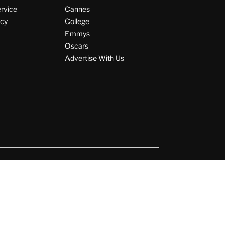
ervice
Cannes
icy
College
Emmys
Oscars
Advertise With Us