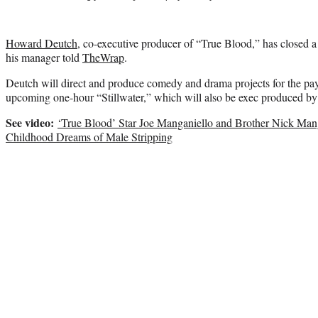
Howard Deutch
, co-executive producer of “True Blood,” has closed
his manager told
TheWrap
.
Deutch will direct and produce comedy and drama projects for the pa
upcoming one-hour “Stillwater,” which will also be exec produced b
See video:
‘True Blood’ Star Joe Manganiello and Brother Nick Mang
Childhood Dreams of Male Stripping