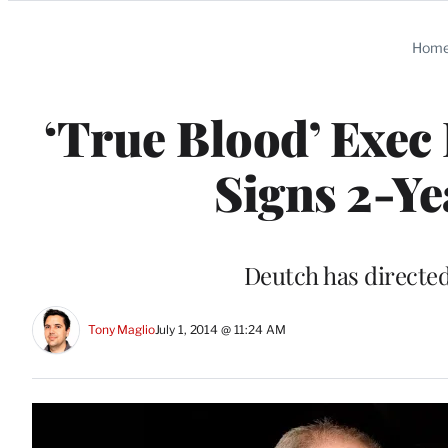
Categories
Hom
‘True Blood’ Exe
Signs 2-Y
Deutch has directed
Tony Maglio
July 1, 2014 @ 11:24 AM