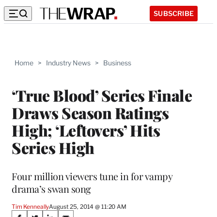
SUBSCRIBE
Home
>
Industry News
>
Business
‘True Blood’ Series Finale
Draws Season Ratings
High; ‘Leftovers’ Hits
Series High
Four million viewers tune in for vampy
drama’s swan song
Tim Kenneally
August 25, 2014 @ 11:20 AM