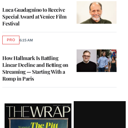
Luca Guadagnino to Receive
Special Award at Venice Film
Festival
PRO
6:15 AM
AVAILABLE
TO
WRAPPRO
MEMBERS
How Hallmark Is Battling
Linear Decline and Betting on
Streaming — Starting With a
Romp in Paris
Latest
Magazine
Issue