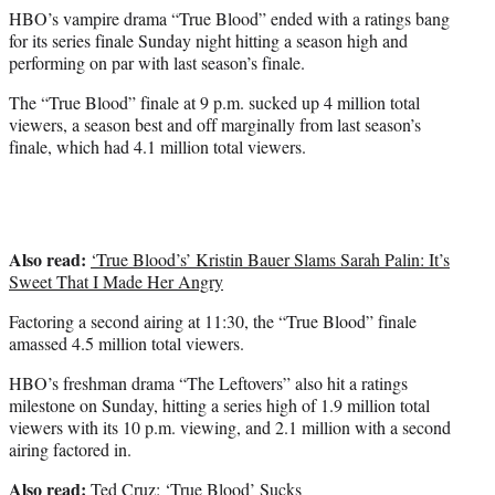
e
HBO’s vampire drama “True Blood” ended with a ratings bang
r
for its series finale Sunday night hitting a season high and
)
performing on par with last season’s finale.
The “True Blood” finale at 9 p.m. sucked up 4 million total
viewers, a season best and off marginally from last season’s
finale, which had 4.1 million total viewers.
Also read:
‘True Blood’s’ Kristin Bauer Slams Sarah Palin: It’s
Sweet That I Made Her Angry
Factoring a second airing at 11:30, the “True Blood” finale
amassed 4.5 million total viewers.
HBO’s freshman drama “The Leftovers” also hit a ratings
milestone on Sunday, hitting a series high of 1.9 million total
viewers with its 10 p.m. viewing, and 2.1 million with a second
airing factored in.
Also read:
Ted Cruz: ‘True Blood’ Sucks