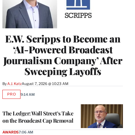
E.W. Scripps to Become an
‘AI-Powered Broadcast
Journalism Company’ After
Sweeping Layoffs
By
A.J. Katz
August 7, 2026 @ 10:23 AM
PRO
9:14 AM
AVAILABLE
TO
WRAPPRO
MEMBERS
The Ledger: Wall Street’s Take
on the Broadcast Cap Removal
AWARDS
7:06 AM