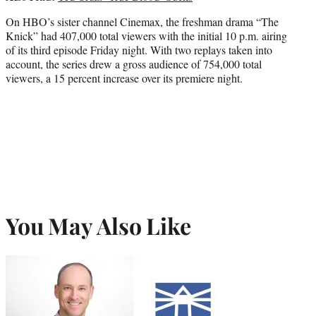
On HBO’s sister channel Cinemax, the freshman drama “The
Knick” had 407,000 total viewers with the initial 10 p.m. airing
of its third episode Friday night. With two replays taken into
account, the series drew a gross audience of 754,000 total
viewers, a 15 percent increase over its premiere night.
You May Also Like