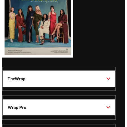
TheWrap
Wrap Pro