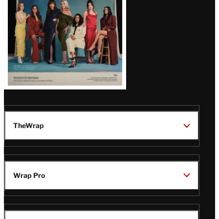
TheWrap
Wrap Pro