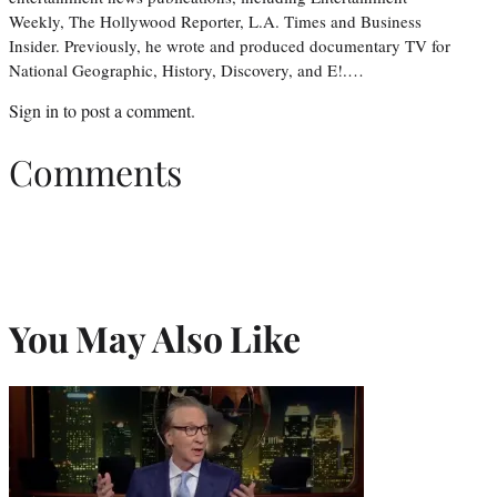
Weekly, The Hollywood Reporter, L.A. Times and Business
Insider. Previously, he wrote and produced documentary TV for
National Geographic, History, Discovery, and E!.…
Sign in
to post a comment.
Comments
You May Also Like