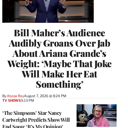
Bill Maher’s Audience
Audibly Groans Over Jab
About Ariana Grande’s
Weight: ‘Maybe That Joke
Will Make Her Eat
Something’
By
Alyssa Ray
August 7, 2026 @ 8:24 PM
TV SHOWS
5:13 PM
‘The Simpsons’ Star Nancy
Cartwright Predicts Show Will
End Soon: ‘It’s My Opinion’