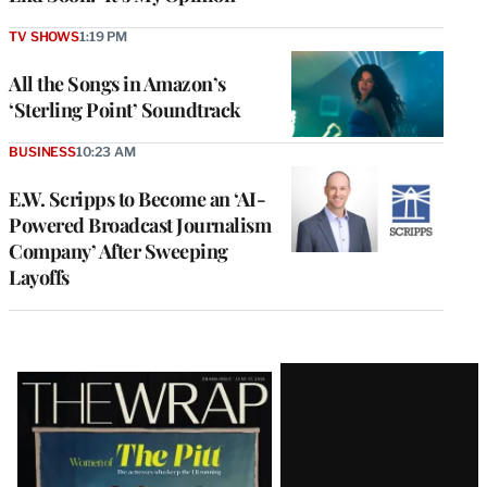
TV SHOWS
1:19 PM
All the Songs in Amazon’s
‘Sterling Point’ Soundtrack
BUSINESS
10:23 AM
E.W. Scripps to Become an ‘AI-
Powered Broadcast Journalism
Company’ After Sweeping
Layoffs
Latest
Magazine
Issue