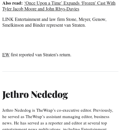
Also read:
‘Once Upon a Time’ Expands ‘Frozen’ Cast With
Tyler Jacob Moore and John Rhys-Davies
LINK Entertainment and law firm Stone, Meyer, Genow,
Smelkinson and Binder represent van Straten.
EW
first reported van Straten’s return.
Jethro Nededog
Jethro Nededog is TheWrap’s co-executive editor. Previously,
he served as TheWrap’s assistant managing editor, business
news. He has served as a reporter and editor at several top
entertainment news publications, including Entertainment