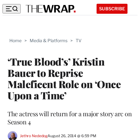
SUBSCRIBE
Home
>
Media & Platforms
>
TV
‘True Blood’s’ Kristin
Bauer to Reprise
Maleficent Role on ‘Once
Upon a Time’
The actress will return for a major story arc on
Season 4
Jethro Nededog
August 26, 2014 @ 6:59 PM