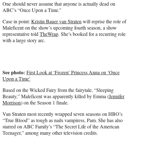
One should never assume that anyone is actually dead on
e
ABC’s “Once Upon a Time.”
r
)
Case in point:
Kristin Bauer van Straten
will reprise the role of
Maleficent on the show’s upcoming fourth season, a show
representative told
TheWrap
. She’s booked for a recurring role
with a large story arc.
See photo:
First Look at ‘Frozen’ Princess Anna on ‘Once
Upon a Time’
Based on the Wicked Fairy from the fairytale, “Sleeping
Beauty,” Maleficent was apparently killed by Emma (
Jennifer
Morrison
) on the Season 1 finale.
Van Straten most recently wrapped seven seasons on HBO’s
“True Blood” as tough as nails vampiress, Pam. She has also
starred on ABC Family’s “The Secret Life of the American
Teenager,” among many other television credits.