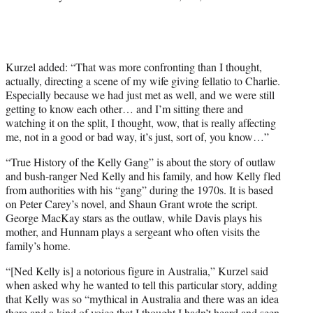
t
t
e
r
)
Kurzel added: “That was more confronting than I thought,
actually, directing a scene of my wife giving fellatio to Charlie.
Especially because we had just met as well, and we were still
getting to know each other… and I’m sitting there and
watching it on the split, I thought, wow, that is really affecting
me, not in a good or bad way, it’s just, sort of, you know…”
“True History of the Kelly Gang” is about the story of outlaw
and bush-ranger Ned Kelly and his family, and how Kelly fled
from authorities with his “gang” during the 1970s. It is based
on Peter Carey’s novel, and Shaun Grant wrote the script.
George MacKay stars as the outlaw, while Davis plays his
mother, and Hunnam plays a sergeant who often visits the
family’s home.
“[Ned Kelly is] a notorious figure in Australia,” Kurzel said
when asked why he wanted to tell this particular story, adding
that Kelly was so “mythical in Australia and there was an idea
there and a kind of voice that I thought I hadn’t heard and seen