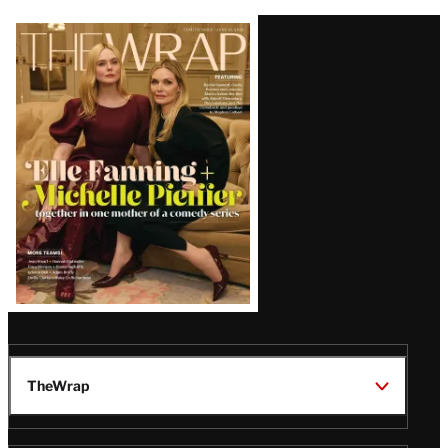
Latest
Magazine
Issue
TheWrap