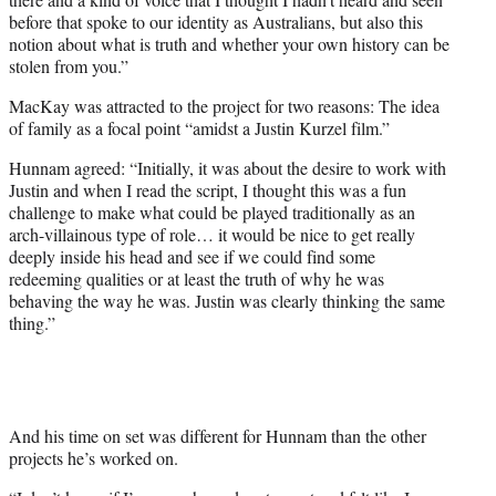
before that spoke to our identity as Australians, but also this
notion about what is truth and whether your own history can be
stolen from you.”
MacKay was attracted to the project for two reasons: The idea
of family as a focal point “amidst a Justin Kurzel film.”
Hunnam agreed: “Initially, it was about the desire to work with
Justin and when I read the script, I thought this was a fun
challenge to make what could be played traditionally as an
arch-villainous type of role… it would be nice to get really
deeply inside his head and see if we could find some
redeeming qualities or at least the truth of why he was
behaving the way he was. Justin was clearly thinking the same
thing.”
And his time on set was different for Hunnam than the other
projects he’s worked on.