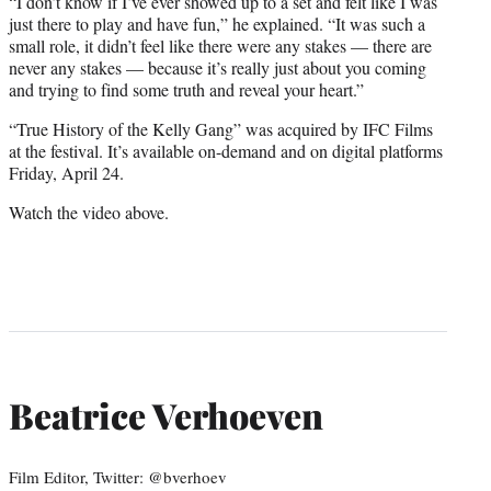
“I don’t know if I’ve ever showed up to a set and felt like I was
just there to play and have fun,” he explained. “It was such a
small role, it didn’t feel like there were any stakes — there are
never any stakes — because it’s really just about you coming
and trying to find some truth and reveal your heart.”
“True History of the Kelly Gang” was acquired by IFC Films
at the festival. It’s available on-demand and on digital platforms
Friday, April 24.
Watch the video above.
Beatrice Verhoeven
Film Editor, Twitter: @bverhoev