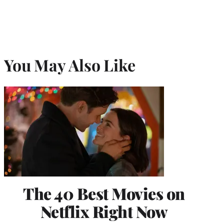
You May Also Like
The 40 Best Movies on
Netflix Right Now