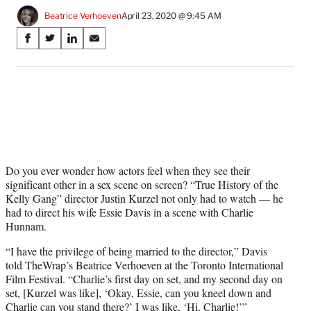
Beatrice Verhoeven
April 23, 2020 @ 9:45 AM
Share
S
S
S
S
on
h
h
h
h
a
a
a
a
Social
r
r
r
r
e
e
e
e
Media
o
o
o
o
n
n
n
n
F
X
L
E
a
(
i
m
c
f
n
a
Do you ever wonder how actors feel when they see their
e
o
k
i
significant other in a sex scene on screen? “True History of the
b
r
e
l
Kelly Gang” director Justin Kurzel not only had to watch — he
o
m
d
had to direct his wife Essie Davis in a scene with Charlie
o
e
I
Hunnam.
k
r
n
“I have the privilege of being married to the director,” Davis
l
told TheWrap’s Beatrice Verhoeven at the Toronto International
y
Film Festival. “Charlie’s first day on set, and my second day on
T
set, [Kurzel was like], ‘Okay, Essie, can you kneel down and
w
Charlie can you stand there?’ I was like, ‘Hi, Charlie!’”
i