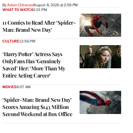
By
Adam Chitwood
August 8, 2026 @ 2:58 PM
WHAT TO WATCH
2:15 PM
11 Comics to Read After ‘Spider-
Man: Brand New Day’
CULTURE
12:56 PM
‘Harry Potter’ Actress Says
OnlyFans Has ‘Genuinely
Saved’ Her: ‘More Than My
Entire Acting Career’
MOVIES
8:07 AM
‘Spider-Man: Brand New Day’
Scores Amazing $143 Million
Second Weekend at Box Office