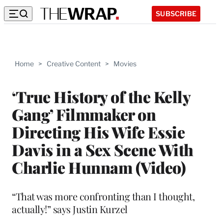
SUBSCRIBE
Home
>
Creative Content
>
Movies
‘True History of the Kelly
Gang’ Filmmaker on
Directing His Wife Essie
Davis in a Sex Scene With
Charlie Hunnam (Video)
“That was more confronting than I thought,
actually!” says Justin Kurzel