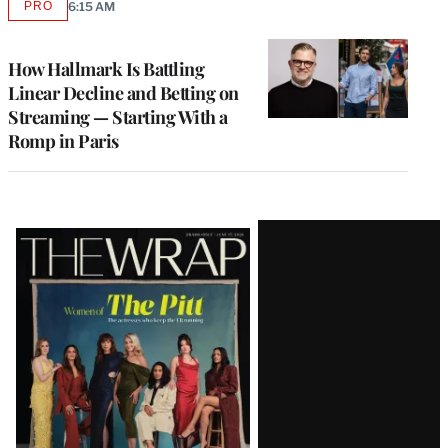
PRO
6:15 AM
AVAILABLE
TO
WRAPPRO
MEMBERS
How Hallmark Is Battling
Linear Decline and Betting on
Streaming — Starting With a
Romp in Paris
Latest
Magazine
Issue