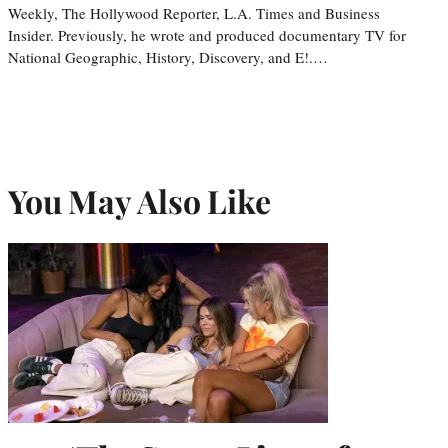
Weekly, The Hollywood Reporter, L.A. Times and Business
Insider. Previously, he wrote and produced documentary TV for
National Geographic, History, Discovery, and E!.…
You May Also Like