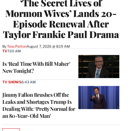
‘The Secret Lives of
Mormon Wives’ Lands 20-
Episode Renewal After
Taylor Frankie Paul Drama
By
Tess Patton
August 7, 2026 @ 8:19 AM
TV
7:10 AM
Is ‘Real Time With Bill Maher’
New Tonight?
TV SHOWS
6:43 AM
Jimmy Fallon Brushes Off the
Leaks and Shortages Trump Is
Dealing With: ‘Pretty Normal for
an 80-Year-Old Man’