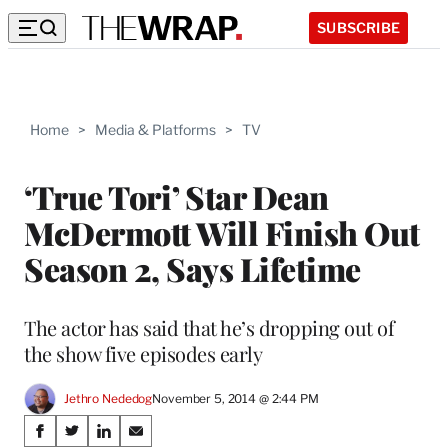
SUBSCRIBE
Home
>
Media & Platforms
>
TV
‘True Tori’ Star Dean
McDermott Will Finish Out
Season 2, Says Lifetime
The actor has said that he’s dropping out of
the show five episodes early
Jethro Nededog
November 5, 2014 @ 2:44 PM
Share
S
S
S
S