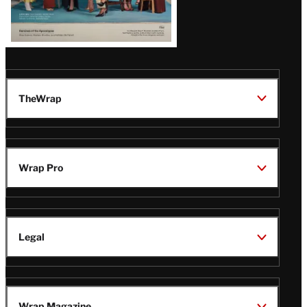
TheWrap
Wrap Pro
Legal
Wrap Magazine