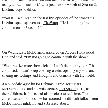
r
reality show, “True Tori,” with just five shows left of Season 2,
)
Lifetime begs to differ.
“You will see Dean on the last five episodes of the season,” a
Lifetime spokesperson told
TheWrap
. “He is fulfilling his
commitment to Season 2.”
On Wednesday, McDermott appeared on
Access Hollywood
Live
and said, “I’m not going to continue with the show.”
“We have five more shows left … I can’t do this anymore,” he
continued. “I can’t keep opening a vein, opening my soul and
sharing my feelings and thoughts and demons with the world.”
An out-of-the-gate hit for Lifetime, “True Tori” stars
McDermott, 47, and his wife, actress
Tori Spelling
, 41, and
their children. It shoots and airs in close to real time. The
current season of the show has covered the difficult fallout from
McDermott’s infidelity and substance abuse.