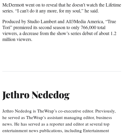
McDermott went on to reveal that he doesn’t watch the Lifetime
series. “I can’t do it any more, for my soul,” he said.
Produced by Studio Lambert and All3Media America, “True
Tori” premiered its second season to only 766,000 total
viewers, a decrease from the show’s series debut of about 1.2
million viewers.
Jethro Nededog
Jethro Nededog is TheWrap’s co-executive editor. Previously,
he served as TheWrap’s assistant managing editor, business
news. He has served as a reporter and editor at several top
entertainment news publications, including Entertainment