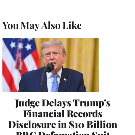
You May Also Like
Judge Delays Trump’s
Financial Records
Disclosure in $10 Billion
BBC Defamation Suit