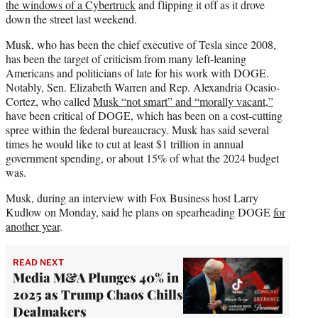
the windows of a Cybertruck
and flipping it off as it drove
down the street last weekend.
Musk, who has been the chief executive of Tesla since 2008,
has been the target of criticism from many left-leaning
Americans and politicians of late for his work with DOGE.
Notably, Sen. Elizabeth Warren and Rep. Alexandria Ocasio-
Cortez, who called
Musk “not smart” and “morally vacant,”
have been critical of DOGE, which has been on a cost-cutting
spree within the federal bureaucracy. Musk has said several
times he would like to cut at least $1 trillion in annual
government spending, or about 15% of what the 2024 budget
was.
Musk, during an interview with Fox Business host Larry
Kudlow on Monday, said he plans on spearheading DOGE
for
another year
.
READ NEXT
Media M&A Plunges 40% in
2025 as Trump Chaos Chills
Dealmakers