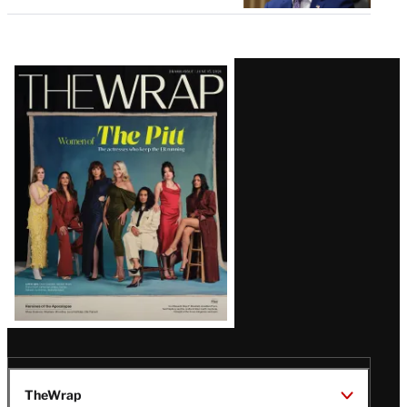
Latest
Magazine
Issue
TheWrap