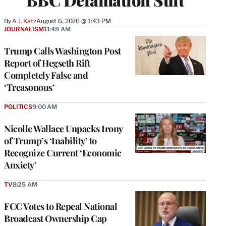
By
A.J. Katz
August 6, 2026 @ 1:43 PM
JOURNALISM
11:48 AM
Trump Calls Washington Post
Report of Hegseth Rift
Completely False and
‘Treasonous’
POLITICS
9:00 AM
Nicolle Wallace Unpacks Irony
of Trump’s ‘Inability’ to
Recognize Current ‘Economic
Anxiety’
TV
8:25 AM
FCC Votes to Repeal National
Broadcast Ownership Cap