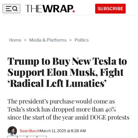
SUBSCRIBE
Home
>
Media & Platforms
>
Politics
Trump to Buy New Tesla to
Support Elon Musk, Fight
‘Radical Left Lunatics’
The president’s purchase would come as
Tesla’s stock has dropped more than 40%
since the start of the year amid DOGE protests
Sean Burch
March 11, 2025 @ 8:28 AM