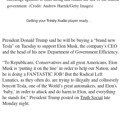
e
government. (Credit: Andrew Harnik/Getty Images)
r
)
Getting your
Trinity Audio
player ready…
President Donald Trump said he will be buying a “brand new
Tesla” on Tuesday to support Elon Musk, the company’s CEO
and the head of his new Department of Government Efficiency.
“To Republicans, Conservatives and all great Americans, Elon
Musk is ‘putting it on the line’ in order to help our Nation, and
he is doing a FANTASTIC JOB! But the Radical Left
Lunatics, as they often do, are trying to illegally and collusively
boycott Tesla, one of the World’s great automakers, and Elon’s
‘baby,’ in order to attack and do harm to Elon, and everything
he stands for,” President Trump posted on
Truth Social
late
Monday night.