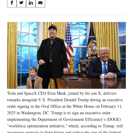
Share
S
S
S
S
on
h
h
h
h
a
a
a
a
Social
r
r
r
r
e
e
e
e
Media
o
o
o
o
n
n
n
n
F
X
L
E
a
(
i
m
c
f
n
a
e
o
k
i
b
r
e
l
o
m
d
o
e
I
k
r
n
Tesla and SpaceX CEO Elon Musk, joined by his son X, delivers
l
remarks alongside U.S. President Donald Trump during an executive
y
T
order signing in the Oval Office at the White House on February 11,
w
2025 in Washington, DC. Trump is to sign an executive order
i
implementing the Department of Government Efficiency’s (DOGE)
t
"workforce optimization initiative," which, according to Trump, will
t
encourage agencies to limit hiring and reduce the size of the federal