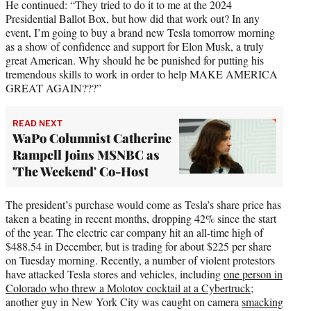
He continued: “They tried to do it to me at the 2024
Presidential Ballot Box, but how did that work out? In any
event, I’m going to buy a brand new Tesla tomorrow morning
as a show of confidence and support for Elon Musk, a truly
great American. Why should he be punished for putting his
tremendous skills to work in order to help MAKE AMERICA
GREAT AGAIN???”
READ NEXT
WaPo Columnist Catherine
Rampell Joins MSNBC as
'The Weekend' Co-Host
The president’s purchase would come as Tesla’s share price has
taken a beating in recent months, dropping 42% since the start
of the year. The electric car company hit an all-time high of
$488.54 in December, but is trading for about $225 per share
on Tuesday morning. Recently, a number of violent protestors
have attacked Tesla stores and vehicles, including
one person in
Colorado who threw a Molotov cocktail at a Cybertruck
;
another guy in New York City was caught on camera
smacking