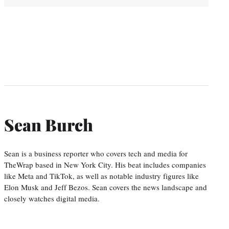
Sean Burch
Sean is a business reporter who covers tech and media for
TheWrap based in New York City. His beat includes companies
like Meta and TikTok, as well as notable industry figures like
Elon Musk and Jeff Bezos. Sean covers the news landscape and
closely watches digital media.