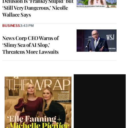
Delusion Is ‘Frankly Stupid’ but
‘Still Very Dangerous,’ Nicolle
Wallace Says
BUSINESS
3:43 PM
News Corp CEO Warns of
‘Slimy Sea of AI Slop,’
Threatens More Lawsuits
Latest
Magazine
Issue