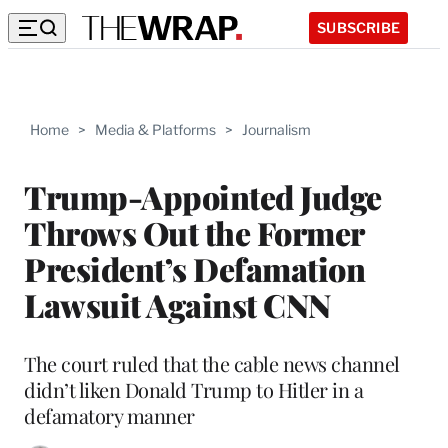
SUBSCRIBE
Home
>
Media & Platforms
>
Journalism
Trump-Appointed Judge
Throws Out the Former
President’s Defamation
Lawsuit Against CNN
The court ruled that the cable news channel
didn’t liken Donald Trump to Hitler in a
defamatory manner