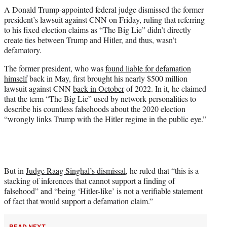
t
A Donald Trump-appointed federal judge dismissed the former
t
president’s lawsuit against CNN on Friday, ruling that referring
e
to his fixed election claims as “The Big Lie” didn’t directly
r
create ties between Trump and Hitler, and thus, wasn’t
)
defamatory.
The former president, who was
found liable for defamation
himself
back in May, first brought his nearly $500 million
lawsuit against CNN
back in October
of 2022. In it, he claimed
that the term “The Big Lie” used by network personalities to
describe his countless falsehoods about the 2020 election
“wrongly links Trump with the Hitler regime in the public eye.”
But in
Judge Raag Singhal’s dismissal
, he ruled that “this is a
stacking of inferences that cannot support a finding of
falsehood” and “being ‘Hitler-like’ is not a verifiable statement
of fact that would support a defamation claim.”
READ NEXT