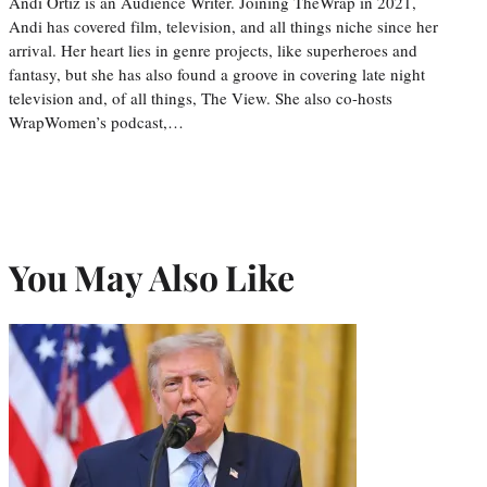
Andi Ortiz is an Audience Writer. Joining TheWrap in 2021,
Andi has covered film, television, and all things niche since her
arrival. Her heart lies in genre projects, like superheroes and
fantasy, but she has also found a groove in covering late night
television and, of all things, The View. She also co-hosts
WrapWomen’s podcast,…
You May Also Like