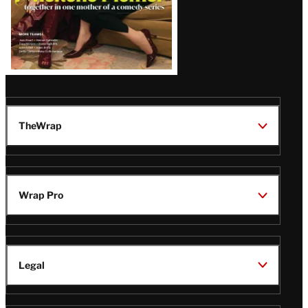
TheWrap
Wrap Pro
Legal