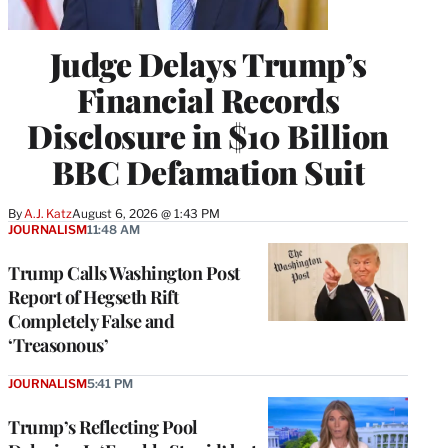
Judge Delays Trump’s
Financial Records
Disclosure in $10 Billion
BBC Defamation Suit
By
A.J. Katz
August 6, 2026 @ 1:43 PM
JOURNALISM
11:48 AM
Trump Calls Washington Post
Report of Hegseth Rift
Completely False and
‘Treasonous’
JOURNALISM
5:41 PM
Trump’s Reflecting Pool