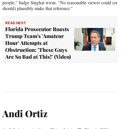
people,” Judge Singhal wrote. “No reasonable viewer could (or
should) plausibly make that reference.”
READ NEXT
Florida Prosecutor Roasts
Trump Team's 'Amateur
Hour' Attempts at
Obstruction: 'These Guys
Are So Bad at This!' (Video)
Andi Ortiz