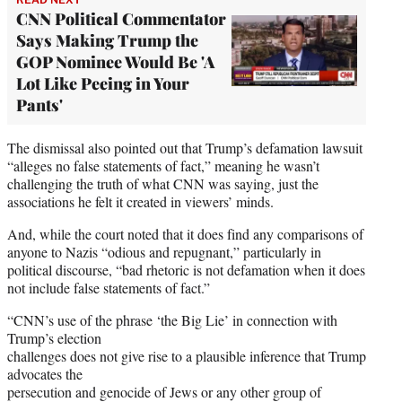
CNN Political Commentator
Says Making Trump the
GOP Nominee Would Be 'A
Lot Like Peeing in Your
Pants'
The dismissal also pointed out that Trump’s defamation lawsuit
“alleges no false statements of fact,” meaning he wasn’t
challenging the truth of what CNN was saying, just the
associations he felt it created in viewers’ minds.
And, while the court noted that it does find any comparisons of
anyone to Nazis “odious and repugnant,” particularly in
political discourse, “bad rhetoric is not defamation when it does
not include false statements of fact.”
“CNN’s use of the phrase ‘the Big Lie’ in connection with
Trump’s election
challenges does not give rise to a plausible inference that Trump
advocates the
persecution and genocide of Jews or any other group of