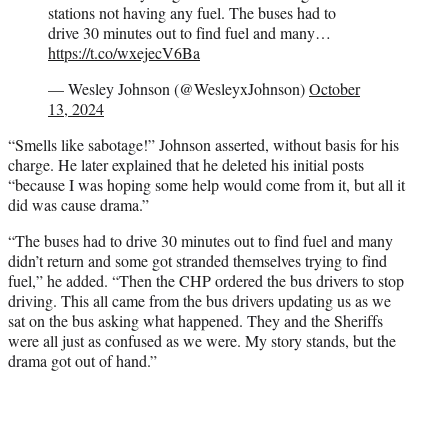
stations not having any fuel. The buses had to
drive 30 minutes out to find fuel and many…
https://t.co/wxejecV6Ba
— Wesley Johnson (@WesleyxJohnson)
October
13, 2024
“Smells like sabotage!” Johnson asserted, without basis for his
charge. He later explained that he deleted his initial posts
“because I was hoping some help would come from it, but all it
did was cause drama.”
“The buses had to drive 30 minutes out to find fuel and many
didn’t return and some got stranded themselves trying to find
fuel,” he added. “Then the CHP ordered the bus drivers to stop
driving. This all came from the bus drivers updating us as we
sat on the bus asking what happened. They and the Sheriffs
were all just as confused as we were. My story stands, but the
drama got out of hand.”