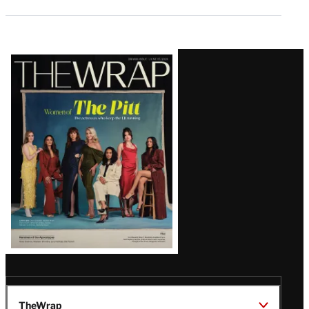
Latest
Magazine
Issue
TheWrap