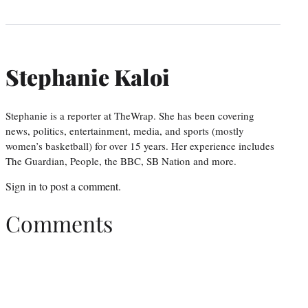
Stephanie Kaloi
Stephanie is a reporter at TheWrap. She has been covering
news, politics, entertainment, media, and sports (mostly
women’s basketball) for over 15 years. Her experience includes
The Guardian, People, the BBC, SB Nation and more.
Sign in
to post a comment.
Comments