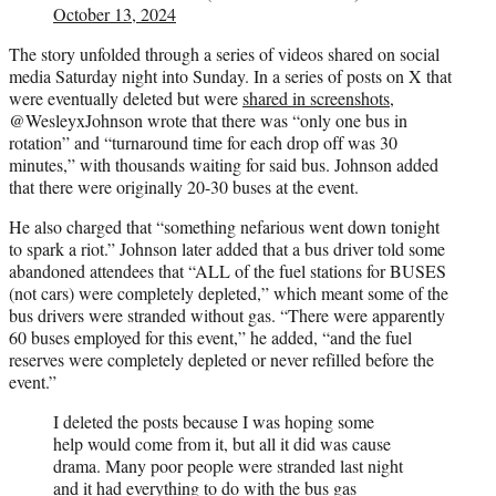
October 13, 2024
The story unfolded through a series of videos shared on social
media Saturday night into Sunday. In a series of posts on X that
were eventually deleted but were
shared in screenshots
,
@WesleyxJohnson wrote that there was “only one bus in
rotation” and “turnaround time for each drop off was 30
minutes,” with thousands waiting for said bus. Johnson added
that there were originally 20-30 buses at the event.
He also charged that “something nefarious went down tonight
to spark a riot.” Johnson later added that a bus driver told some
abandoned attendees that “ALL of the fuel stations for BUSES
(not cars) were completely depleted,” which meant some of the
bus drivers were stranded without gas. “There were apparently
60 buses employed for this event,” he added, “and the fuel
reserves were completely depleted or never refilled before the
event.”
I deleted the posts because I was hoping some
help would come from it, but all it did was cause
drama. Many poor people were stranded last night
and it had everything to do with the bus gas