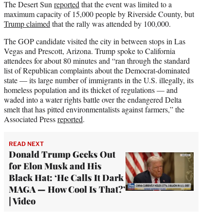
The Desert Sun
reported
that the event was limited to a
maximum capacity of 15,000 people by Riverside County, but
Trump claimed
that the rally was attended by 100,000.
The GOP candidate visited the city in between stops in Las
Vegas and Prescott, Arizona. Trump spoke to California
attendees for about 80 minutes and “ran through the standard
list of Republican complaints about the Democrat-dominated
state — its large number of immigrants in the U.S. illegally, its
homeless population and its thicket of regulations — and
waded into a water rights battle over the endangered Delta
smelt that has pitted environmentalists against farmers,” the
Associated Press
reported
.
READ NEXT
Donald Trump Geeks Out
for Elon Musk and His
Black Hat: ‘He Calls It Dark
MAGA — How Cool Is That?’
| Video