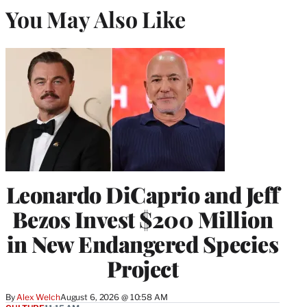
You May Also Like
Leonardo DiCaprio and Jeff
Bezos Invest $200 Million
in New Endangered Species
Project
By
Alex Welch
August 6, 2026 @ 10:58 AM