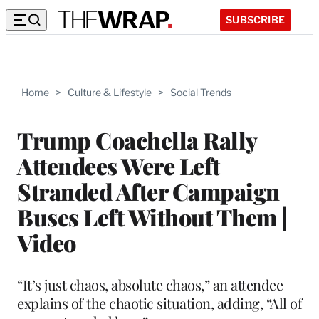
SUBSCRIBE
Home
>
Culture & Lifestyle
>
Social Trends
Trump Coachella Rally
Attendees Were Left
Stranded After Campaign
Buses Left Without Them |
Video
“It’s just chaos, absolute chaos,” an attendee
explains of the chaotic situation, adding, “All of