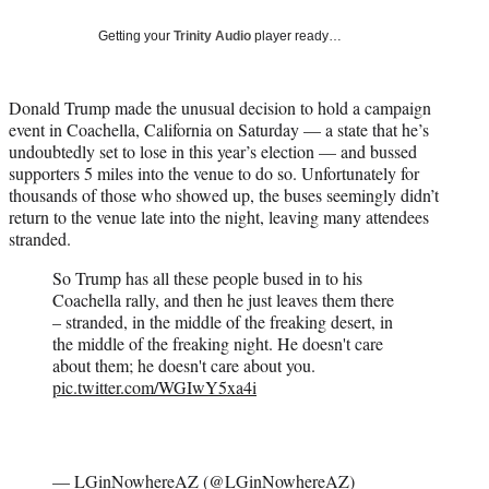
w
i
Getting your
Trinity Audio
player ready…
t
t
e
Donald Trump made the unusual decision to hold a campaign
r
event in Coachella, California on Saturday — a state that he’s
)
undoubtedly set to lose in this year’s election — and bussed
supporters 5 miles into the venue to do so. Unfortunately for
thousands of those who showed up, the buses seemingly didn’t
return to the venue late into the night, leaving many attendees
stranded.
So Trump has all these people bused in to his
Coachella rally, and then he just leaves them there
– stranded, in the middle of the freaking desert, in
the middle of the freaking night. He doesn't care
about them; he doesn't care about you.
pic.twitter.com/WGIwY5xa4i
— LGinNowhereAZ (@LGinNowhereAZ)