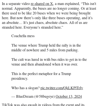
In a separate video
re-shared on X
, a man explained, “This isn’t
normal. Apparently, the buses are no longer coming. Or at least
there used to be like 20 buses when we were being brought
here. But now there’s only like three buses operating, and it’s
an absolute… It’s just chaos, absolute chaos. All of us are
stranded here. Everyone’s stranded here.”
Coachella mess
The venue where Trump held the rally is in the
middle of nowhere and 5 miles from parking.
The cult was lured in with bus rides to get in to the
venue and then abandoned when it was over.
This is the perfect metaphor for a Trump
presidency.
Who has a slogan?
pic.twitter.com/QkLKPlTrJv
— BlueDream (@58bugeye)
October 13, 2024
TikTok was also awash in videos from the event and its