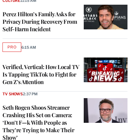
CULTURE
11:15 AM
Perez Hilton’s Family Asks for
Privacy During Recovery From
Self-Harm Incident
PRO
6:15 AM
AVAILABLE
TO
WRAPPRO
MEMBERS
Verified, Vertical: How Local TV
Is Tapping TikTok to Fight for
Gen Z’s Attention
TV SHOWS
2:37 PM
Seth Rogen Shoos Streamer
Crashing His Set on Camera:
‘Don’t F—k With People as
They’re Trying to Make Their
Show’