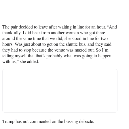
The pair decided to leave after waiting in line for an hour. “And
thankfully, I did hear from another woman who got there
around the same time that we did, she stood in line for two
hours. Was just about to get on the shuttle bus, and they said
they had to stop because the venue was maxed out. So I’m
telling myself that that’s probably what was going to happen
with us,” she added.
Trump has not commented on the bussing debacle.