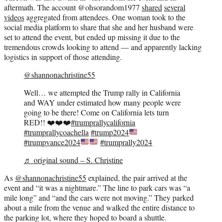
aftermath. The account @ohsorandom1977
shared
several
videos
aggregated from attendees. One woman took to the
social media platform to share that she and her husband were
set to attend the event, but ended up missing it due to the
tremendous crowds looking to attend — and apparently lacking
logistics in support of those attending.
@shannonachristine55
Well… we attempted the Trump rally in California
and WAY under estimated how many people were
going to be there! Come on California lets turn
RED!! ❤️❤️❤️
#trumprallycalifornia
#trumprallycoachella
#trump2024
#trumpvance2024
#trumprally2024
♬ original sound – S. Christine
As
@shannonachristine55
explained, the pair arrived at the
event and “it was a nightmare.” The line to park cars was “a
mile long” and “and the cars were not moving.” They parked
about a mile from the venue and walked the entire distance to
the parking lot, where they hoped to board a shuttle.