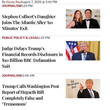
By
Alyssa Ray
August 7, 2026 @ 3:44 PM
JOURNALISM
1:20 PM
Stephen Colbert’s Daughter
Joins The Atlantic After ‘60
Minutes’ Exit
PUBLIC POLICY & LEGAL
1:43 PM
Judge Delays Trump’s
Financial Records Disclosure in
$10 Billion BBC Defamation
Suit
JOURNALISM
11:48 AM
Trump Calls Washington Post
Report of Hegseth Rift
Completely False and
‘Treasonous’