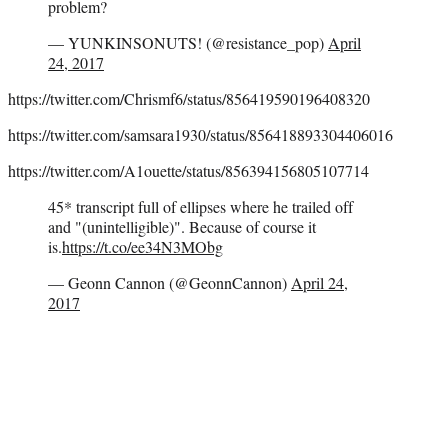
problem?
— YUNKINSONUTS! (@resistance_pop)
April
24, 2017
https://twitter.com/Chrismf6/status/856419590196408320
https://twitter.com/samsara1930/status/856418893304406016
https://twitter.com/A1ouette/status/856394156805107714
45* transcript full of ellipses where he trailed off
and "(unintelligible)". Because of course it
is.
https://t.co/ee34N3MObg
— Geonn Cannon (@GeonnCannon)
April 24,
2017