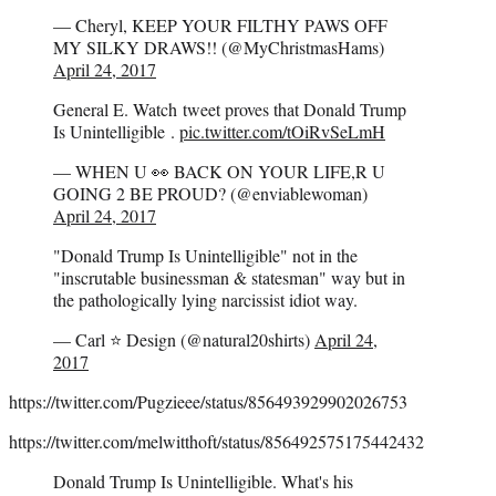
— Cheryl, KEEP YOUR FILTHY PAWS OFF
MY SILKY DRAWS!! (@MyChristmasHams)
April 24, 2017
General E. Watch tweet proves that Donald Trump
Is Unintelligible .
pic.twitter.com/tOiRvSeLmH
— WHEN U 👀 BACK ON YOUR LIFE,R U
GOING 2 BE PROUD? (@enviablewoman)
April 24, 2017
"Donald Trump Is Unintelligible" not in the
"inscrutable businessman & statesman" way but in
the pathologically lying narcissist idiot way.
— Carl ⭐️ Design (@natural20shirts)
April 24,
2017
https://twitter.com/Pugzieee/status/856493929902026753
https://twitter.com/melwitthoft/status/856492575175442432
Donald Trump Is Unintelligible. What's his