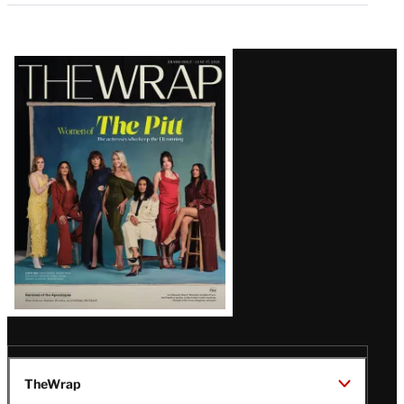
Latest
Magazine
Issue
TheWrap