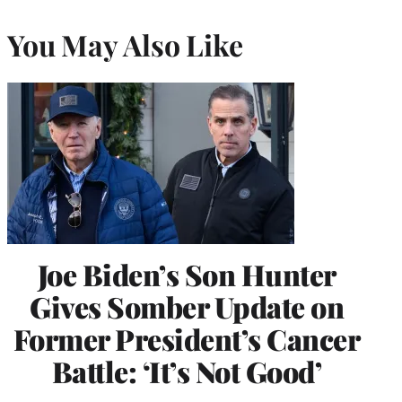
You May Also Like
Joe Biden’s Son Hunter
Gives Somber Update on
Former President’s Cancer
Battle: ‘It’s Not Good’