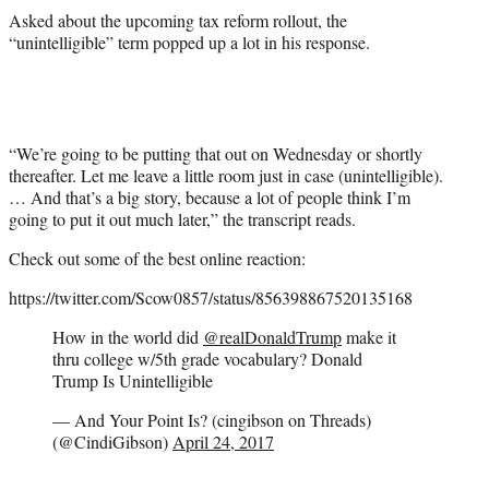
Asked about the upcoming tax reform rollout, the
“unintelligible” term popped up a lot in his response.
“We’re going to be putting that out on Wednesday or shortly
thereafter. Let me leave a little room just in case (unintelligible).
… And that’s a big story, because a lot of people think I’m
going to put it out much later,” the transcript reads.
Check out some of the best online reaction:
https://twitter.com/Scow0857/status/856398867520135168
How in the world did
@realDonaldTrump
make it
thru college w/5th grade vocabulary? Donald
Trump Is Unintelligible
— And Your Point Is? (cingibson on Threads)
(@CindiGibson)
April 24, 2017