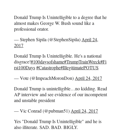
Donald Trump Is Unintelligible to a degree that he
almost makes George W. Bush sound like a
professional orator.
— Stephen Sipila (@StephenSipila)
April 24,
2017
Donald Trump Is Unintelligible. He's a national
disgrace!
#100daysofshame
#TrumpTrainWreck
#Fi
rst100Days
#Catastrophe
#IllegitimatePOTUS
— Vote (@ImpeachMoronDon)
April 24, 2017
Donald Trump is unintelligible…no kidding. Read
AP interview and see evidence of our incompetent
and unstable president
— Vic Conrad (@pubman51)
April 24, 2017
Yes "Donald Trump Is Unintelligible" and he is
also illiterate. SAD. BAD. BIGLY.