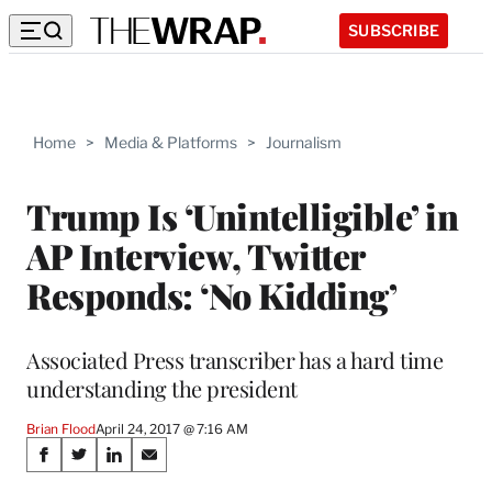
SUBSCRIBE
Home
>
Media & Platforms
>
Journalism
Trump Is ‘Unintelligible’ in
AP Interview, Twitter
Responds: ‘No Kidding’
Associated Press transcriber has a hard time
understanding the president
Brian Flood
April 24, 2017 @ 7:16 AM
Share
S
S
S
S
h
h
h
h