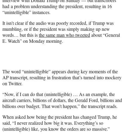
interview with Donald Trump on Sunday — but transcribers
)
had a problem understanding the president, resulting in 16
“unintelligible” instances.
It isn’t clear if the audio was poorly recorded, if Trump was
mumbling, or if the president was simply making up new
words… but this is
the same man who tweeted
about “General
E. Watch” on Monday morning.
The word “unintelligible” appears during key moments of the
AP transcript, resulting in frustration that’s turned into mockery
on Twitter.
“Now, if I can do that (unintelligible) … As an example, the
aircraft carriers, billions of dollars, the Gerald Ford, billions and
billions over budget. That won’t happen,” the transcript reads.
When asked how being the president has changed Trump, he
said, “I never realized how big it was. Everything’s so
(unintelligible) like, you know the orders are so massive.”