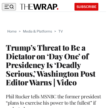
SUBSCRIBE
Home
>
Media & Platforms
>
TV
Trump’s Threat to Be a
Dictator on ‘Day One’ of
Presidency Is ‘Deadly
Serious,’ Washington Post
Editor Warns | Video
Phil Rucker tells MSNBC the former president
“plans to exercise his power to the fullest” if