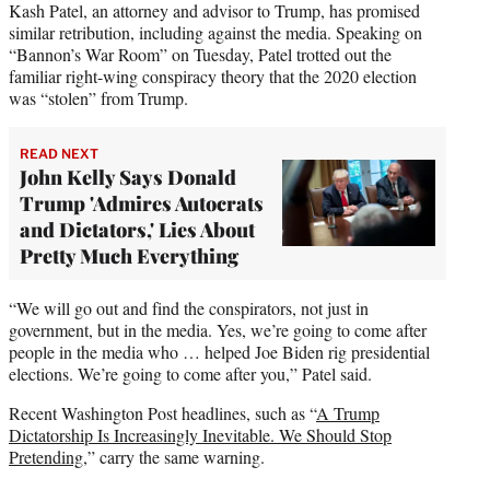
Kash Patel, an attorney and advisor to Trump, has promised
similar retribution, including against the media. Speaking on
“Bannon’s War Room” on Tuesday, Patel trotted out the
familiar right-wing conspiracy theory that the 2020 election
was “stolen” from Trump.
READ NEXT
John Kelly Says Donald
Trump 'Admires Autocrats
and Dictators,' Lies About
Pretty Much Everything
“We will go out and find the conspirators, not just in
government, but in the media. Yes, we’re going to come after
people in the media who … helped Joe Biden rig presidential
elections. We’re going to come after you,” Patel said.
Recent Washington Post headlines, such as “
A Trump
Dictatorship Is Increasingly Inevitable. We Should Stop
Pretending
,” carry the same warning.