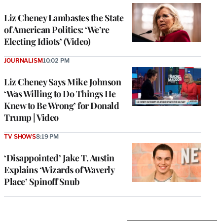
Liz Cheney Lambastes the State
of American Politics: ‘We’re
Electing Idiots’ (Video)
JOURNALISM
10:02 PM
Liz Cheney Says Mike Johnson
‘Was Willing to Do Things He
Knew to Be Wrong’ for Donald
Trump | Video
TV SHOWS
8:19 PM
‘Disappointed’ Jake T. Austin
Explains ‘Wizards of Waverly
Place’ Spinoff Snub