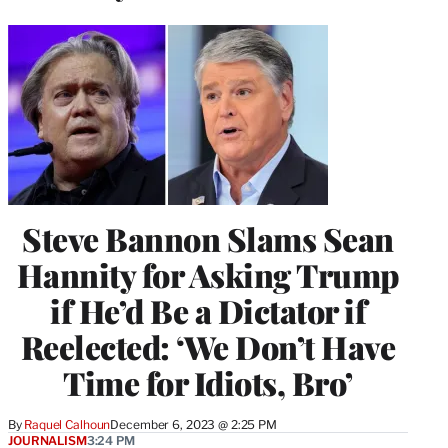
Steve Bannon Slams Sean
Hannity for Asking Trump
if He’d Be a Dictator if
Reelected: ‘We Don’t Have
Time for Idiots, Bro’
By
Raquel Calhoun
December 6, 2023 @ 2:25 PM
JOURNALISM
3:24 PM