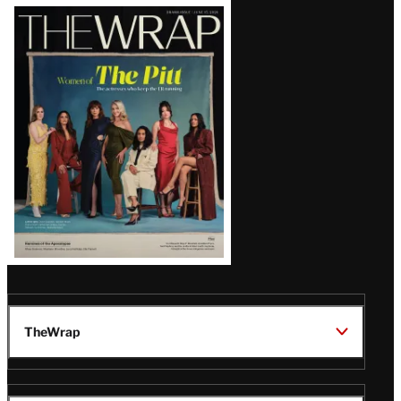
Latest
Magazine
Issue
TheWrap