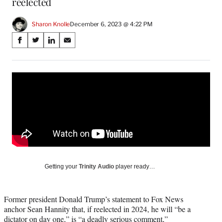
reelected
Sharon Knolle
December 6, 2023 @ 4:22 PM
Share
S
S
S
S
on
h
h
h
h
a
a
a
a
Social
r
r
r
r
e
e
e
e
Media
o
o
o
o
n
n
n
n
F
X
L
E
a
(
i
m
c
f
n
a
e
o
k
i
b
r
e
l
o
m
d
Getting your
Trinity Audio
player ready…
o
e
I
k
r
n
l
Former president Donald Trump’s statement to Fox News
y
anchor Sean Hannity that, if reelected in 2024, he will “be a
T
dictator on day one,” is “a deadly serious comment,”