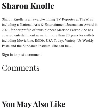
Sharon Knolle
Sharon Knolle is an award-winning TV Reporter at TheWrap
including a National Arts & Entertainment Journalism Award in
2023 for her profile of trans pioneer Marlene Parker. She has
covered entertainment news for more than 20 years for outlets
including Moviefone, IMDb, USA Today, Variety, Us Weekly,
Paste and the Sundance Institute. She can be…
Sign in
to post a comment.
Comments
You May Also Like