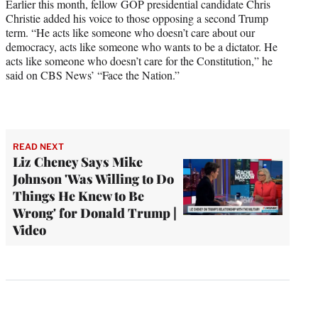
Earlier this month, fellow GOP presidential candidate Chris
Christie added his voice to those opposing a second Trump
term. “He acts like someone who doesn’t care about our
democracy, acts like someone who wants to be a dictator. He
acts like someone who doesn’t care for the Constitution,” he
said on CBS News’ “Face the Nation.”
READ NEXT
Liz Cheney Says Mike
Johnson 'Was Willing to Do
Things He Knew to Be
Wrong' for Donald Trump |
Video