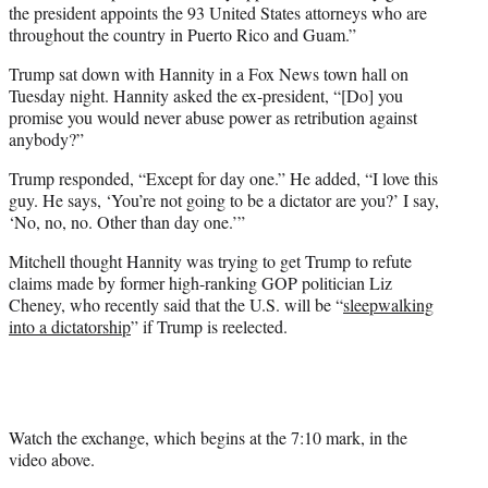
the president appoints the 93 United States attorneys who are
throughout the country in Puerto Rico and Guam.”
Trump sat down with Hannity in a Fox News town hall on
Tuesday night. Hannity asked the ex-president, “[Do] you
promise you would never abuse power as retribution against
anybody?”
Trump responded, “Except for day one.” He added, “I love this
guy. He says, ‘You’re not going to be a dictator are you?’ I say,
‘No, no, no. Other than day one.’”
Mitchell thought Hannity was trying to get Trump to refute
claims made by former high-ranking GOP politician Liz
Cheney, who recently said that the U.S. will be “
sleepwalking
into a dictatorship
” if Trump is reelected.
Watch the exchange, which begins at the 7:10 mark, in the
video above.