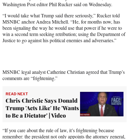
w
Washington Post editor Phil Rucker said on Wednesday.
i
t
“I would take what Trump said there seriously,” Rucker told
t
MSNBC anchor Andrea Mitchell. “He, for months now, has
e
been signaling the way he would use that power if he were to
r
win a second term seeking retribution; using the Department of
)
Justice to go against his political enemies and adversaries.”
MSNBC legal analyst Catherine Christian agreed that Trump’s
comments are “frightening.”
READ NEXT
Chris Christie Says Donald
Trump 'Acts Like' He 'Wants
to Be a Dictator' | Video
“If you care about the rule of law, it’s frightening because
remember: the president not only appoints the attorney general,