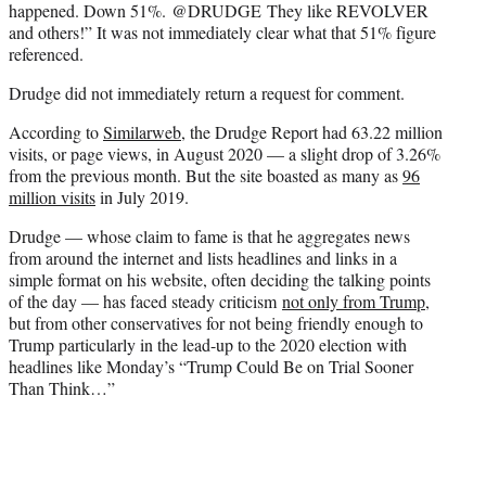
happened. Down 51%.
@DRUDGE
They like REVOLVER
and others!” It was not immediately clear what that 51% figure
referenced.
Drudge did not immediately return a request for comment.
According to
Similarweb
, the Drudge Report had 63.22 million
visits, or page views, in August 2020 — a slight drop of 3.26%
from the previous month. But the site boasted as many as
96
million visits
in July 2019.
Drudge — whose claim to fame is that he aggregates news
from around the internet and lists headlines and links in a
simple format on his website, often deciding the talking points
of the day — has faced steady criticism
not only from Trump
,
but from other conservatives for not being friendly enough to
Trump particularly in the lead-up to the 2020 election with
headlines like Monday’s “Trump Could Be on Trial Sooner
Than Think…”