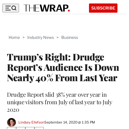
SUBSCRIBE
Home
>
Industry News
>
Business
Trump’s Right: Drudge
Report’s Audience Is Down
Nearly 40% From Last Year
Drudge Report slid 38% year over year in
unique visitors from July of last year to July
2020
Lindsey Ellefson
September 14, 2020 @ 1:35 PM