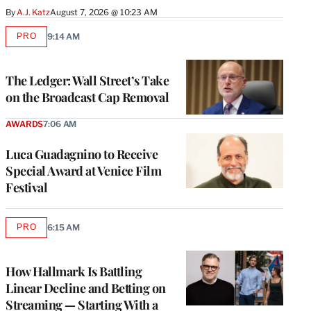
By
A.J. Katz
August 7, 2026 @ 10:23 AM
PRO
9:14 AM
AVAILABLE
TO
WRAPPRO
MEMBERS
The Ledger: Wall Street’s Take
on the Broadcast Cap Removal
AWARDS
7:06 AM
Luca Guadagnino to Receive
Special Award at Venice Film
Festival
PRO
6:15 AM
AVAILABLE
TO
WRAPPRO
MEMBERS
How Hallmark Is Battling
Linear Decline and Betting on
Streaming — Starting With a