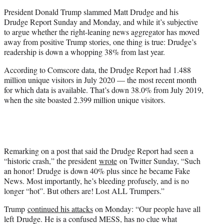
e
President Donald Trump slammed Matt Drudge and his
r
Drudge Report Sunday and Monday, and while it’s subjective
)
to argue whether the right-leaning news aggregator has moved
away from positive Trump stories, one thing is true: Drudge’s
readership is down a whopping 38% from last year.
According to Comscore data, the Drudge Report had 1.488
million unique visitors in July 2020 — the most recent month
for which data is available. That’s down 38.0% from July 2019,
when the site boasted 2.399 million unique visitors.
Remarking on a post that said the Drudge Report had seen a
“historic crash,” the president
wrote
on Twitter Sunday, “
Such
an honor!
Drudge
is down 40% plus since he became Fake
News. Most importantly, he’s bleeding profusely, and is no
longer “hot”. But others are! Lost ALL Trumpers.”
Trump
continued his attacks
on Monday: “
Our people have all
left
Drudge
. He is a confused MESS, has no clue what