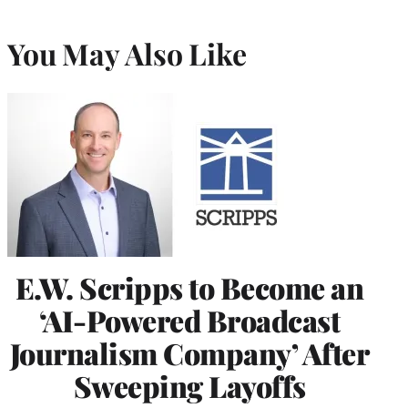
You May Also Like
E.W. Scripps to Become an
‘AI-Powered Broadcast
Journalism Company’ After
Sweeping Layoffs