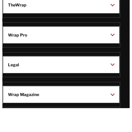
TheWrap
Wrap Pro
Legal
Wrap Magazine
Follow
V
V
V
V
i
i
i
i