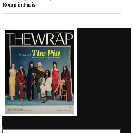
Romp in Paris
Latest
Magazine
Issue