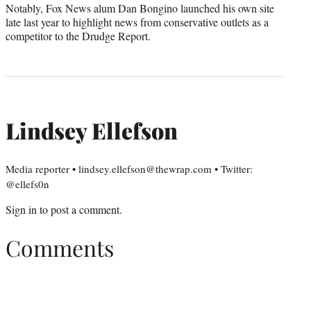
Notably, Fox News alum Dan Bongino launched his own site
late last year to highlight news from conservative outlets as a
competitor to the Drudge Report.
Lindsey Ellefson
Media reporter • lindsey.ellefson@thewrap.com • Twitter:
@ellefs0n
Sign in
to post a comment.
Comments