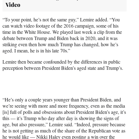
Video
“To your point, he’s not the same guy,” Lemire added. “You
can watch video footage of the 2016 campaign, some of his
time in the White House. We played last week a clip from the
debate between Trump and Biden back in 2020, and it was
striking even then how much Trump has changed, how he’s
aged. I mean, he is in his late 70s.”
Lemire then became confounded by the differences in public
perception between President Biden’s aged state and Trump’s.
“He’s only a couple years younger than President Biden, and
we’re seeing with more and more frequency, even as the media
[is] full of polls and obsessions about President Biden’s age, it’s
this — it’s Trump who day after day is showing the signs of
age, but also pressure,” Lemire said. “Indeed, pressure because
he is not getting as much of the share of the Republican vote as
he would like — Nikki Haley even posting a win over the