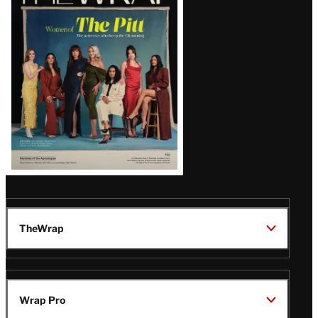
Magazine
Issue
TheWrap
Wrap Pro