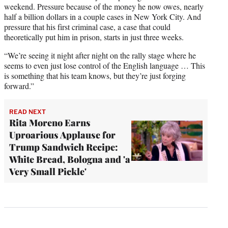
weekend. Pressure because of the money he now owes, nearly
half a billion dollars in a couple cases in New York City. And
pressure that his first criminal case, a case that could
theoretically put him in prison, starts in just three weeks.
“We’re seeing it night after night on the rally stage where he
seems to even just lose control of the English language … This
is something that his team knows, but they’re just forging
forward.”
READ NEXT
Rita Moreno Earns
Uproarious Applause for
Trump Sandwich Recipe:
White Bread, Bologna and 'a
Very Small Pickle'