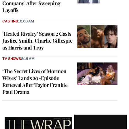
Company’ After Sweeping
Layoffs
CASTING
10:00 AM
‘Heated Rivalry’ Season 2 Casts
Justice Smith, Charlie Gillespie
as Harris and Troy
TV SHOWS
8:19 AM
‘The Secret Lives of Mormon
Wives’ Lands 20-Episode
Renewal After Taylor Frankie
Paul Drama
Latest