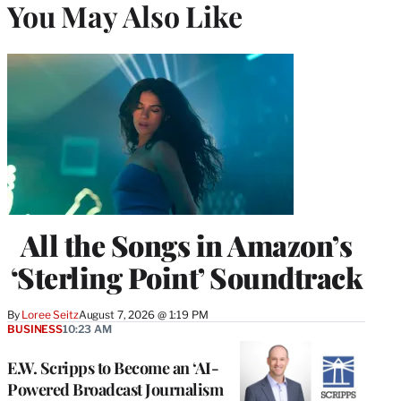
You May Also Like
All the Songs in Amazon’s
‘Sterling Point’ Soundtrack
By
Loree Seitz
August 7, 2026 @ 1:19 PM
BUSINESS
10:23 AM
E.W. Scripps to Become an ‘AI-
Powered Broadcast Journalism