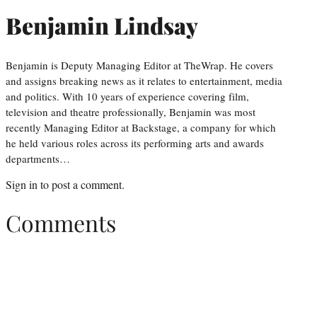
Benjamin Lindsay
Benjamin is Deputy Managing Editor at TheWrap. He covers
and assigns breaking news as it relates to entertainment, media
and politics. With 10 years of experience covering film,
television and theatre professionally, Benjamin was most
recently Managing Editor at Backstage, a company for which
he held various roles across its performing arts and awards
departments…
Sign in
to post a comment.
Comments