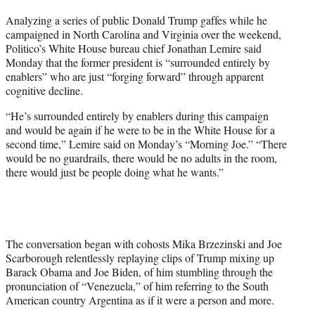
t
Analyzing a series of public Donald Trump gaffes while he
t
campaigned in North Carolina and Virginia over the weekend,
e
Politico’s White House bureau chief Jonathan Lemire said
r
Monday that the former president is “surrounded entirely by
)
enablers” who are just “forging forward” through apparent
cognitive decline.
“He’s surrounded entirely by enablers during this campaign
and would be again if he were to be in the White House for a
second time,” Lemire said on Monday’s “Morning Joe.” “There
would be no guardrails, there would be no adults in the room,
there would just be people doing what he wants.”
The conversation began with cohosts Mika Brzezinski and Joe
Scarborough relentlessly replaying clips of Trump mixing up
Barack Obama and Joe Biden, of him stumbling through the
pronunciation of “Venezuela,” of him referring to the South
American country Argentina as if it were a person and more.