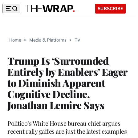
SUBSCRIBE
Home
>
Media & Platforms
>
TV
Trump Is ‘Surrounded
Entirely by Enablers’ Eager
to Diminish Apparent
Cognitive Decline,
Jonathan Lemire Says
Politico’s White House bureau chief argues
recent rally gaffes are just the latest examples