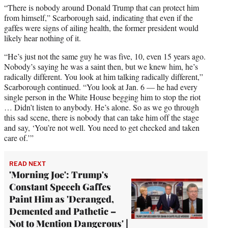
“There is nobody around Donald Trump that can protect him
from himself,” Scarborough said, indicating that even if the
gaffes were signs of ailing health, the former president would
likely hear nothing of it.
“He’s just not the same guy he was five, 10, even 15 years ago.
Nobody’s saying he was a saint then, but we knew him, he’s
radically different. You look at him talking radically different,”
Scarborough continued. “You look at Jan. 6 — he had every
single person in the White House begging him to stop the riot
… Didn’t listen to anybody. He’s alone. So as we go through
this sad scene, there is nobody that can take him off the stage
and say, ‘You’re not well. You need to get checked and taken
care of.’”
READ NEXT
'Morning Joe': Trump's
Constant Speech Gaffes
Paint Him as 'Deranged,
Demented and Pathetic –
Not to Mention Dangerous' |