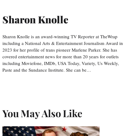
Sharon Knolle
Sharon Knolle is an award-winning TV Reporter at TheWrap
including a National Arts & Entertainment Journalism Award in
2023 for her profile of trans pioneer Marlene Parker. She has
covered entertainment news for more than 20 years for outlets
including Moviefone, IMDb, USA Today, Variety, Us Weekly,
Paste and the Sundance Institute. She can be…
You May Also Like