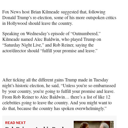
t
t
Fox News host Brian Kilmeade suggested that, following
e
Donald Trump’s re-election, some of his more outspoken critics
r
in Hollywood should leave the country.
)
Speaking on Wednesday’s episode of “Outnumbered,”
Kilmeade named Alec Baldwin, who played Trump on
“Saturday Night Live,” and Rob Reiner, saying the
actor/director should “fulfill your promise and leave.”
After ticking all the different gains Trump made in Tuesday
night’s historic election, he said, “Unless you’re so embarrassed
by your country, you’re going to fulfill your promise and leave.
From Rob Reiner to Alec Baldwin… there’s a list of like 12
celebrities going to leave the country. And you might want to
do that, because the country has spoken overwhelmingly.”
READ NEXT