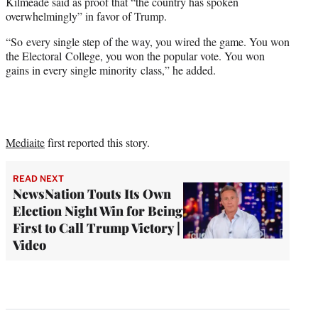
Kilmeade said as proof that “the country has spoken
overwhelmingly” in favor of Trump.
“So every single step of the way, you wired the game. You won
the Electoral College, you won the popular vote. You won
gains in every single minority class,” he added.
Mediaite
first reported this story.
READ NEXT
NewsNation Touts Its Own
Election Night Win for Being
First to Call Trump Victory |
Video