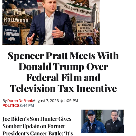
Spencer Pratt Meets With
Donald Trump Over
Federal Film and
Television Tax Incentive
By
Daren DeFrank
August 7, 2026 @ 4:09 PM
POLITICS
3:44 PM
Joe Biden’s Son Hunter Gives
Somber Update on Former
President’s Cancer Battle: ‘It’s