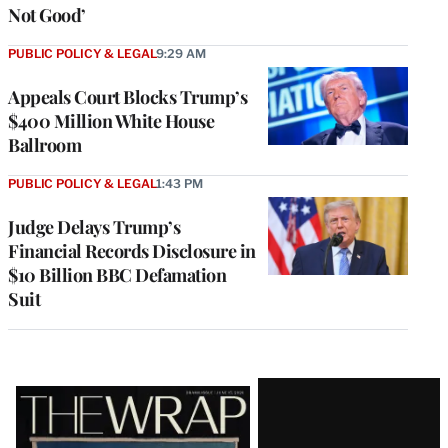
Not Good’
PUBLIC POLICY & LEGAL
9:29 AM
Appeals Court Blocks Trump’s
$400 Million White House
Ballroom
PUBLIC POLICY & LEGAL
1:43 PM
Judge Delays Trump’s
Financial Records Disclosure in
$10 Billion BBC Defamation
Suit
Latest
Magazine