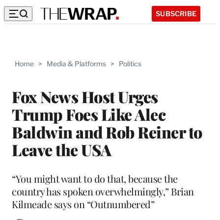
SUBSCRIBE
Home
>
Media & Platforms
>
Politics
Fox News Host Urges
Trump Foes Like Alec
Baldwin and Rob Reiner to
Leave the USA
“You might want to do that, because the
country has spoken overwhelmingly,” Brian
Kilmeade says on “Outnumbered”