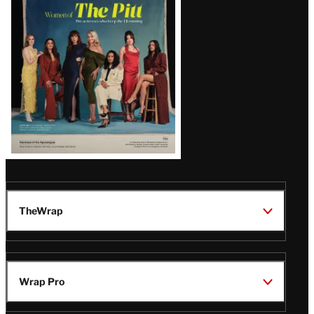
Issue
TheWrap
Wrap Pro