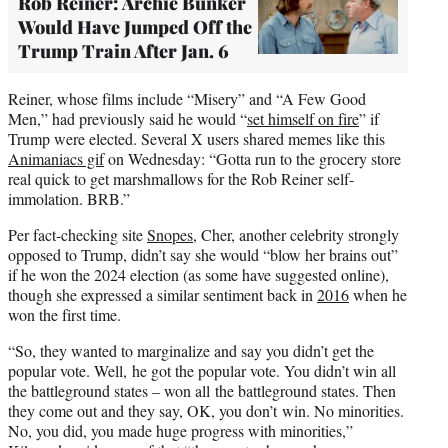
Rob Reiner: Archie Bunker
Would Have Jumped Off the
Trump Train After Jan. 6
Reiner, whose films include “Misery” and “A Few Good
Men,” had previously said he would “
set himself on fire
” if
Trump were elected. Several X users shared memes like this
Animaniacs gif
on Wednesday: “Gotta run to the grocery store
real quick to get marshmallows for the Rob Reiner self-
immolation. BRB.”
Per fact-checking site
Snopes
, Cher, another celebrity strongly
opposed to Trump, didn’t say she would “blow her brains out”
if he won the 2024 election (as some have suggested online),
though she expressed a similar sentiment back in
2016
when he
won the first time.
“So, they wanted to marginalize and say you didn’t get the
popular vote. Well, he got the popular vote. You didn’t win all
the battleground states – won all the battleground states. Then
they come out and they say, OK, you don’t win. No minorities.
No, you did, you made huge progress with minorities,”