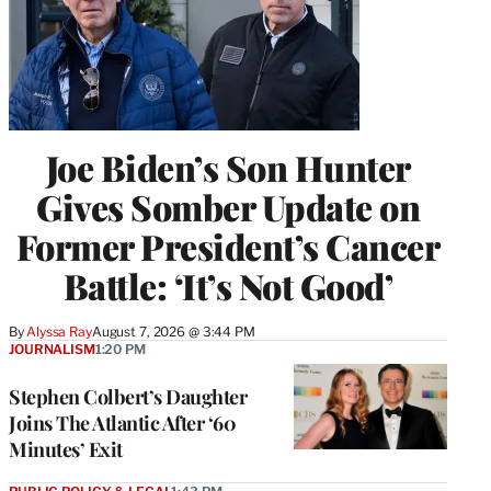
Joe Biden’s Son Hunter
Gives Somber Update on
Former President’s Cancer
Battle: ‘It’s Not Good’
By
Alyssa Ray
August 7, 2026 @ 3:44 PM
JOURNALISM
1:20 PM
Stephen Colbert’s Daughter
Joins The Atlantic After ‘60
Minutes’ Exit