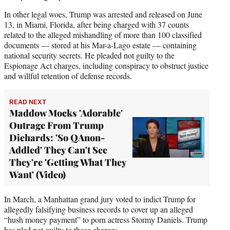
In other legal woes, Trump was arrested and released on June
13, in Miami, Florida, after being charged with 37 counts
related to the alleged mishandling of more than 100 classified
documents — stored at his Mar-a-Lago estate — containing
national security secrets. He pleaded not guilty to the
Espionage Act charges, including conspiracy to obstruct justice
and willful retention of defense records.
READ NEXT
Maddow Mocks 'Adorable'
Outrage From Trump
Diehards: 'So QAnon-
Addled' They Can't See
They're 'Getting What They
Want' (Video)
In March, a Manhattan grand jury voted to indict Trump for
allegedly falsifying business records to cover up an alleged
“hush money payment” to porn actress Stormy Daniels. Trump
has pled not guilty to those charges.