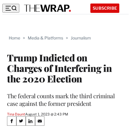
SUBSCRIBE
Home
>
Media & Platforms
>
Journalism
Trump Indicted on
Charges of Interfering in
the 2020 Election
The federal counts mark the third criminal
case against the former president
Tina Daunt
August 1, 2023 @ 2:43 PM
Share
S
S
S
S
h
h
h
h