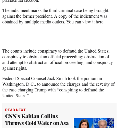
)
The indictment marks the third criminal case being brought
against the former president. A copy of the indictment was
obtained by multiple media outlets. You can
view it here
.
The counts include conspiracy to defraud the United States;
conspiracy to obstruct an official proceeding; obstruction of
and attempt to obstruct an official proceeding; and conspiracy
against rights.
Federal Special Counsel Jack Smith took the podium in
Washington, D.C., to announce the charges and the severity of
the case charging Trump with “conspiring to defraud the
United States.”
READ NEXT
CNN’s Kaitlan Collins
Throws Cold Water on Asa