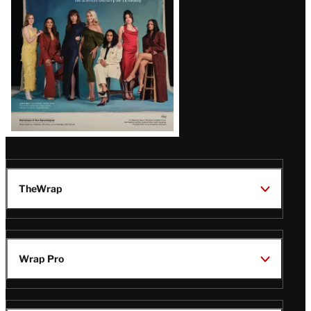
TheWrap
Wrap Pro