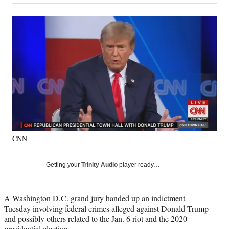
on
a
a
a
a
Social
r
r
r
r
e
e
e
e
Media
o
o
o
o
n
n
n
n
F
X
L
E
a
(
i
m
c
f
n
a
e
o
k
i
b
r
e
l
o
m
d
o
e
I
k
r
n
CNN
l
y
T
Getting your
Trinity Audio
player ready…
w
i
t
A Washington D.C. grand jury handed up an indictment
t
Tuesday involving federal crimes alleged against Donald Trump
e
and possibly others related to the Jan. 6 riot and the 2020
r
presidential election.