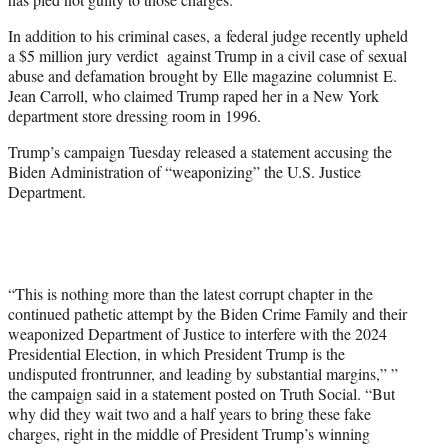
In addition to his criminal cases, a federal judge recently upheld
a $5 million jury verdict against Trump in a civil case of sexual
abuse and defamation brought by Elle magazine columnist E.
Jean Carroll, who claimed Trump raped her in a New York
department store dressing room in 1996.
Trump’s campaign Tuesday released a statement accusing the
Biden Administration of “weaponizing” the U.S. Justice
Department.
“This is nothing more than the latest corrupt chapter in the
continued pathetic attempt by the Biden Crime Family and their
weaponized Department of Justice to interfere with the 2024
Presidential Election, in which President Trump is the
undisputed frontrunner, and leading by substantial margins,” ”
the campaign said in a statement posted on Truth Social. “But
why did they wait two and a half years to bring these fake
charges, right in the middle of President Trump’s winning