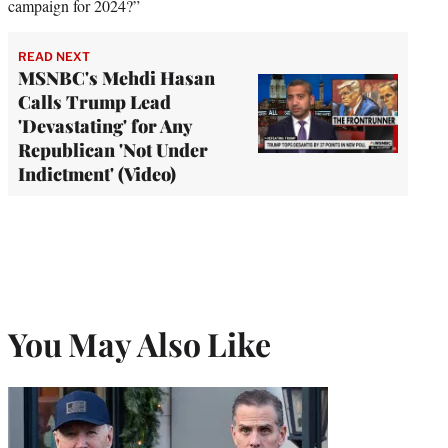
campaign for 2024?”
READ NEXT
MSNBC's Mehdi Hasan
Calls Trump Lead
'Devastating' for Any
Republican 'Not Under
Indictment' (Video)
You May Also Like