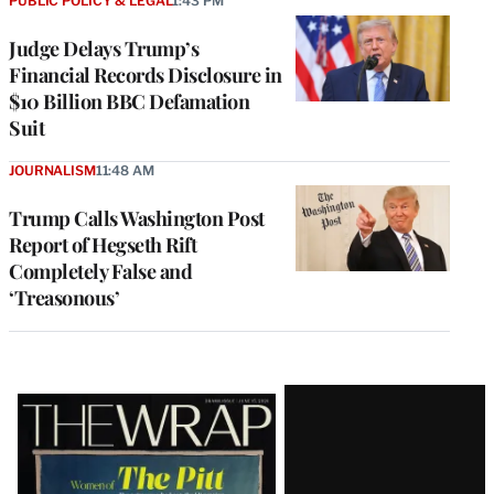
PUBLIC POLICY & LEGAL
1:43 PM
Judge Delays Trump’s
Financial Records Disclosure in
$10 Billion BBC Defamation
Suit
JOURNALISM
11:48 AM
Trump Calls Washington Post
Report of Hegseth Rift
Completely False and
‘Treasonous’
Latest
Magazine
Issue