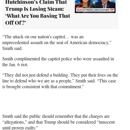
Hutchinson’s Claim That
Trump Is Losing Steam:
‘What Are You Basing That
Off Of?’
“The attack on our nation’s capitol… was an
unprecedented assault on the seat of American democracy,”
Smith said.
Smith complimented the capitol police who were assaulted in
the Jan. 6 riot.
“They did not just defend a building. They put their lives on the
line to defend who we are as a people,” Smith said. “This case
is brought consistent with that commitment.”
Smith said the public should remember that the charges are
“allegations,” and that Trump should be considered “innocent
until proven guilty.”