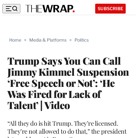
SUBSCRIBE
Home
>
Media & Platforms
>
Politics
Trump Says You Can Call
Jimmy Kimmel Suspension
‘Free Speech or Not’: ‘He
Was Fired for Lack of
Talent’ | Video
“All they do is hit Trump. They’re licensed.
They’re not allowed to do that,” the president