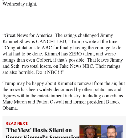
Wednesday night.
“Great News for America: The ratings challenged Jimmy
Kimmel Show is CANCELLED,” Trump wrote at the time.
“Congratulations to ABC for finally having the courage to do
what had to be done. Kimmel has ZERO talent, and worse
ratings than even Colbert, if that’s possible. That leaves Jimmy
and Seth, two total losers, on Fake News NBC. Their ratings
are also horrible. Do it NBC!!!”
Trump may be happy about Kimmel’s removal from the air, but
the move has been widely denounced by other politicians and
figures within the entertainment industry, including comedians
Marc Maron and Patton Oswalt
and former president
Barack
Obama
.
READ NEXT:
'The View' Hosts Silent on
Jimmy Kimmel's Suspension