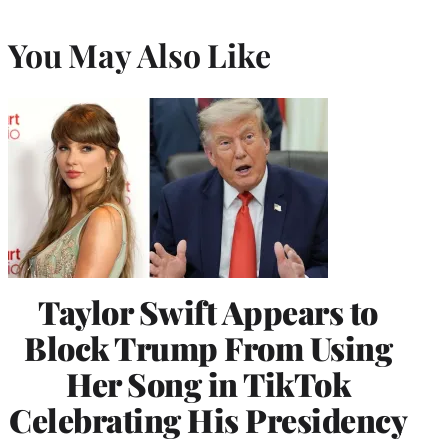
You May Also Like
Taylor Swift Appears to
Block Trump From Using
Her Song in TikTok
Celebrating His Presidency