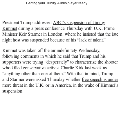
w
Getting your
Trinity Audio
player ready…
i
t
t
President Trump addressed
ABC’s suspension of Jimmy
e
Kimmel
during a press conference Thursday with U.K. Prime
r
Minister Keir Starmer in London, where he insisted that the late
)
night host was suspended because of his “lack of talent.”
Kimmel was taken off the air indefinitely Wednesday,
following comments in which he said that Trump and his
supporters were trying “desperately” to characterize the shooter
who
killed conservative activist Charlie Kirk
last week as
“anything other than one of them.” With that in mind, Trump
and Starmer were asked Thursday whether
free speech is under
more threat
in the U.K. or in America, in the wake of Kimmel’s
suspension.