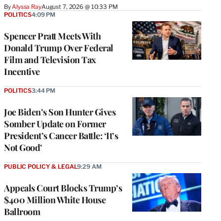
By
Alyssa Ray
August 7, 2026 @ 10:33 PM
POLITICS
4:09 PM
Spencer Pratt Meets With
Donald Trump Over Federal
Film and Television Tax
Incentive
POLITICS
3:44 PM
Joe Biden’s Son Hunter Gives
Somber Update on Former
President’s Cancer Battle: ‘It’s
Not Good’
PUBLIC POLICY & LEGAL
9:29 AM
Appeals Court Blocks Trump’s
$400 Million White House
Ballroom