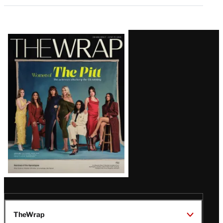
Latest
Magazine
Issue
TheWrap