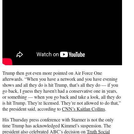
Trump then got even more pointed on Air Force One
afterwards. “When you have a network and you have evening
shows and all they do is hit Trump, that’s all they do — if you
go back, I guess they haven’t had a conservative one in years,
or something — when you go back and take a look, all they do
is hit Trump. They’re licensed. They’re not allowed to do that,”
the president said, according to
CNN’s Kaitlan Collins
.
His Thursday press conference with Starmer is not the only
time Trump has acknowledged Kimmel’s suspension. The
president also celebrated ABC’s decision on
Truth Social