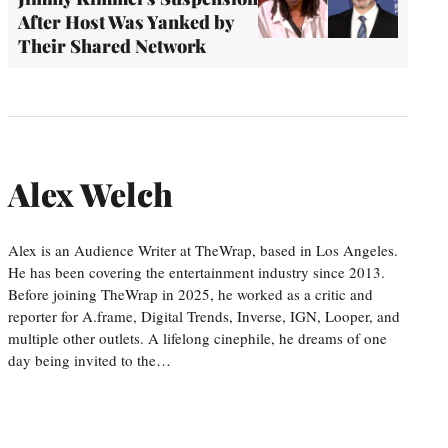
After Host Was Yanked by
Their Shared Network
Alex Welch
Alex is an Audience Writer at TheWrap, based in Los Angeles.
He has been covering the entertainment industry since 2013.
Before joining TheWrap in 2025, he worked as a critic and
reporter for A.frame, Digital Trends, Inverse, IGN, Looper, and
multiple other outlets. A lifelong cinephile, he dreams of one
day being invited to the…