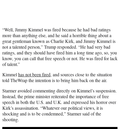
“Well, Jimmy Kimmel was fired because he had bad ratings
more than anything else, and he said a horrible thing about a
great gentleman known as Charlie Kirk, and Jimmy Kimmel is
not a talented person,” Trump responded. “He had very bad
ratings, and they should have fired him a long time ago, so, you
know, you can call that free speech or not. He was fired for lack
of talent.”
Kimmel
has not been fired
, and sources close to the situation
told TheWrap the intention is to bring him back on the air.
Starmer avoided commenting directly on Kimmel’s suspension.
Instead, the prime minister reiterated the importance of free
speech in both the U.S. and U.K. and expressed his horror over
Kirk’s assassination. “Whatever our political views, it is
shocking and is to be condemned,” Starmer said of the
shooting.