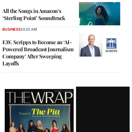
All the Songs in Amazon’s
‘Sterling Point’ Soundtrack
BUSINESS
10:23 AM
E.W. Scripps to Become an ‘AI-
Powered Broadcast Journalism
Company’ After Sweeping
Layoffs
Latest
Magazine
Issue