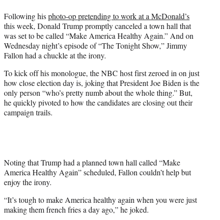
w
i
Following his
photo-op pretending to work at a McDonald’s
t
this week, Donald Trump promptly canceled a town hall that
t
was set to be called “Make America Healthy Again.” And on
e
Wednesday night’s episode of “The Tonight Show,” Jimmy
r
Fallon had a chuckle at the irony.
)
To kick off his monologue, the NBC host first zeroed in on just
how close election day is, joking that President Joe Biden is the
only person “who’s pretty numb about the whole thing.” But,
he quickly pivoted to how the candidates are closing out their
campaign trails.
Noting that Trump had a planned town hall called “Make
America Healthy Again” scheduled, Fallon couldn’t help but
enjoy the irony.
“It’s tough to make America healthy again when you were just
making them french fries a day ago,” he joked.