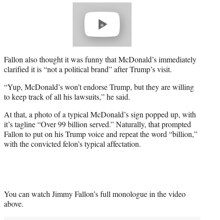
Play
video
Fallon also thought it was funny that McDonald’s immediately
clarified it is “not a political brand” after Trump’s visit.
“Yup, McDonald’s won’t endorse Trump, but they are willing
to keep track of all his lawsuits,” he said.
At that, a photo of a typical McDonald’s sign popped up, with
it’s tagline “Over 99 billion served.” Naturally, that prompted
Fallon to put on his Trump voice and repeat the word “billion,”
with the convicted felon’s typical affectation.
You can watch Jimmy Fallon’s full monologue in the video
above.