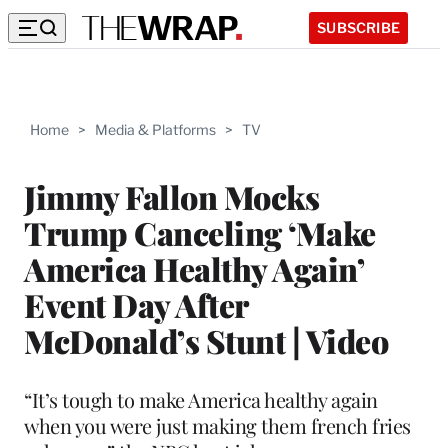
SUBSCRIBE
Home
>
Media & Platforms
>
TV
Jimmy Fallon Mocks
Trump Canceling ‘Make
America Healthy Again’
Event Day After
McDonald’s Stunt | Video
“It’s tough to make America healthy again
when you were just making them french fries