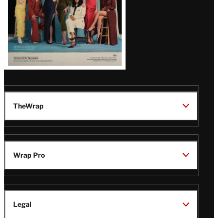
TheWrap
Wrap Pro
Legal