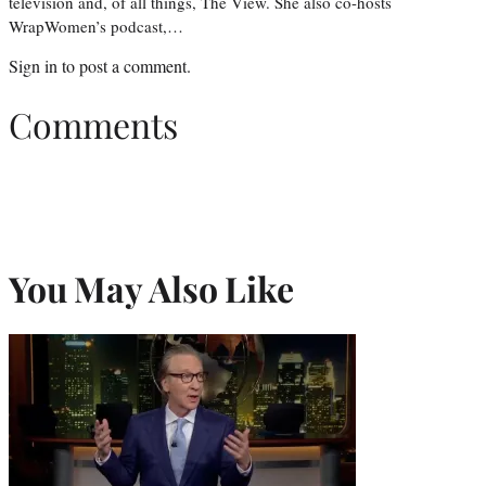
television and, of all things, The View. She also co-hosts
WrapWomen’s podcast,…
Sign in
to post a comment.
Comments
You May Also Like