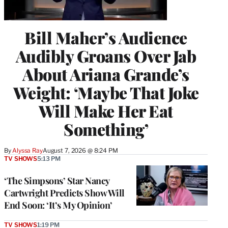
Bill Maher’s Audience
Audibly Groans Over Jab
About Ariana Grande’s
Weight: ‘Maybe That Joke
Will Make Her Eat
Something’
By
Alyssa Ray
August 7, 2026 @ 8:24 PM
TV SHOWS
5:13 PM
‘The Simpsons’ Star Nancy
Cartwright Predicts Show Will
End Soon: ‘It’s My Opinion’
TV SHOWS
1:19 PM