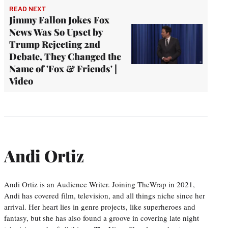
READ NEXT
Jimmy Fallon Jokes Fox
News Was So Upset by
Trump Rejecting 2nd
Debate, They Changed the
Name of 'Fox & Friends' |
Video
Andi Ortiz
Andi Ortiz is an Audience Writer. Joining TheWrap in 2021,
Andi has covered film, television, and all things niche since her
arrival. Her heart lies in genre projects, like superheroes and
fantasy, but she has also found a groove in covering late night