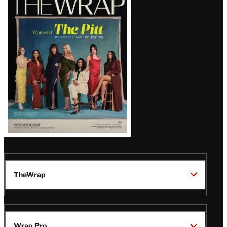
Magazine
Issue
TheWrap
Wrap Pro