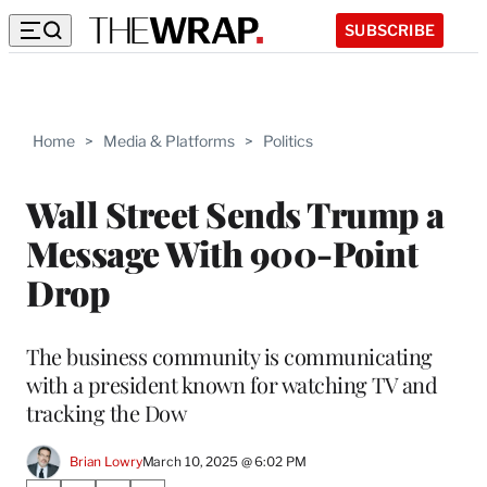
SUBSCRIBE
Home
>
Media & Platforms
>
Politics
Wall Street Sends Trump a
Message With 900-Point
Drop
The business community is communicating
with a president known for watching TV and
tracking the Dow
Brian Lowry
March 10, 2025 @ 6:02 PM