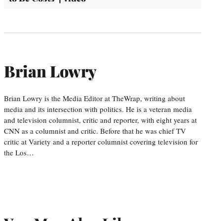
Brian Lowry
Brian Lowry is the Media Editor at TheWrap, writing about
media and its intersection with politics. He is a veteran media
and television columnist, critic and reporter, with eight years at
CNN as a columnist and critic. Before that he was chief TV
critic at Variety and a reporter columnist covering television for
the Los…