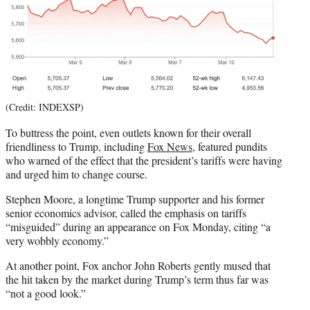
(Credit: INDEXSP)
To buttress the point, even outlets known for their overall
friendliness to Trump, including
Fox News
, featured pundits
who warned of the effect that the president’s tariffs were having
and urged him to change course.
Stephen Moore, a longtime Trump supporter and his former
senior economics advisor, called the emphasis on tariffs
“misguided” during an appearance on Fox Monday, citing “a
very wobbly economy.”
At another point, Fox anchor John Roberts gently mused that
the hit taken by the market during Trump’s term thus far was
“not a good look.”