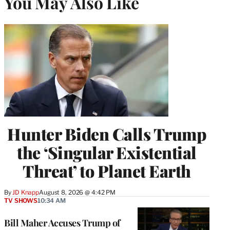
You May Also Like
Hunter Biden Calls Trump
the ‘Singular Existential
Threat’ to Planet Earth
By
JD Knapp
August 8, 2026 @ 4:42 PM
TV SHOWS
10:34 AM
Bill Maher Accuses Trump of