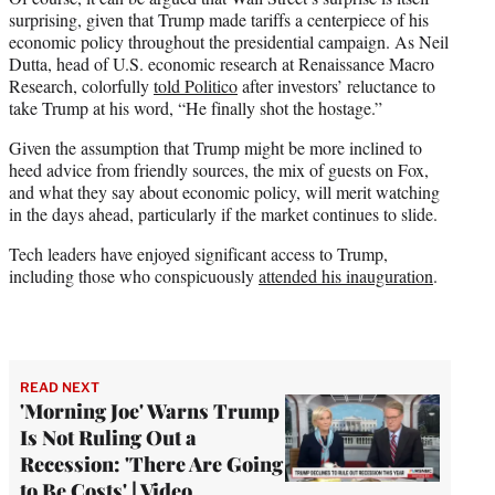
surprising, given that Trump made tariffs a centerpiece of his
economic policy throughout the presidential campaign. As Neil
Dutta, head of U.S. economic research at Renaissance Macro
Research, colorfully
told Politico
after investors’ reluctance to
take Trump at his word, “He finally shot the hostage.”
Given the assumption that Trump might be more inclined to
heed advice from friendly sources, the mix of guests on Fox,
and what they say about economic policy, will merit watching
in the days ahead, particularly if the market continues to slide.
Tech leaders have enjoyed significant access to Trump,
including those who conspicuously
attended his inauguration
.
READ NEXT
'Morning Joe' Warns Trump
Is Not Ruling Out a
Recession: 'There Are Going
to Be Costs' | Video