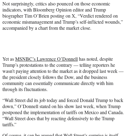
Not surprisingly, critics also pounced on those economic
indicators, with Bloomberg Opinion editor and Trump
biographer Tim O’Brien posting on X, “Verdict rendered on
economic mismanagement and Trump’s self-inflicted wounds,”
accompanied by a chart from the market close.
Yet as
MSNBC’s Lawrence O’Donnell
has noted, despite
Trump’s protestations to the contrary — telling reporters he
wasn’t paying attention to the market as it dropped last week —
the president closely follows the Dow, and the business
community can essentially communicate directly with him
through its fluctuations.
“Wall Street did its job today and forced Donald Trump to back
down,” O’Donnell stated on his show last week, when Trump
postponed the implementation of tariffs on Mexico and Canada.
“Wall Street does that by reacting defensively to the Trump
tariffs.”
Of course, it can be argued that Wall Street’s surprise is itself