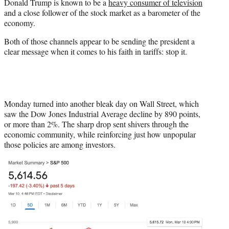
Donald Trump is known to be a
heavy consumer of television
e
and a close follower of the stock market as a barometer of the
r
economy.
)
Both of those channels appear to be sending the president a
clear message when it comes to his faith in tariffs: stop it.
Monday turned into another bleak day on Wall Street, which
saw the Dow Jones Industrial Average decline by 890 points,
or more than 2%. The sharp drop sent shivers through the
economic community, while reinforcing just how unpopular
those policies are among investors.