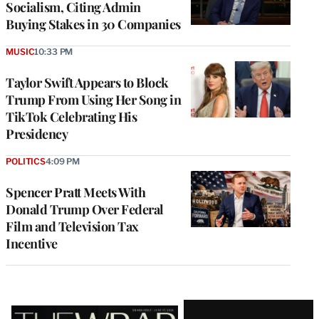
Socialism, Citing Admin
Buying Stakes in 30 Companies
MUSIC
10:33 PM
Taylor Swift Appears to Block
Trump From Using Her Song in
TikTok Celebrating His
Presidency
POLITICS
4:09 PM
Spencer Pratt Meets With
Donald Trump Over Federal
Film and Television Tax
Incentive
Latest