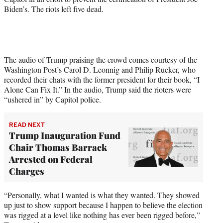
e
Biden’s. The riots left five dead.
r
)
The audio of Trump praising the crowd comes courtesy of the
Washington Post’s Carol D. Leonnig and Philip Rucker, who
recorded their chats with the former president for their book, “I
Alone Can Fix It.” In the audio, Trump said the rioters were
“ushered in” by Capitol police.
READ NEXT
Trump Inauguration Fund
Chair Thomas Barrack
Arrested on Federal
Charges
“Personally, what I wanted is what they wanted. They showed
up just to show support because I happen to believe the election
was rigged at a level like nothing has ever been rigged before,”