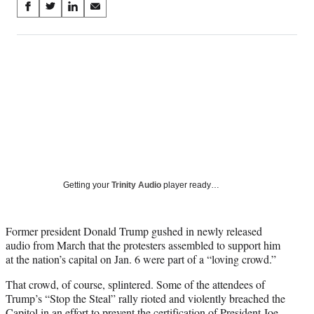
Share
S
S
S
S
on
h
h
h
h
a
a
a
a
Social
r
r
r
r
e
e
e
e
Media
o
o
o
o
n
n
n
n
F
X
L
E
a
(
i
m
c
f
n
a
e
o
k
i
b
r
e
l
o
m
d
Getting your
Trinity Audio
player ready…
o
e
I
k
r
n
l
Former president Donald Trump gushed in newly released
y
audio from March that the protesters assembled to support him
T
at the nation’s capital on Jan. 6 were part of a “loving crowd.”
w
i
That crowd, of course, splintered. Some of the attendees of
t
Trump’s “Stop the Steal” rally rioted and violently breached the
t
Capitol in an effort to prevent the certification of President Joe