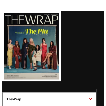
Latest
Magazine
Issue
TheWrap