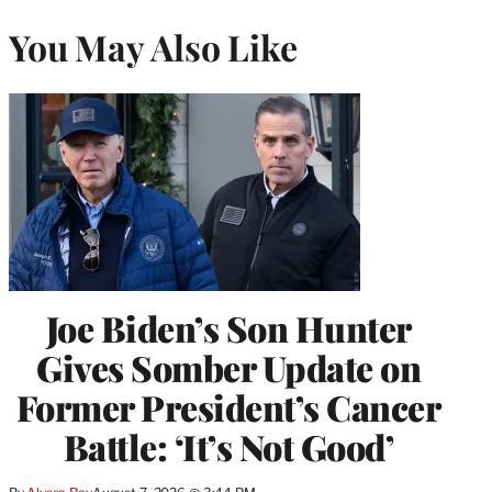
You May Also Like
Joe Biden’s Son Hunter
Gives Somber Update on
Former President’s Cancer
Battle: ‘It’s Not Good’