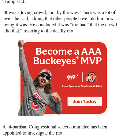
Trump said.
“It was a loving crowd, too, by the way. There was a lot of
love,” he said, adding that other people have told him how
loving it was. He concluded it was “too bad” that the crowd
“did that,” referring to the deadly riot.
A bi-partisan Congressional select committee has been
appointed to investigate the riot.