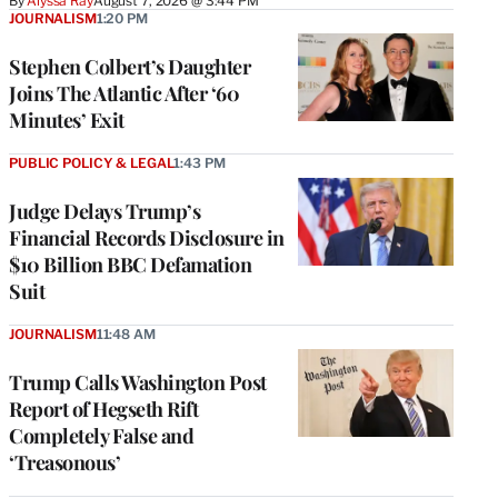
By
Alyssa Ray
August 7, 2026 @ 3:44 PM
JOURNALISM
1:20 PM
Stephen Colbert’s Daughter
Joins The Atlantic After ‘60
Minutes’ Exit
PUBLIC POLICY & LEGAL
1:43 PM
Judge Delays Trump’s
Financial Records Disclosure in
$10 Billion BBC Defamation
Suit
JOURNALISM
11:48 AM
Trump Calls Washington Post
Report of Hegseth Rift
Completely False and
‘Treasonous’