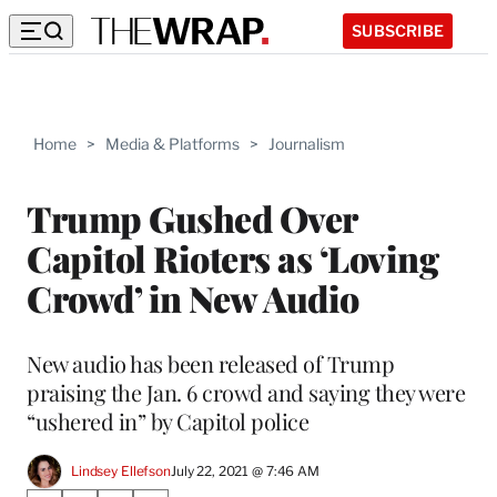
SUBSCRIBE
Home
>
Media & Platforms
>
Journalism
Trump Gushed Over
Capitol Rioters as ‘Loving
Crowd’ in New Audio
New audio has been released of Trump
praising the Jan. 6 crowd and saying they were
“ushered in” by Capitol police
Lindsey Ellefson
July 22, 2021 @ 7:46 AM