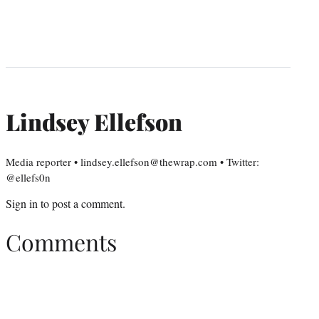
Lindsey Ellefson
Media reporter • lindsey.ellefson@thewrap.com • Twitter:
@ellefs0n
Sign in
to post a comment.
Comments