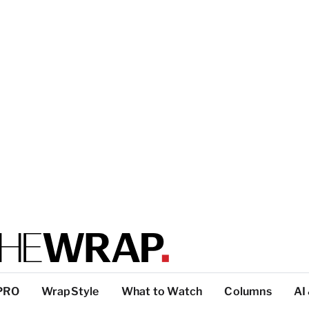
PRO
WrapStyle
What to Watch
Columns
AI