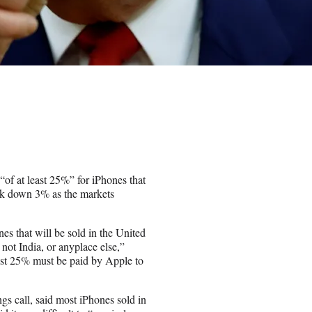
“of at least 25%” for iPhones that
tock down 3% as the markets
es that will be sold in the United
not India, or anyplace else,”
 least 25% must be paid by Apple to
s call, said most iPhones sold in