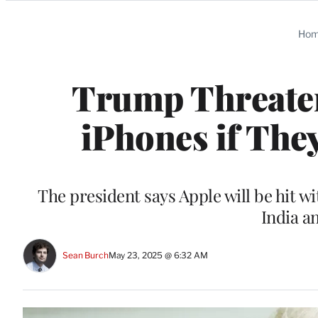
Categories
Ho
Trump Threaten
iPhones if The
The president says Apple will be hit wit
India a
Sean Burch
May 23, 2025 @ 6:32 AM