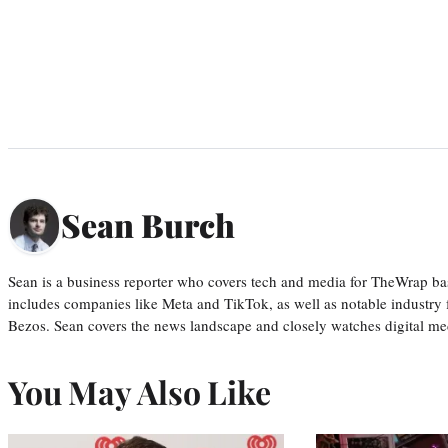
Sean Burch
Sean is a business reporter who covers tech and media for TheWrap ba
includes companies like Meta and TikTok, as well as notable industry 
Bezos. Sean covers the news landscape and closely watches digital m
You May Also Like