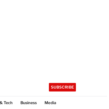
SUBSCRIBE
 & Tech
Business
Media