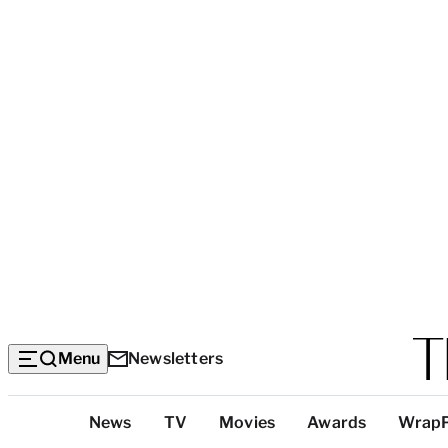
Menu
Newsletters
Top
News
TV
Movies
Awards
Wrap