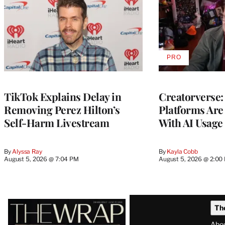
PRO
AVAILABLE
TO
WRAPPRO
MEMBERS
TikTok Explains Delay in
Creatorverse:
Removing Perez Hilton’s
Platforms Are
Self-Harm Livestream
With AI Usage
By
Alyssa Ray
By
Kayla Cobb
August 5, 2026 @ 7:04 PM
August 5, 2026 @ 2:00
Latest
Th
Magazine
Abo