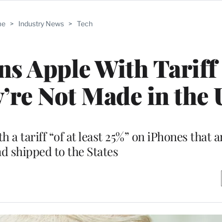
me
>
Industry News
>
Tech
s Apple With Tariff
y’re Not Made in the 
h a tariff “of at least 25%” on iPhones that 
nd shipped to the States