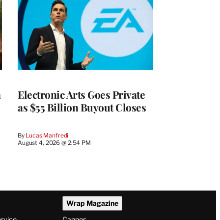
m
Electronic Arts Goes Private
as $55 Billion Buyout Closes
By
Lucas Manfredi
August 4, 2026 @ 2:54 PM
Wrap Magazine
ervice
Cannes