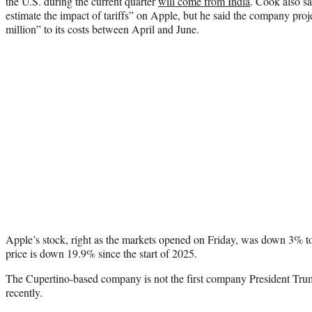
the U.S. during the current quarter
will come from India
. Cook also sai
estimate the impact of tariffs” on Apple, but he said the company pr
million” to its costs between April and June.
Apple’s stock, right as the markets opened on Friday, was down 3% to
price is down 19.9% since the start of 2025.
The Cupertino-based company is not the first company President Trum
recently.