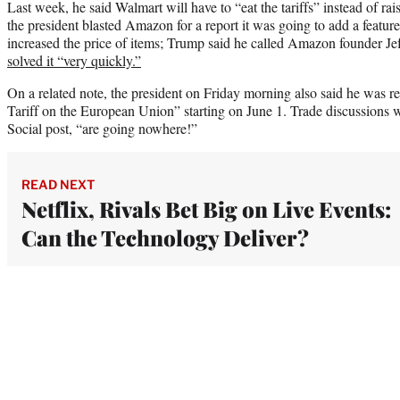
Last week, he said Walmart will have to “eat the tariffs” instead of rai
the president blasted Amazon for a report it was going to add a featur
increased the price of items; Trump said he called Amazon founder Je
solved it “very quickly.”
On a related note, the president on Friday morning also said he was
Tariff on the European Union” starting on June 1. Trade discussions w
Social post, “are going nowhere!”
READ NEXT
Netflix, Rivals Bet Big on Live Events:
Can the Technology Deliver?