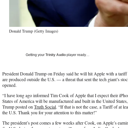
Donald Trump (Getty Images)
Getting your
Trinity Audio
player ready…
President Donald Trump on Friday said he will hit Apple with a tariff 
are produced outside the U.S. — a threat that sent the tech giant’s s
opened.
“I have long ago informed Tim Cook of Apple that I expect their iPhon
States of America will be manufactured and built in the United States, 
Trump posted on
Truth Social
. “If that is not the case, a Tariff of at
the U.S. Thank you for your attention to this matter!”
The president’s post comes a few weeks after Cook, on Apple’s earning