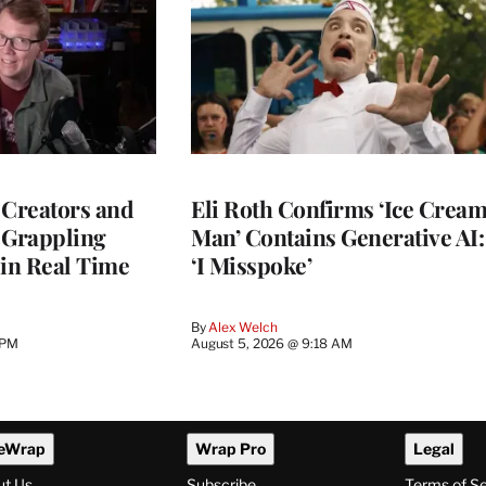
 Creators and
Eli Roth Confirms ‘Ice Crea
 Grappling
Man’ Contains Generative AI:
 in Real Time
‘I Misspoke’
By
Alex Welch
 PM
August 5, 2026 @ 9:18 AM
eWrap
Wrap Pro
Legal
ut Us
Subscribe
Terms of S