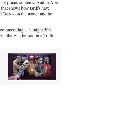
sing prices on items. And in April,
e that shows how tariffs have
ff Bezos on the matter and he
 recommending a “straight 50%
ith the EU, he said in a Truth