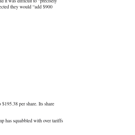
d it was difficult to “precisely
ojected they would “add $900
 $195.38 per share. Its share
p has squabbled with over tariffs