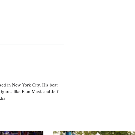
sed in New York City. His beat
figures like Elon Musk and Jeff
edia.