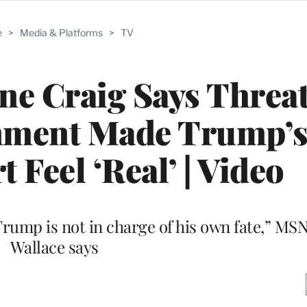
e
>
Media & Platforms
>
TV
e Craig Says Threat
nment Made Trump’s 
 Feel ‘Real’ | Video
Trump is not in charge of his own fate,” MS
Wallace says