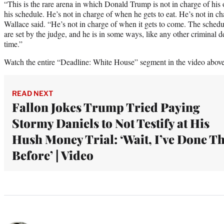
“This is the rare arena in which Donald Trump is not in charge of his 
his schedule. He’s not in charge of when he gets to eat. He’s not in c
Wallace said. “He’s not in charge of when it gets to come. The schedul
are set by the judge, and he is in some ways, like any other criminal 
time.”
Watch the entire “Deadline: White House” segment in the video above
READ NEXT
Fallon Jokes Trump Tried Paying
Stormy Daniels to Not Testify at His
Hush Money Trial: ‘Wait, I’ve Done Th
Before’ | Video