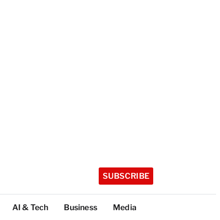
SUBSCRIBE
AI & Tech
Business
Media