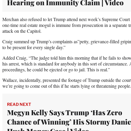
Hearing on Immunity Claim | Video
Merchan also refused to let Trump attend next week’s Supreme Court 
one-time real estate mogul is immune from prosecution in a separate t
attack on the Capitol.
Craig summed up Trump’s complaints as”petty, grievance-filled griping
to be present for every single day.”
Added Craig, “The judge told him this morning that if he fails to show
his arrest, which is standard for anybody in this sort of circumstance. 
proceedings, he could be ejected or go to jail. This is real.”
Wallace, incidentally, presented the footage of Trump outside the cour
we’re going to come out of this if he starts lying or threatening people
READ NEXT
Megyn Kelly Says Trump ‘Has Zero
Chance of Winning’ His Stormy Danie
Hush Money Case | Video