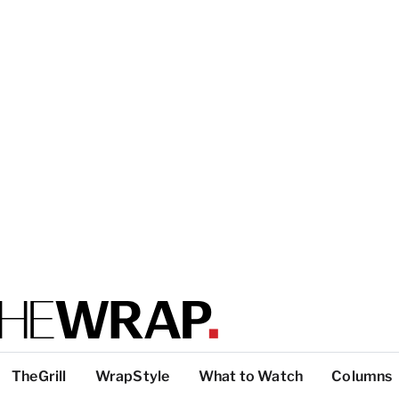
TheGrill
WrapStyle
What to Watch
Columns