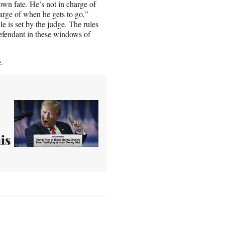
own fate. He’s not in charge of
harge of when he gets to go,”
e is set by the judge. The rules
defendant in these windows of
.
is