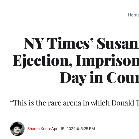
Categories
Hom
NY Times’ Susann
Ejection, Impriso
Day in Court
“This is the rare arena in which Donald 
Sharon Knolle
April 15, 2024 @ 5:25 PM