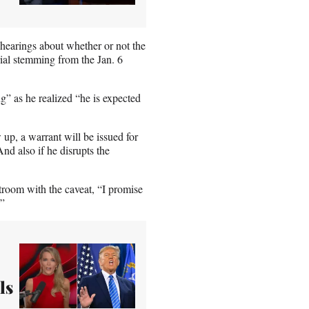
hearings about whether or not the
rial stemming from the Jan. 6
” as he realized “he is expected
 up, a warrant will be issued for
And also if he disrupts the
troom with the caveat, “I promise
.”
ls