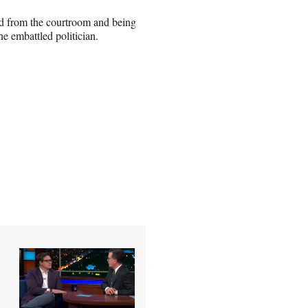
ted from the courtroom and being
he embattled politician.