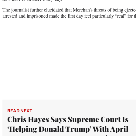
The journalist further elucidated that Merchan’s threats of being ejec
arrested and imprisoned made the first day feel particularly “real” for t
READ NEXT
Chris Hayes Says Supreme Court Is
‘Helping Donald Trump’ With April