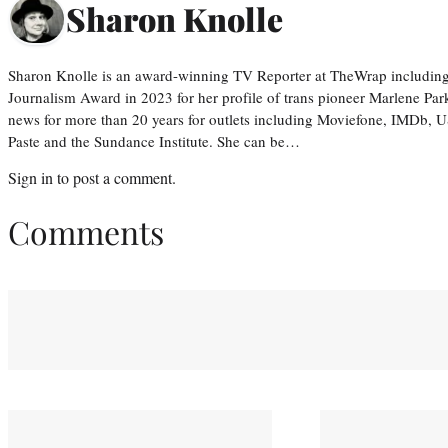
Sharon Knolle
Sharon Knolle is an award-winning TV Reporter at TheWrap including
Journalism Award in 2023 for her profile of trans pioneer Marlene Par
news for more than 20 years for outlets including Moviefone, IMDb, 
Paste and the Sundance Institute. She can be…
Sign in
to post a comment.
Comments