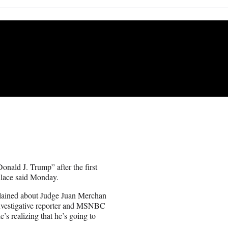
nald J. Trump” after the first
lace said Monday.
plained about Judge Juan Merchan
investigative reporter and MSNBC
’s realizing that he’s going to