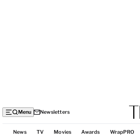
Menu
Newsletters
Top
News
TV
Movies
Awards
WrapPRO