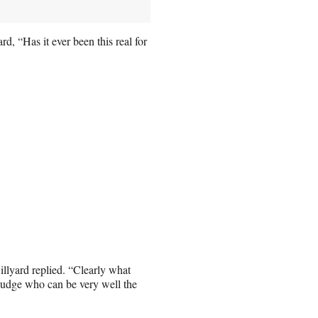
 “Has it ever been this real for
Hillyard replied. “Clearly what
 judge who can be very well the