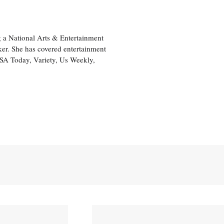
 a National Arts & Entertainment
ker. She has covered entertainment
USA Today, Variety, Us Weekly,