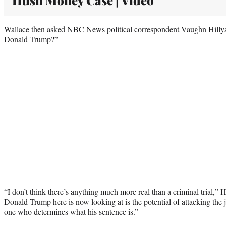
Wallace then asked NBC News political correspondent Vaughn Hillyard,
Donald Trump?”
“I don’t think there’s anything much more real than a criminal trial,” 
Donald Trump here is now looking at is the potential of attacking the
one who determines what his sentence is.”