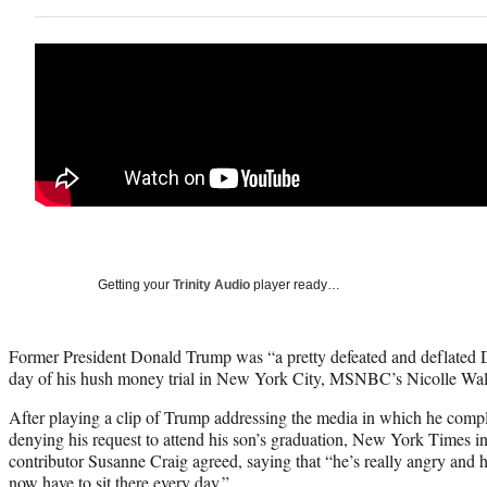
Getting your
Trinity Audio
player ready…
Former President Donald Trump was “a pretty defeated and deflated Do
day of his hush money trial in New York City, MSNBC’s Nicolle Wal
After playing a clip of Trump addressing the media in which he com
denying his request to attend his son’s graduation, New York Times 
contributor Susanne Craig agreed, saying that “he’s really angry and he
now have to sit there every day.”